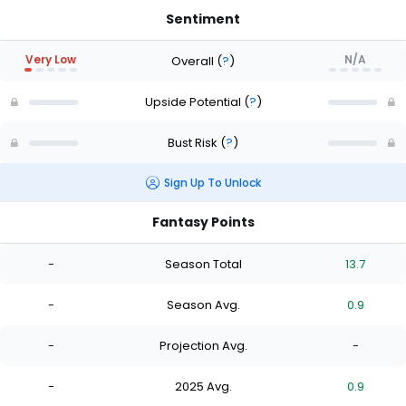
Sentiment
Very Low
N/A
Overall
(
?
)
Upside Potential
(
?
)
Bust Risk
(
?
)
Sign Up To Unlock
Fantasy Points
-
Season Total
13.7
-
Season Avg.
0.9
-
Projection Avg.
-
-
2025 Avg.
0.9