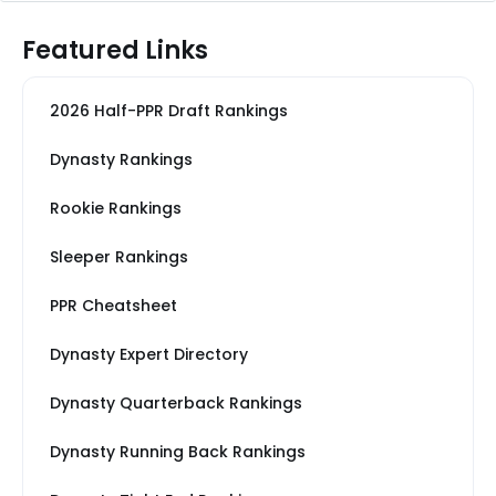
Featured Links
2026 Half-PPR Draft Rankings
Dynasty Rankings
Rookie Rankings
Sleeper Rankings
PPR Cheatsheet
Dynasty Expert Directory
Dynasty Quarterback Rankings
Dynasty Running Back Rankings