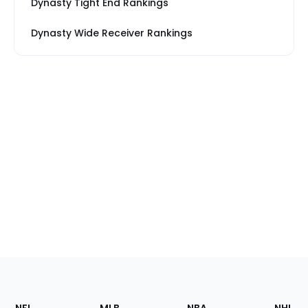
Dynasty Tight End Rankings
Dynasty Wide Receiver Rankings
Footer
Sections