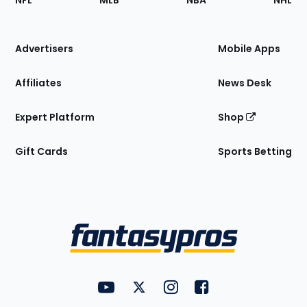
NFL
MLB
NBA
NHL
of
the
Site
Advertisers
Mobile Apps
Affiliates
News Desk
Expert Platform
Shop
Gift Cards
Sports Betting
Bottom
Menu
FantasyPros on YouTube
FantasyPros on Twitter
FantasyPros on Instagram
FantasyPros on Face
Utility