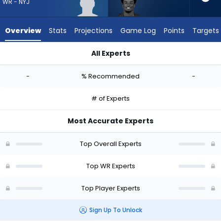
-
WR - NYJ
experts.
Kameron
Overview
Stats
Projections
Game Log
Points
Targets
Johnson
has
All Experts
-
Caullin Lacy or Kameron Johnson | Who Should I Draft? (2026
percent
-
% Recommended
-
of
the
# of Experts
vote
from
Most Accurate Experts
-
experts
Top Overall Experts
Top WR Experts
Top Player Experts
Sign Up To Unlock