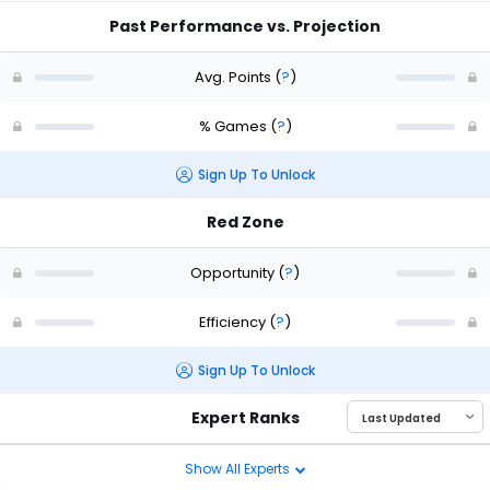
Past Performance vs. Projection
Avg. Points
(
?
)
% Games
(
?
)
Sign Up To Unlock
Red Zone
Opportunity
(
?
)
Efficiency
(
?
)
Sign Up To Unlock
Expert Ranks
Show All Experts