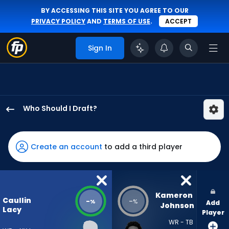
BY ACCESSING THIS SITE YOU AGREE TO OUR
PRIVACY POLICY
AND
TERMS OF USE
.
ACCEPT
Sign In
Who Should I Draft?
Caullin
Lacy
has
Create an account
to add a third player
-
percent
of
the
Kameron 
Caullin
-
-
%
%
Add
vote
Johnson
Lacy
Player
from
WR - TB