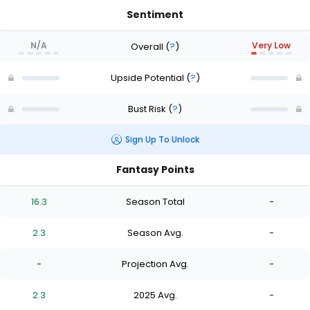
Sentiment
N/A
Very Low
Overall
(
?
)
Upside Potential
(
?
)
Bust Risk
(
?
)
Sign Up To Unlock
Fantasy Points
16.3
Season Total
-
2.3
Season Avg.
-
-
Projection Avg.
-
2.3
2025 Avg.
-