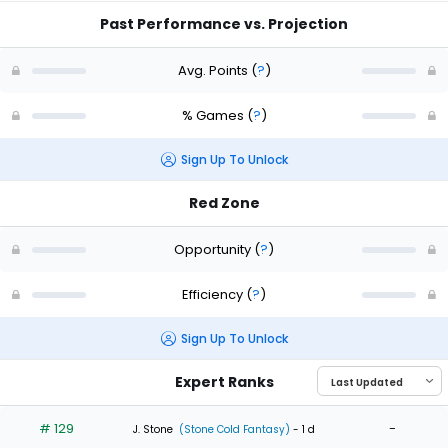
Past Performance vs. Projection
Avg. Points
(
?
)
% Games
(
?
)
Sign Up To Unlock
Red Zone
Opportunity
(
?
)
Efficiency
(
?
)
Sign Up To Unlock
Expert Ranks
# 129
-
J. Stone
(Stone Cold Fantasy)
- 1 d