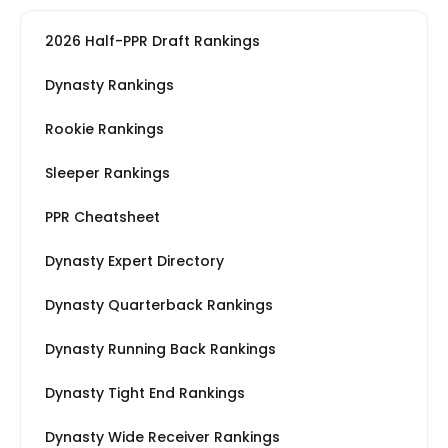
2026 Half-PPR Draft Rankings
Dynasty Rankings
Rookie Rankings
Sleeper Rankings
PPR Cheatsheet
Dynasty Expert Directory
Dynasty Quarterback Rankings
Dynasty Running Back Rankings
Dynasty Tight End Rankings
Dynasty Wide Receiver Rankings