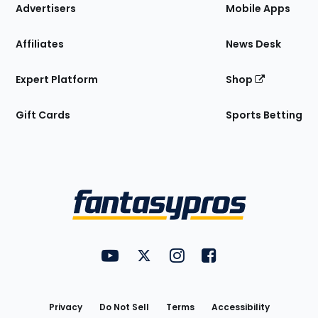
Site
Advertisers
Mobile Apps
Affiliates
News Desk
Expert Platform
Shop
Gift Cards
Sports Betting
Bottom
Menu
FantasyPros on YouTube
FantasyPros on Twitter
FantasyPros on Instagram
FantasyPros on Face
Utility
Links
Privacy
Do Not Sell
Terms
Accessibility