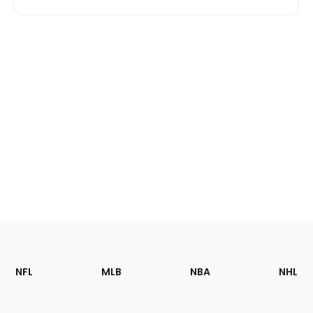
Footer
Sections
NFL
MLB
NBA
NHL
of
the