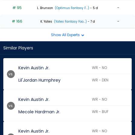
# 95
-
L. Brunson
(Optimus Fantasy F...)
- 5 d
# 166
-
K. Yates
(Yates Fantasy Foo...)
- 7 d
Show All Experts
Similar Players
Kevin Austin Jr.
WR - NO
vs.
Lil'Jordan Humphrey
WR - DEN
Kevin Austin Jr.
WR - NO
vs.
Mecole Hardman Jr.
WR - BUF
Kevin Austin Jr.
WR - NO