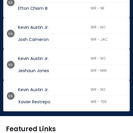
vs.
Efton Chism III
WR - NE
Kevin Austin Jr.
WR - NO
vs.
Josh Cameron
WR - JAC
Kevin Austin Jr.
WR - NO
vs.
Jeshaun Jones
WR - MIN
Kevin Austin Jr.
WR - NO
vs.
Xavier Restrepo
WR - TEN
Featured Links