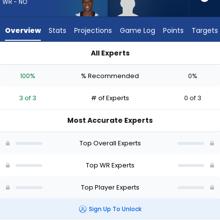
from
WR - NO
3
of
Overview
Stats
Projections
Game Log
Points
Targets
3
experts.
All Experts
Caullin
Caullin Lacy or Kevin Austin Jr. | Who Should I Draft? (2026) |
Lacy
100%
% Recommended
0%
has
0
3 of 3
# of Experts
0 of 3
percent
of
Most Accurate Experts
the
vote
Top Overall Experts
from
0
Top WR Experts
of
Top Player Experts
3
experts
Sign Up To Unlock