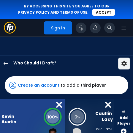
BY ACCESSING THIS SITE YOU AGREE TO OUR
PRIVACY POLICY
AND
TERMS OF USE
.
ACCEPT
Sign In
Who Should I Draft?
Kevin
Austin
Jr.
Create an account
to add a third player
has
100
percent
of
Caullin 
Kevin
100
0
%
%
Add
the
Lacy
Austin
Player
vote
WR - NYJ