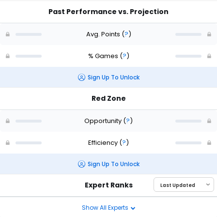
Past Performance vs. Projection
Avg. Points
(
?
)
% Games
(
?
)
Sign Up To Unlock
Red Zone
Opportunity
(
?
)
Efficiency
(
?
)
Sign Up To Unlock
Expert Ranks
Show All Experts