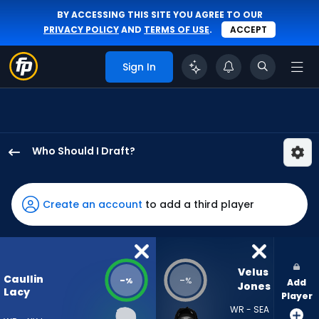
BY ACCESSING THIS SITE YOU AGREE TO OUR
PRIVACY POLICY
AND
TERMS OF USE
.
ACCEPT
Sign In
Who Should I Draft?
Caullin
Lacy
has
Create an account
to add a third player
-
percent
of
the
Velus 
Caullin
-
-
%
%
Add
vote
Jones
Lacy
Player
from
WR - SEA