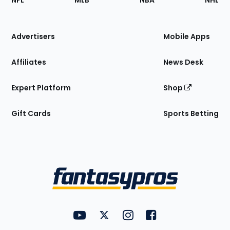
NFL
MLB
NBA
NHL
of
the
Site
Advertisers
Mobile Apps
Affiliates
News Desk
Expert Platform
Shop
Gift Cards
Sports Betting
Bottom
Menu
FantasyPros on YouTube
FantasyPros on Twitter
FantasyPros on Instagram
FantasyPros on Face
Utility