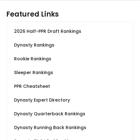
Featured Links
2026 Half-PPR Draft Rankings
Dynasty Rankings
Rookie Rankings
Sleeper Rankings
PPR Cheatsheet
Dynasty Expert Directory
Dynasty Quarterback Rankings
Dynasty Running Back Rankings