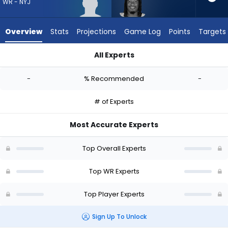
-
WR - NYJ
experts.
Velus
Overview
Stats
Projections
Game Log
Points
Targets
Jones
Jr.
All Experts
has
Caullin Lacy or Velus Jones Jr. | Who Should I Draft? (2026) |
-
-
% Recommended
-
percent
of
# of Experts
the
vote
Most Accurate Experts
from
-
Top Overall Experts
experts
Top WR Experts
Top Player Experts
Sign Up To Unlock