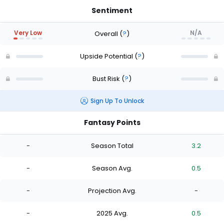
Sentiment
Very Low
N/A
Overall
(
?
)
Upside Potential
(
?
)
Bust Risk
(
?
)
Sign Up To Unlock
Fantasy Points
-
Season Total
3.2
-
Season Avg.
0.5
-
Projection Avg.
-
-
2025 Avg.
0.5