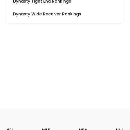
Dynasty Tight End Rankings
Dynasty Wide Receiver Rankings
Footer
Sections