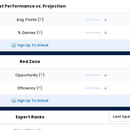
st Performance vs. Projection
Avg. Points
(
?
)
% Games
(
?
)
Sign Up To Unlock
Red Zone
Opportunity
(
?
)
Efficiency
(
?
)
Sign Up To Unlock
Expert Ranks