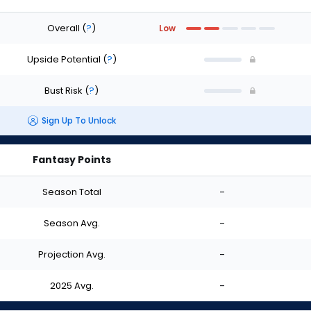
Overall
(
?
)
Low
Upside Potential
(
?
)
Bust Risk
(
?
)
Sign Up To Unlock
Fantasy Points
Season Total
-
Season Avg.
-
Projection Avg.
-
2025 Avg.
-