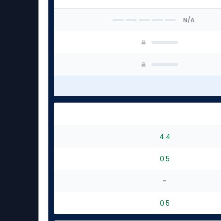
N/A
4.4
0.5
-
0.5