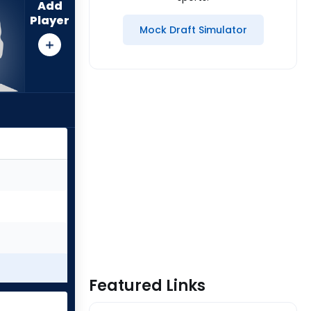
Add
Player
Mock Draft Simulator
Featured Links