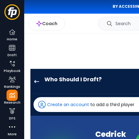
BY ACCESSIN
Coach
Search
Home
Draft
Playbook
Who Should I Draft?
Cedrick
Rankings
Wilson
Jr.
Research
Create an account
to add a third player
has
-
DFS
percent
of
Cedrick
More
the