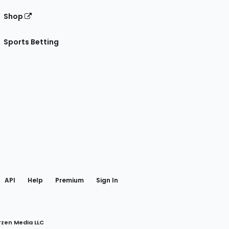
Shop
Sports Betting
gram
 Facebook
API
Help
Premium
Sign In
rzen Media LLC