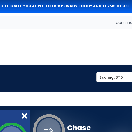
G THIS SITE YOU AGREE TO OUR
PRIVACY POLICY
AND
TERMS OF USE
.
comman
Chase
-
%