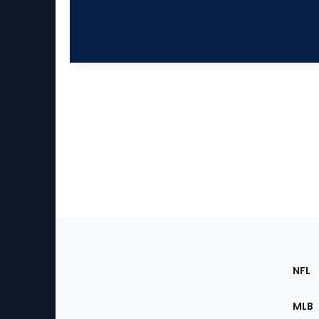
Footer
Sec
NFL
of
the
MLB