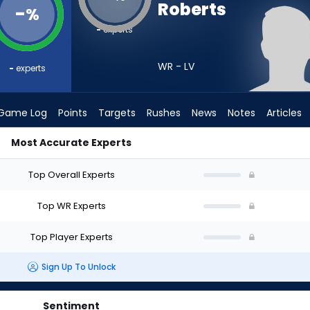
Roberts
-
%
-
experts
WR - LV
-
experts
Game Log
Points
Targets
Rushes
News
Notes
Articles
Most Accurate Experts
uld I Draft? (2026) | FantasyPros
Top Overall Experts
Top WR Experts
Top Player Experts
Sign Up To Unlock
Sentiment