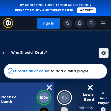
BY ACCESSING THIS SITE YOU AGREE TO OUR
PRIVACY POLICY
AND
TERMS OF USE
.
ACCEPT
Sign In
Who Should I Draft?
CeeDee
Lamb
has
Create an account
to add a third player
100
percent
of
the
Lewis 
CeeDee
100
0
%
%
Add
vote
Bond
Lamb
Player
from
WR - HOU