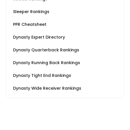
Sleeper Rankings
PPR Cheatsheet
Dynasty Expert Directory
Dynasty Quarterback Rankings
Dynasty Running Back Rankings
Dynasty Tight End Rankings
Dynasty Wide Receiver Rankings