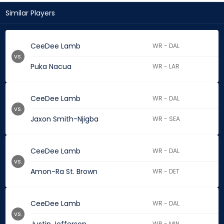
Similar Players
CeeDee Lamb
WR - DAL
vs.
Puka Nacua
WR - LAR
CeeDee Lamb
WR - DAL
vs.
Jaxon Smith-Njigba
WR - SEA
CeeDee Lamb
WR - DAL
vs.
Amon-Ra St. Brown
WR - DET
CeeDee Lamb
WR - DAL
vs.
WR - MIN