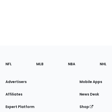
Footer
Sections
NFL
MLB
NBA
NHL
of
the
Site
Advertisers
Mobile Apps
Affiliates
News Desk
Expert Platform
Shop