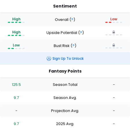
Sentiment
High
Low
Overall
(
?
)
High
Upside Potential
(
?
)
Low
Bust Risk
(
?
)
Sign Up To Unlock
Fantasy Points
125.5
Season Total
-
9.7
Season Avg.
-
-
Projection Avg.
-
9.7
2025 Avg.
-