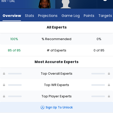
85
WR - DAL
of
85
Overview
Stats
Projections
Game Log
Points
Targets
experts.
Lewis
All Experts
Bond
CeeDee Lamb or Lewis Bond | Who Should I Draft? (2026) | F
has
100%
% Recommended
0%
0
percent
85 of 85
# of Experts
0 of 85
of
the
Most Accurate Experts
vote
from
Top Overall Experts
0
of
Top WR Experts
85
Top Player Experts
experts
Sign Up To Unlock