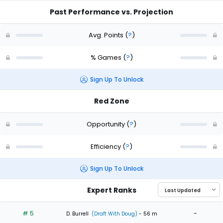
Past Performance vs. Projection
Avg. Points
(
?
)
% Games
(
?
)
Sign Up To Unlock
Red Zone
Opportunity
(
?
)
Efficiency
(
?
)
Sign Up To Unlock
Expert Ranks
# 5
-
D. Burrell
(Draft With Doug)
- 56 m