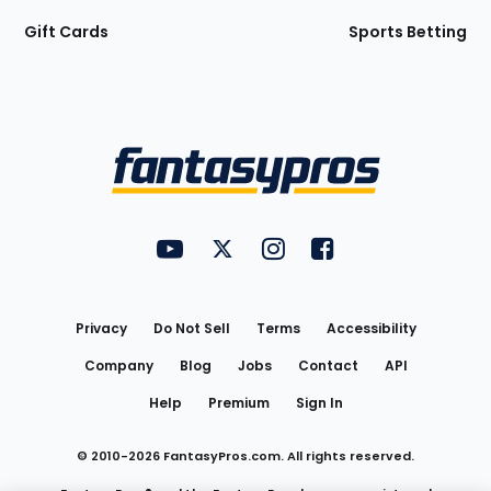
Gift Cards
Sports Betting
Bottom
Menu
FantasyPros on YouTube
FantasyPros on Twitter
FantasyPros on Instagram
FantasyPros on Face
Utility
Links
Privacy
Do Not Sell
Terms
Accessibility
Company
Blog
Jobs
Contact
API
Help
Premium
Sign In
© 2010-
2026
FantasyPros.com. All rights reserved.