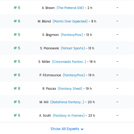
# 6
-
A. Brown
(The Pretend GM)
- 2 h
# 6
-
M. Bland
(Points Over Expected)
- 8 h
# 5
-
S. Bogman
(FantasyPros)
- 13 h
# 5
-
S. Pianowski
(Yahoo! Sports)
- 13 h
# 5
-
S. Miller
(Crossroads Fantas...)
- 18 h
# 6
-
P. Fitzmaurice
(FantasyPros)
- 19 h
# 8
-
R. Piazza
(Fantasy Shed)
- 19 h
# 5
-
M. Hill
(DataForce Fantasy...)
- 20 h
# 6
-
A. Scott
(Fantasy In Frames)
- 23 h
Show All Experts