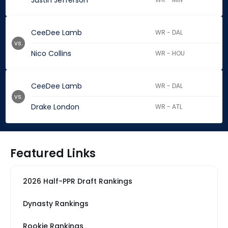
Justin Jefferson
CeeDee Lamb
WR - DAL
vs.
Nico Collins
WR - HOU
CeeDee Lamb
WR - DAL
vs.
Drake London
WR - ATL
Featured Links
2026 Half-PPR Draft Rankings
Dynasty Rankings
Rookie Rankings