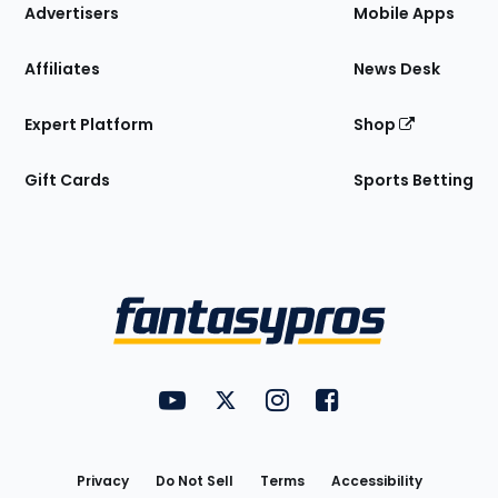
Site
Advertisers
Mobile Apps
Affiliates
News Desk
Expert Platform
Shop
Gift Cards
Sports Betting
Bottom
Menu
FantasyPros on YouTube
FantasyPros on Twitter
FantasyPros on Instagram
FantasyPros on Face
Utility
Links
Privacy
Do Not Sell
Terms
Accessibility