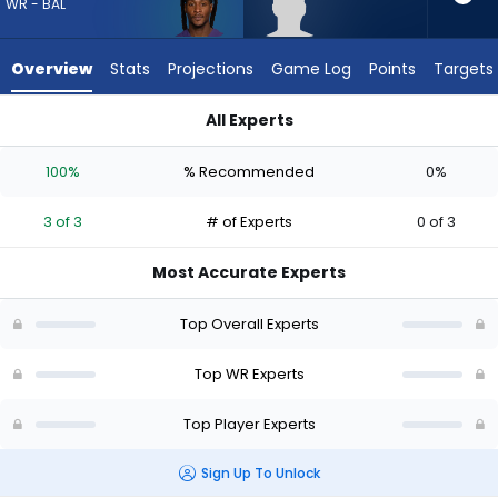
3
WR - BAL
of
3
Overview
Stats
Projections
Game Log
Points
Targets
experts.
Chase
All Experts
Roberts
Chase Roberts or DeAndre Hopkins | Who Should I Draft? (20
has
100%
% Recommended
0%
0
percent
3 of 3
# of Experts
0 of 3
of
the
Most Accurate Experts
vote
from
Top Overall Experts
0
of
Top WR Experts
3
Top Player Experts
experts
Sign Up To Unlock