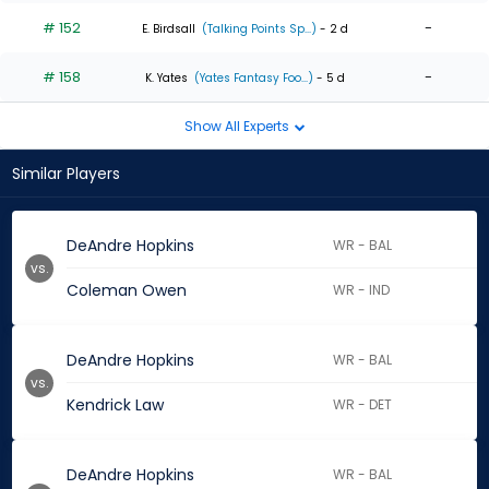
# 152
-
E. Birdsall
(Talking Points Sp...)
- 2 d
# 158
-
K. Yates
(Yates Fantasy Foo...)
- 5 d
Show All Experts
Similar Players
DeAndre Hopkins
WR - BAL
vs.
Coleman Owen
WR - IND
DeAndre Hopkins
WR - BAL
vs.
Kendrick Law
WR - DET
DeAndre Hopkins
WR - BAL