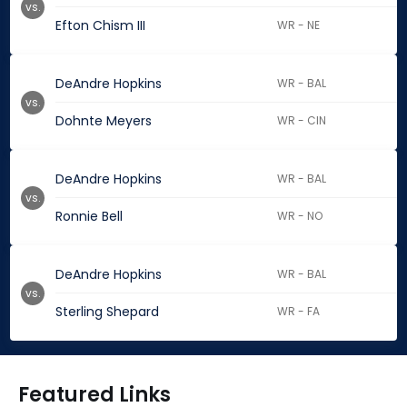
vs.
Efton Chism III
WR - NE
DeAndre Hopkins
WR - BAL
vs.
Dohnte Meyers
WR - CIN
DeAndre Hopkins
WR - BAL
vs.
Ronnie Bell
WR - NO
DeAndre Hopkins
WR - BAL
vs.
Sterling Shepard
WR - FA
Featured Links