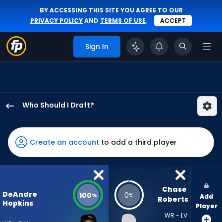
BY ACCESSING THIS SITE YOU AGREE TO OUR
PRIVACY POLICY
AND
TERMS OF USE
.
ACCEPT
Sign In
Who Should I Draft?
DeAndre
Hopkins
has
Create an account
to add a third player
100
percent
of
the
Chase 
DeAndre
100
0
%
%
Add
vote
Roberts
Hopkins
Player
from
WR - LV