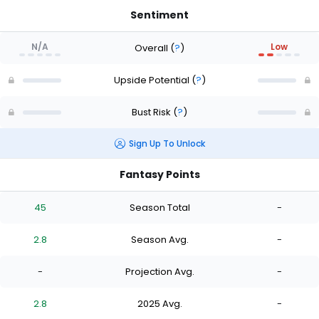
Sentiment
N/A
Low
Overall
(
?
)
Upside Potential
(
?
)
Bust Risk
(
?
)
Sign Up To Unlock
Fantasy Points
45
Season Total
-
2.8
Season Avg.
-
-
Projection Avg.
-
2.8
2025 Avg.
-