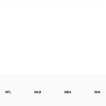
Footer
Sections
NFL
MLB
NBA
NHL
of
the