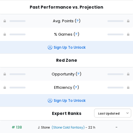
Past Performance vs. Projection
Avg. Points
(
?
)
% Games
(
?
)
Sign Up To Unlock
Red Zone
Opportunity
(
?
)
Efficiency
(
?
)
Sign Up To Unlock
Expert Ranks
# 138
-
J. Stone
(Stone Cold Fantasy)
- 22 h