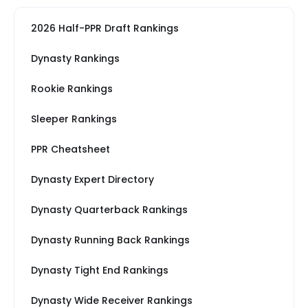
2026 Half-PPR Draft Rankings
Dynasty Rankings
Rookie Rankings
Sleeper Rankings
PPR Cheatsheet
Dynasty Expert Directory
Dynasty Quarterback Rankings
Dynasty Running Back Rankings
Dynasty Tight End Rankings
Dynasty Wide Receiver Rankings