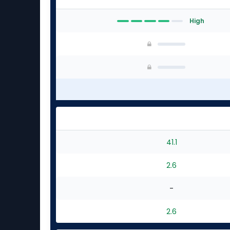
High
41.1
2.6
-
2.6