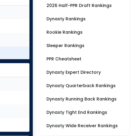
2026 Half-PPR Draft Rankings
Dynasty Rankings
Rookie Rankings
Sleeper Rankings
PPR Cheatsheet
Dynasty Expert Directory
Dynasty Quarterback Rankings
Dynasty Running Back Rankings
Dynasty Tight End Rankings
Dynasty Wide Receiver Rankings