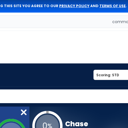
G THIS SITE YOU AGREE TO OUR
PRIVACY POLICY
AND
TERMS OF USE
.
comman
Chase
0
%