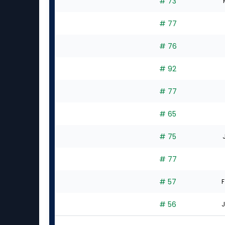
# 73
# 77
# 76
# 92
# 77
# 65
# 75
# 77
# 57
F
# 56
J