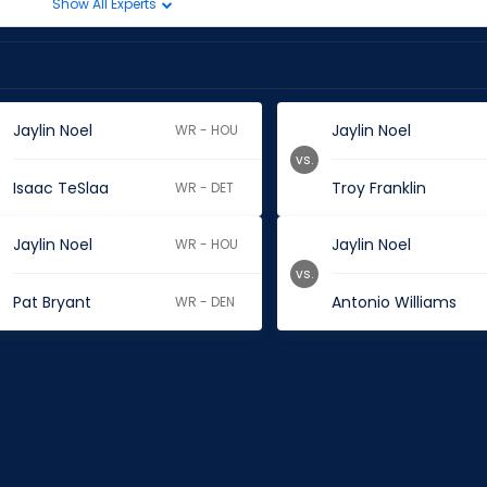
Show All Experts
Jaylin Noel
Jaylin Noel
WR - HOU
vs.
Isaac TeSlaa
Troy Franklin
WR - DET
Jaylin Noel
Jaylin Noel
WR - HOU
vs.
Pat Bryant
Antonio Williams
WR - DEN