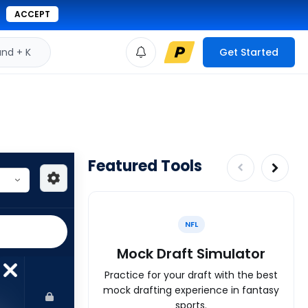
ACCEPT
d + K
Get Started
Featured Tools
NFL
Mock Draft Simulator
Practice for your draft with the best
mock drafting experience in fantasy
sports.