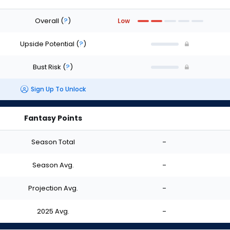
Overall
(
?
)
Low
Upside Potential
(
?
)
Bust Risk
(
?
)
Sign Up To Unlock
Fantasy Points
Season Total
-
Season Avg.
-
Projection Avg.
-
2025 Avg.
-