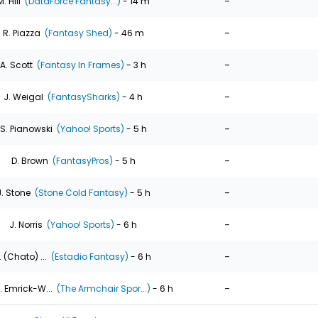
-
M. Hill
(DataForce Fantasy...)
- 14 m
-
R. Piazza
(Fantasy Shed)
- 46 m
-
A. Scott
(Fantasy In Frames)
- 3 h
-
J. Weigal
(FantasySharks)
- 4 h
-
S. Pianowski
(Yahoo! Sports)
- 5 h
-
D. Brown
(FantasyPros)
- 5 h
-
J. Stone
(Stone Cold Fantasy)
- 5 h
-
J. Norris
(Yahoo! Sports)
- 6 h
-
. (Chato) ...
(Estadio Fantasy)
- 6 h
-
. Emrick-W...
(The Armchair Spor...)
- 6 h