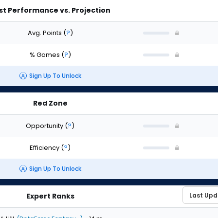
st Performance vs. Projection
Avg. Points
(
?
)
% Games
(
?
)
Sign Up To Unlock
Red Zone
Opportunity
(
?
)
Efficiency
(
?
)
Sign Up To Unlock
Expert Ranks