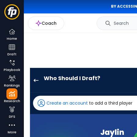
BY ACCESSIN
Coach
Search
Home
Draft
Playbook
Who Should I Draft?
Jaylin
Rankings
Noel
has
Research
Create an account
to add a third player
100
percent
DFS
of
the
Jaylin
More
vote