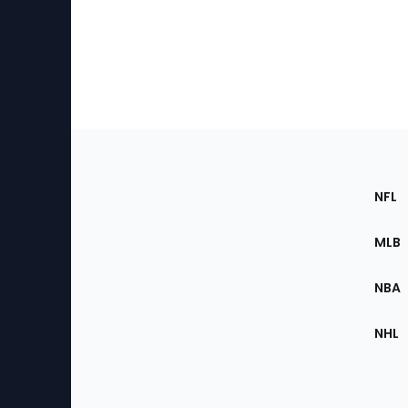
Footer
Sec
NFL
of
the
MLB
Site
NBA
NHL