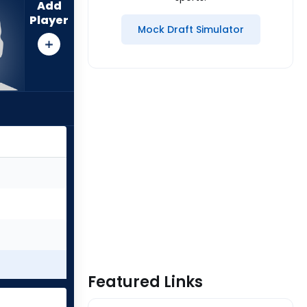
Add
Player
Mock Draft Simulator
Featured Links