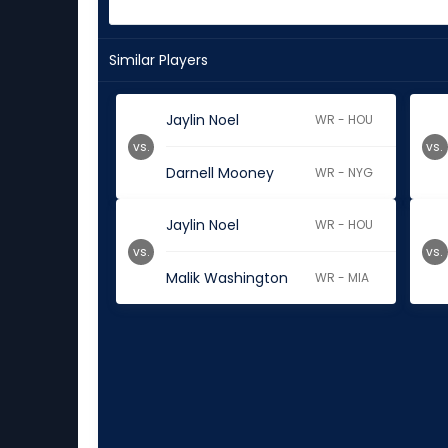
Similar Players
Jaylin Noel
WR - HOU
vs.
vs.
Darnell Mooney
WR - NYG
Jaylin Noel
WR - HOU
vs.
vs.
Malik Washington
WR - MIA