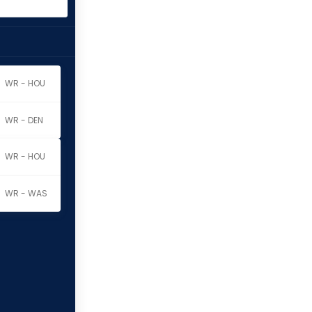
WR - HOU
WR - DEN
WR - HOU
WR - WAS