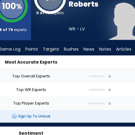
Roberts
100
%
0 of 79
experts
WR - LV
9 of 79
experts
Game Log
Points
Targets
Rushes
News
Notes
Articles
Most Accurate Experts
raft? (2026) | FantasyPros
Top Overall Experts
Top WR Experts
Top Player Experts
Sign Up To Unlock
Sentiment