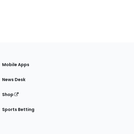
Mobile Apps
News Desk
Shop
Sports Betting