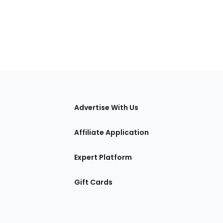
tions
Advertise With Us
Affiliate Application
Expert Platform
Gift Cards