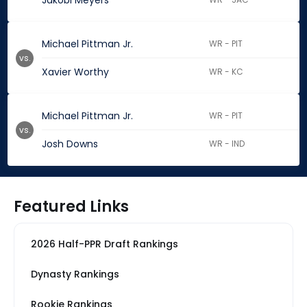
Jakobi Meyers
Michael Pittman Jr.
WR - PIT
vs.
Xavier Worthy
WR - KC
Michael Pittman Jr.
WR - PIT
vs.
Josh Downs
WR - IND
Featured Links
2026 Half-PPR Draft Rankings
Dynasty Rankings
Rookie Rankings