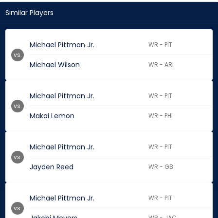
Similar Players
Michael Pittman Jr.
WR - PIT
vs.
Michael Wilson
WR - ARI
Michael Pittman Jr.
WR - PIT
vs.
Makai Lemon
WR - PHI
Michael Pittman Jr.
WR - PIT
vs.
Jayden Reed
WR - GB
Michael Pittman Jr.
WR - PIT
vs.
WR - JAC