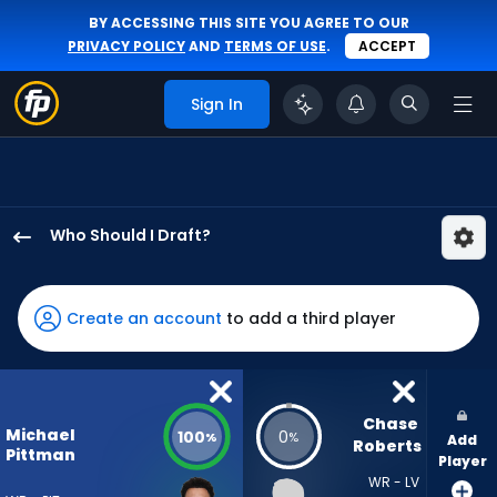
BY ACCESSING THIS SITE YOU AGREE TO OUR
PRIVACY POLICY
AND
TERMS OF USE
.
ACCEPT
Sign In
Who Should I Draft?
Michael
Pittman
Jr.
Create an account
to add a third player
has
100
percent
of
Chase 
Michael
100
0
%
%
Add
the
Roberts
Pittman
Player
vote
WR - LV