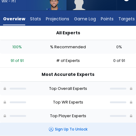
from
WR - PIT
91
of
Overview
Stats
Projections
Game Log
Points
Targets
91
experts.
All Experts
Chase
Chase Roberts or Michael Pittman Jr. | Who Should I Draft? (
Roberts
100%
% Recommended
0%
has
0
91 of 91
# of Experts
0 of 91
percent
of
Most Accurate Experts
the
vote
Top Overall Experts
from
0
Top WR Experts
of
Top Player Experts
91
experts
Sign Up To Unlock