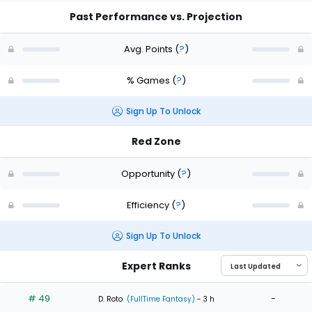
Past Performance vs. Projection
Avg. Points
(
?
)
% Games
(
?
)
Sign Up To Unlock
Red Zone
Opportunity
(
?
)
Efficiency
(
?
)
Sign Up To Unlock
Expert Ranks
# 49
-
D. Roto
(FullTime Fantasy)
- 3 h