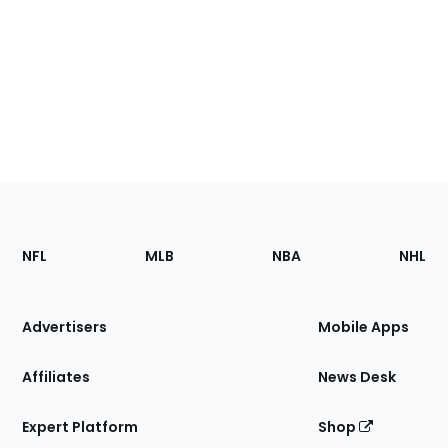
Footer
Sections
NFL
MLB
NBA
NHL
of
the
Site
Advertisers
Mobile Apps
Affiliates
News Desk
Expert Platform
Shop