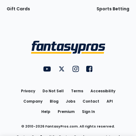
Gift Cards
Sports Betting
Bottom
Menu
FantasyPros on YouTube
FantasyPros on Twitter
FantasyPros on Instagram
FantasyPros on Face
Utility
Links
Privacy
Do Not Sell
Terms
Accessibility
Company
Blog
Jobs
Contact
API
Help
Premium
Sign In
© 2010-
2026
FantasyPros.com. All rights reserved.