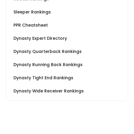
Sleeper Rankings
PPR Cheatsheet
Dynasty Expert Directory
Dynasty Quarterback Rankings
Dynasty Running Back Rankings
Dynasty Tight End Rankings
Dynasty Wide Receiver Rankings