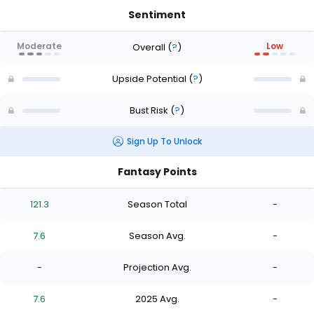
Sentiment
Moderate
Low
Overall
(
?
)
Upside Potential
(
?
)
Bust Risk
(
?
)
Sign Up To Unlock
Fantasy Points
121.3
Season Total
-
7.6
Season Avg.
-
-
Projection Avg.
-
7.6
2025 Avg.
-