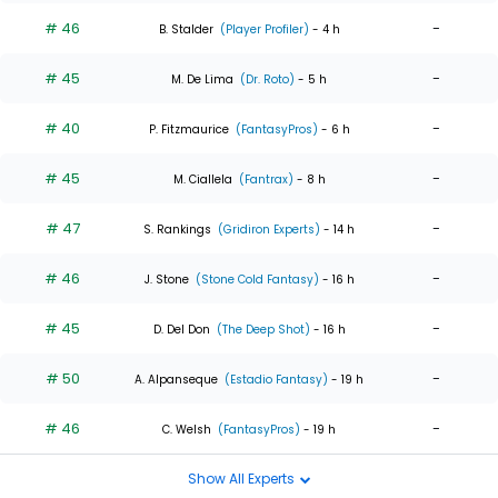
# 46
-
B. Stalder
(Player Profiler)
- 4 h
# 45
-
M. De Lima
(Dr. Roto)
- 5 h
# 40
-
P. Fitzmaurice
(FantasyPros)
- 6 h
# 45
-
M. Ciallela
(Fantrax)
- 8 h
# 47
-
S. Rankings
(Gridiron Experts)
- 14 h
# 46
-
J. Stone
(Stone Cold Fantasy)
- 16 h
# 45
-
D. Del Don
(The Deep Shot)
- 16 h
# 50
-
A. Alpanseque
(Estadio Fantasy)
- 19 h
# 46
-
C. Welsh
(FantasyPros)
- 19 h
Show All Experts