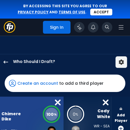
BY ACCESSING THIS SITE YOU AGREE TO OUR
PRIVACY POLICY
AND
TERMS OF USE
.
ACCEPT
Sign In
Who Should I Draft?
Chimere
Dike
has
Create an account
to add a third player
100
percent
of
the
Cody 
Chimere
100
0
%
%
Add
vote
White
Dike
Player
from
WR - SEA