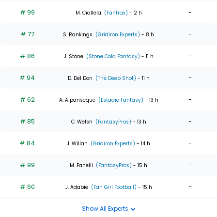
# 99
-
M. Ciallela
(Fantrax)
- 2 h
# 77
-
S. Rankings
(Gridiron Experts)
- 8 h
# 86
-
J. Stone
(Stone Cold Fantasy)
- 11 h
# 94
-
D. Del Don
(The Deep Shot)
- 11 h
# 62
-
A. Alpanseque
(Estadio Fantasy)
- 13 h
# 85
-
C. Welsh
(FantasyPros)
- 13 h
# 84
-
J. Willan
(Gridiron Experts)
- 14 h
# 99
-
M. Fanelli
(FantasyPros)
- 15 h
# 60
-
J. Adabie
(Fan Girl Football)
- 15 h
Show All Experts