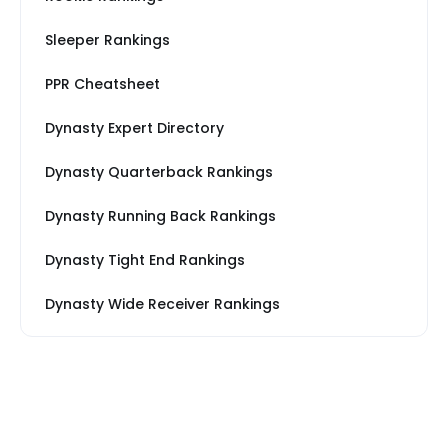
Sleeper Rankings
PPR Cheatsheet
Dynasty Expert Directory
Dynasty Quarterback Rankings
Dynasty Running Back Rankings
Dynasty Tight End Rankings
Dynasty Wide Receiver Rankings