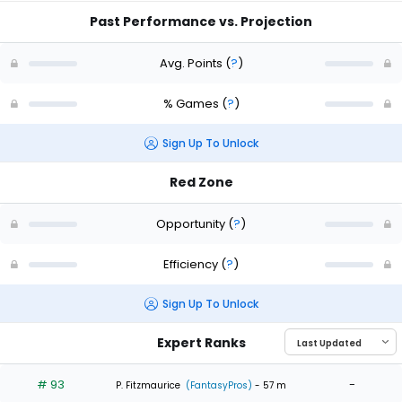
Past Performance vs. Projection
Avg. Points
(
?
)
% Games
(
?
)
Sign Up To Unlock
Red Zone
Opportunity
(
?
)
Efficiency
(
?
)
Sign Up To Unlock
Expert Ranks
# 93
-
P. Fitzmaurice
(FantasyPros)
- 57 m