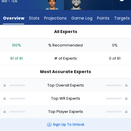
81
WR - TEN
of
81
Overview
Stats
Projections
Game Log
Points
Targets
experts.
Cody
All Experts
White
Chimere Dike or Cody White | Who Should I Draft? (2026) | F
has
100%
% Recommended
0%
0
percent
81 of 81
# of Experts
0 of 81
of
the
Most Accurate Experts
vote
from
Top Overall Experts
0
of
Top WR Experts
81
Top Player Experts
experts
Sign Up To Unlock