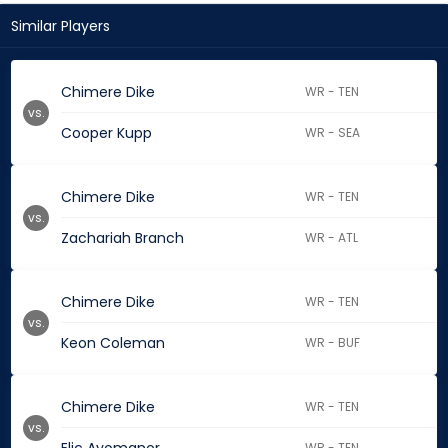
Similar Players
Chimere Dike
WR - TEN
vs.
Cooper Kupp
WR - SEA
Chimere Dike
WR - TEN
vs.
Zachariah Branch
WR - ATL
Chimere Dike
WR - TEN
vs.
Keon Coleman
WR - BUF
Chimere Dike
WR - TEN
vs.
WR - TEN