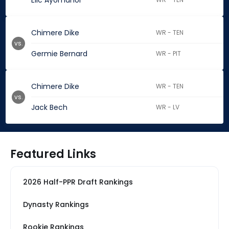
Elic Ayomanor
Chimere Dike
WR - TEN
vs.
Germie Bernard
WR - PIT
Chimere Dike
WR - TEN
vs.
Jack Bech
WR - LV
Featured Links
2026 Half-PPR Draft Rankings
Dynasty Rankings
Rookie Rankings