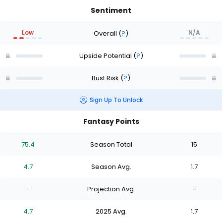
Sentiment
Low
N/A
Overall
(
?
)
Upside Potential
(
?
)
Bust Risk
(
?
)
Sign Up To Unlock
Fantasy Points
75.4
Season Total
15
4.7
Season Avg.
1.7
-
Projection Avg.
-
4.7
2025 Avg.
1.7