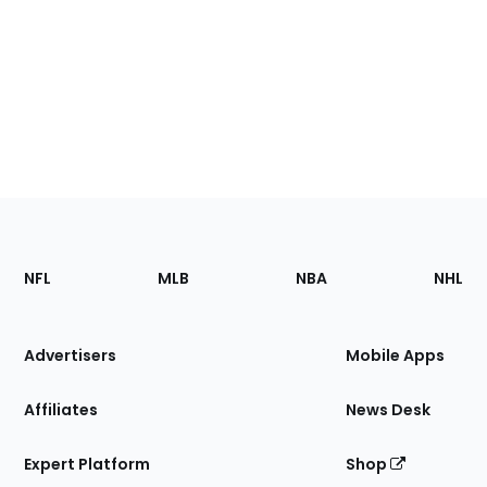
Footer
Sections
NFL
MLB
NBA
NHL
of
the
Site
Advertisers
Mobile Apps
Affiliates
News Desk
Expert Platform
Shop