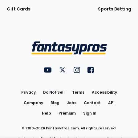
Gift Cards
Sports Betting
Bottom
Menu
FantasyPros on YouTube
FantasyPros on Twitter
FantasyPros on Instagram
FantasyPros on Face
Utility
Links
Privacy
Do Not Sell
Terms
Accessibility
Company
Blog
Jobs
Contact
API
Help
Premium
Sign In
© 2010-
2026
FantasyPros.com. All rights reserved.