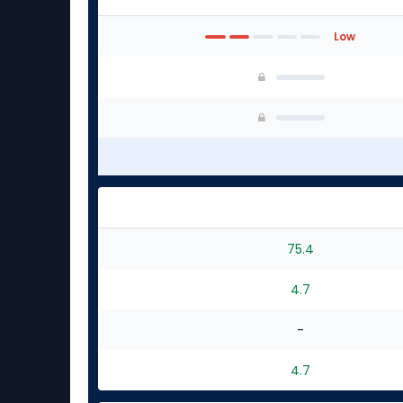
Low
75.4
4.7
-
4.7