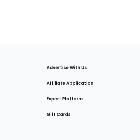
tions
Advertise With Us
Affiliate Application
Expert Platform
Gift Cards