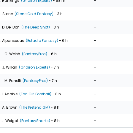
-
. Rankings
(Gridiron Experts)
- 58 m
-
J. Stone
(Stone Cold Fantasy)
- 3 h
-
D. Del Don
(The Deep Shot)
- 3 h
-
. Alpanseque
(Estadio Fantasy)
- 6 h
-
C. Welsh
(FantasyPros)
- 6 h
-
J. Willan
(Gridiron Experts)
- 7 h
-
M. Fanelli
(FantasyPros)
- 7 h
-
J. Adabie
(Fan Girl Football)
- 8 h
-
A. Brown
(The Pretend GM)
- 8 h
-
J. Weigal
(FantasySharks)
- 8 h