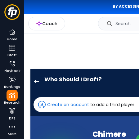
BY ACCESSIN
Coach
Search
Home
Draft
Playbook
Who Should I Draft?
Chimere
Rankings
Dike
has
Research
Create an account
to add a third player
100
percent
DFS
of
the
Chimere
More
vote