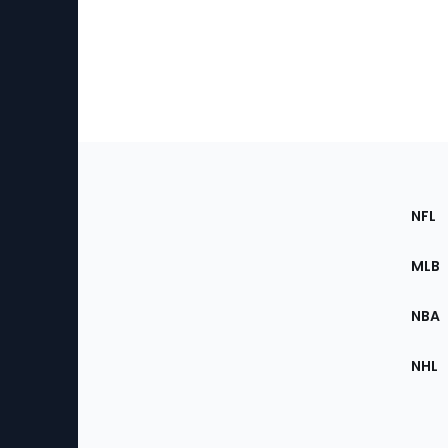
Footer
Sec
NFL
of
the
MLB
Site
NBA
NHL