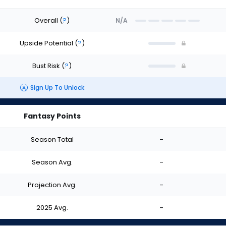
Overall
(
?
)
N/A
Upside Potential
(
?
)
Bust Risk
(
?
)
Sign Up To Unlock
Fantasy Points
Season Total
-
Season Avg.
-
Projection Avg.
-
2025 Avg.
-