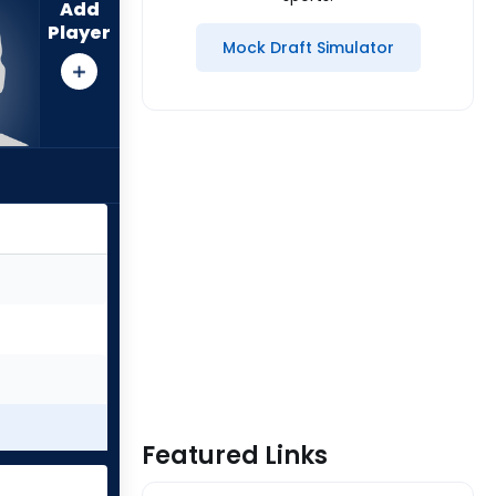
Add
Player
Mock Draft Simulator
Featured Links