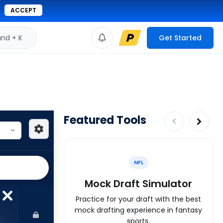
ACCEPT
d + K
Get Started
Featured Tools
NFL
Mock Draft Simulator
Practice for your draft with the best
mock drafting experience in fantasy
sports.