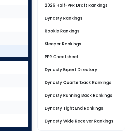
2026 Half-PPR Draft Rankings
Dynasty Rankings
Rookie Rankings
Sleeper Rankings
PPR Cheatsheet
Dynasty Expert Directory
Dynasty Quarterback Rankings
Dynasty Running Back Rankings
Dynasty Tight End Rankings
Dynasty Wide Receiver Rankings