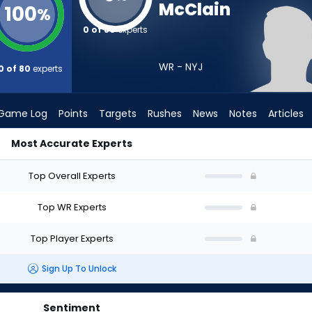
McClain
100
%
0 of 80
experts
WR - NYJ
0 of 80
experts
Game Log
Points
Targets
Rushes
News
Notes
Articles
Most Accurate Experts
raft? (2026) | FantasyPros
Top Overall Experts
Top WR Experts
Top Player Experts
Sign Up To Unlock
Sentiment