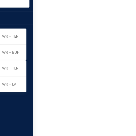
WR - TEN
WR - BUF
WR - TEN
WR - LV