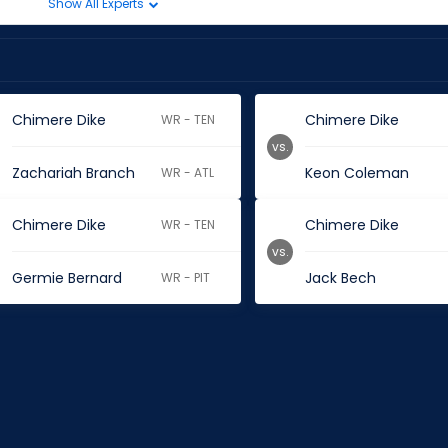
Show All Experts
Chimere Dike
Chimere Dike
WR - TEN
vs.
Zachariah Branch
Keon Coleman
WR - ATL
Chimere Dike
Chimere Dike
WR - TEN
vs.
Germie Bernard
Jack Bech
WR - PIT