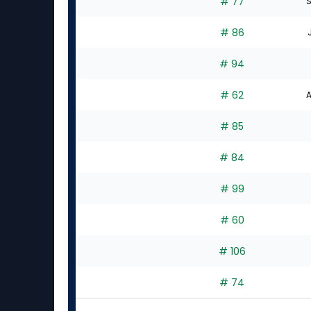
# 77
S
# 86
# 94
# 62
A
# 85
# 84
# 99
# 60
# 106
# 74