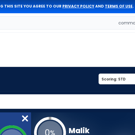
G THIS SITE YOU AGREE TO OUR
PRIVACY POLICY
AND
TERMS OF USE
.
comman
Malik
0
%