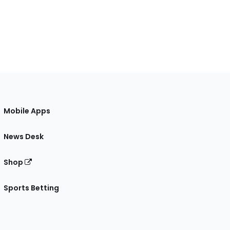
Mobile Apps
News Desk
Shop
Sports Betting