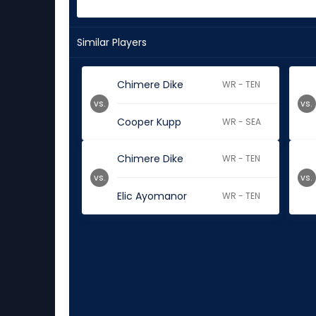
Similar Players
Chimere Dike
WR - TEN
vs.
vs.
Cooper Kupp
WR - SEA
Chimere Dike
WR - TEN
vs.
vs.
Elic Ayomanor
WR - TEN