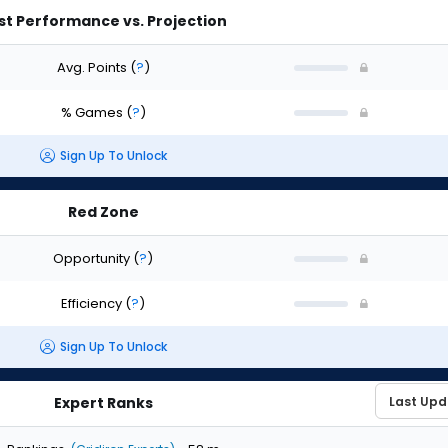
st Performance vs. Projection
Avg. Points
(
?
)
% Games
(
?
)
Sign Up To Unlock
Red Zone
Opportunity
(
?
)
Efficiency
(
?
)
Sign Up To Unlock
Expert Ranks