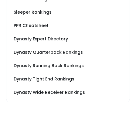
Sleeper Rankings
PPR Cheatsheet
Dynasty Expert Directory
Dynasty Quarterback Rankings
Dynasty Running Back Rankings
Dynasty Tight End Rankings
Dynasty Wide Receiver Rankings