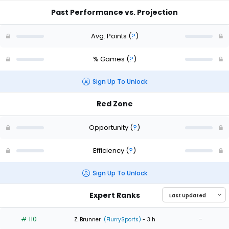
Past Performance vs. Projection
Avg. Points
(
?
)
% Games
(
?
)
Sign Up To Unlock
Red Zone
Opportunity
(
?
)
Efficiency
(
?
)
Sign Up To Unlock
Expert Ranks
# 110
-
Z. Brunner
(FlurrySports)
- 3 h