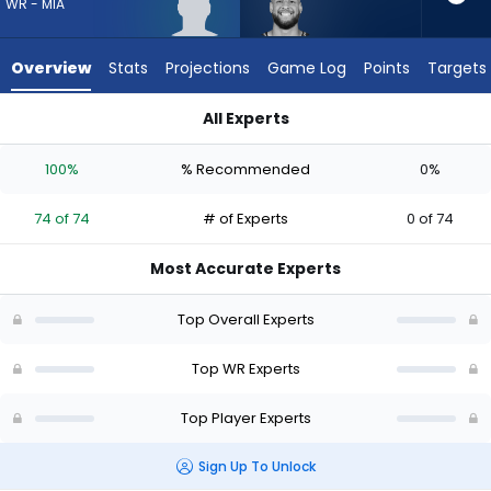
74
WR - MIA
of
74
Overview
Stats
Projections
Game Log
Points
Targets
experts.
Cody
All Experts
White
Chris Bell or Cody White | Who Should I Draft? (2026) | Fanta
has
100%
% Recommended
0%
0
percent
74 of 74
# of Experts
0 of 74
of
the
Most Accurate Experts
vote
from
Top Overall Experts
0
of
Top WR Experts
74
Top Player Experts
experts
Sign Up To Unlock