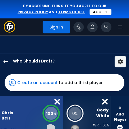
BY ACCESSING THIS SITE YOU AGREE TO OUR
PRIVACY POLICY
AND
TERMS OF USE
.
ACCEPT
Sign In
Who Should I Draft?
Chris
Bell
has
Create an account
to add a third player
100
percent
of
the
Cody 
Chris
100
0
%
%
Add
vote
White
Bell
Player
from
WR - SEA