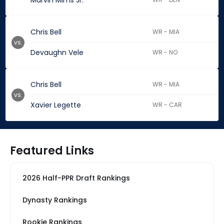
Marvin Mims Jr.
Chris Bell
WR - MIA
vs.
Devaughn Vele
WR - NO
Chris Bell
WR - MIA
vs.
Xavier Legette
WR - CAR
Featured Links
2026 Half-PPR Draft Rankings
Dynasty Rankings
Rookie Rankings