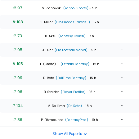
# 97
-
S. Pianowski
(Yahoo! Sports)
- 5 h
# 108
-
S. Miller
(Crossroads Fantas...)
- 5 h
# 73
-
H. Aksu
(Fantasy Couch)
- 7 h
# 95
-
J. Fuhr
(Pro Football Mania)
- 9 h
# 105
-
F. (Chato) ...
(Estadio Fantasy)
- 12 h
# 99
-
D. Roto
(FullTime Fantasy)
- 15 h
# 96
-
B. Stalder
(Player Profiler)
- 16 h
# 104
-
M. De Lima
(Dr. Roto)
- 18 h
# 86
-
P. Fitzmaurice
(FantasyPros)
- 19 h
Show All Experts