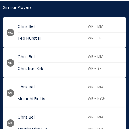
Similar Players
Chris Bell
WR - MIA
vs.
Ted Hurst III
WR - TB
Chris Bell
WR - MIA
vs.
Christian Kirk
WR - SF
Chris Bell
WR - MIA
vs.
Malachi Fields
WR - NYG
Chris Bell
WR - MIA
vs.
WR - DEN