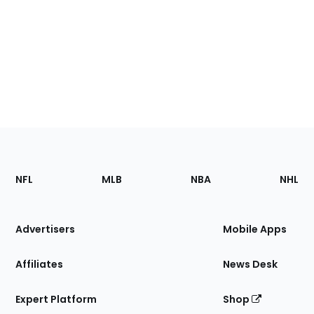
Footer
Sections
NFL
MLB
NBA
NHL
of
the
Site
Advertisers
Mobile Apps
Affiliates
News Desk
Expert Platform
Shop