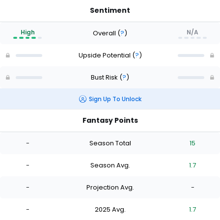
Sentiment
High
N/A
Overall
(
?
)
Upside Potential
(
?
)
Bust Risk
(
?
)
Sign Up To Unlock
Fantasy Points
-
Season Total
15
-
Season Avg.
1.7
-
Projection Avg.
-
-
2025 Avg.
1.7