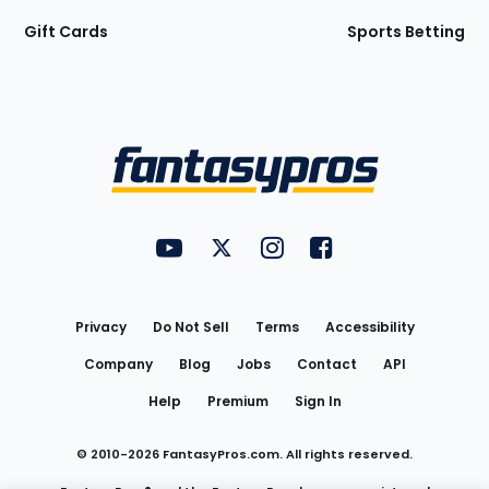
Gift Cards
Sports Betting
Bottom
Menu
FantasyPros on YouTube
FantasyPros on Twitter
FantasyPros on Instagram
FantasyPros on Face
Utility
Links
Privacy
Do Not Sell
Terms
Accessibility
Company
Blog
Jobs
Contact
API
Help
Premium
Sign In
© 2010-
2026
FantasyPros.com. All rights reserved.