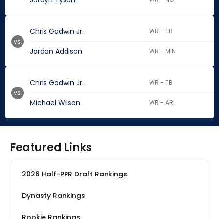
Jordyn Tyson
Chris Godwin Jr.
WR - TB
vs.
Jordan Addison
WR - MIN
Chris Godwin Jr.
WR - TB
vs.
Michael Wilson
WR - ARI
Featured Links
2026 Half-PPR Draft Rankings
Dynasty Rankings
Rookie Rankings