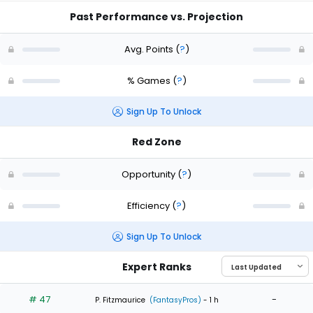
Past Performance vs. Projection
Avg. Points
(
?
)
% Games
(
?
)
Sign Up To Unlock
Red Zone
Opportunity
(
?
)
Efficiency
(
?
)
Sign Up To Unlock
Expert Ranks
# 47
-
P. Fitzmaurice
(FantasyPros)
- 1 h