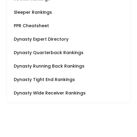
Sleeper Rankings
PPR Cheatsheet
Dynasty Expert Directory
Dynasty Quarterback Rankings
Dynasty Running Back Rankings
Dynasty Tight End Rankings
Dynasty Wide Receiver Rankings