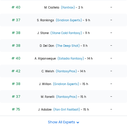
# 40
-
M. Ciallela
(Fantrax)
- 2 h
# 37
-
S. Rankings
(Gridiron Experts)
- 9 h
# 38
-
J. Stone
(Stone Cold Fantasy)
- 11 h
# 38
-
D. Del Don
(The Deep Shot)
- 11 h
# 40
-
A. Alpanseque
(Estadio Fantasy)
- 14 h
# 42
-
C. Welsh
(FantasyPros)
- 14 h
# 38
-
J. Willan
(Gridiron Experts)
- 15 h
# 37
-
M. Fanelli
(FantasyPros)
- 15 h
# 75
-
J. Adabie
(Fan Girl Football)
- 15 h
Show All Experts