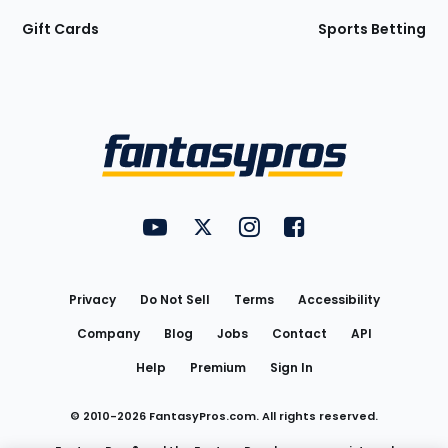
Gift Cards
Sports Betting
Bottom
Menu
FantasyPros on YouTube
FantasyPros on Twitter
FantasyPros on Instagram
FantasyPros on Face
Utility
Links
Privacy
Do Not Sell
Terms
Accessibility
Company
Blog
Jobs
Contact
API
Help
Premium
Sign In
© 2010-
2026
FantasyPros.com. All rights reserved.