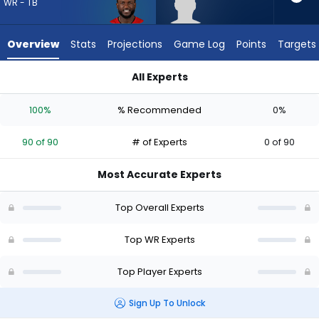
from
WR - TB
90
of
Overview
Stats
Projections
Game Log
Points
Targets
90
experts.
All Experts
Jeff
Chris Godwin Jr. or Jeff Caldwell | Who Should I Draft? (2026
Caldwell
100%
% Recommended
0%
has
0
90 of 90
# of Experts
0 of 90
percent
of
Most Accurate Experts
the
vote
Top Overall Experts
from
0
Top WR Experts
of
Top Player Experts
90
experts
Sign Up To Unlock