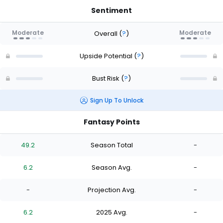
Sentiment
Moderate
Moderate
Overall
(
?
)
Upside Potential
(
?
)
Bust Risk
(
?
)
Sign Up To Unlock
Fantasy Points
49.2
Season Total
-
6.2
Season Avg.
-
-
Projection Avg.
-
6.2
2025 Avg.
-