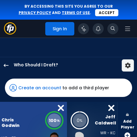
BY ACCESSING THIS SITE YOU AGREE TO OUR
PRIVACY POLICY
AND
TERMS OF USE
.
ACCEPT
Sign In
Who Should I Draft?
Chris
Godwin
Jr.
Create an account
to add a third player
has
100
percent
of
Jeff 
Chris
100
0
%
%
Add
the
Caldwell
Godwin
Player
vote
WR - KC