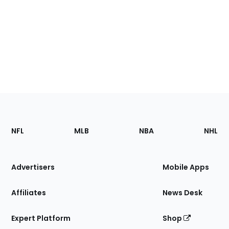
Footer
Sections
NFL
MLB
NBA
NHL
of
the
Site
Advertisers
Mobile Apps
Affiliates
News Desk
Expert Platform
Shop