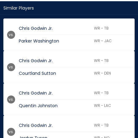
Similar Players
Chris Godwin Jr.
WR - TB
vs.
Parker Washington
WR - JAC
Chris Godwin Jr.
WR - TB
vs.
Courtland Sutton
WR - DEN
Chris Godwin Jr.
WR - TB
vs.
Quentin Johnston
WR - LAC
Chris Godwin Jr.
WR - TB
vs.
WR - NO