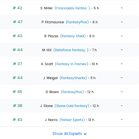
# 42
-
S. Miller
(Crossroads Fantas...)
- 5 h
# 47
-
P. Fitzmaurice
(FantasyPros)
- 6 h
# 43
-
R. Piazza
(Fantasy Shed)
- 6 h
# 44
-
M. Hill
(DataForce Fantasy...)
- 7 h
# 37
-
A. Scott
(Fantasy In Frames)
- 10 h
# 44
-
J. Weigal
(FantasySharks)
- 11 h
# 45
-
D. Brown
(FantasyPros)
- 12 h
# 38
-
J. Stone
(Stone Cold Fantasy)
- 12 h
# 43
-
J. Norris
(Yahoo! Sports)
- 13 h
Show All Experts