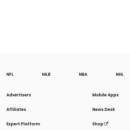
Footer
Sections
NFL
MLB
NBA
NHL
of
the
Site
Advertisers
Mobile Apps
Affiliates
News Desk
Expert Platform
Shop