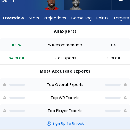
from
WR - TB
84
of
Overview
Stats
Projections
Game Log
Points
Targets
84
experts.
All Experts
Malik
Chris Godwin Jr. or Malik Taylor | Who Should I Draft? (2026) 
Taylor
100%
% Recommended
0%
has
0
84 of 84
# of Experts
0 of 84
percent
of
Most Accurate Experts
the
vote
Top Overall Experts
from
0
Top WR Experts
of
Top Player Experts
84
experts
Sign Up To Unlock