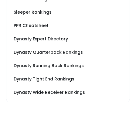
Sleeper Rankings
PPR Cheatsheet
Dynasty Expert Directory
Dynasty Quarterback Rankings
Dynasty Running Back Rankings
Dynasty Tight End Rankings
Dynasty Wide Receiver Rankings