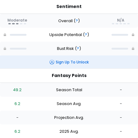
Sentiment
Moderate
N/A
Overall
(
?
)
Upside Potential
(
?
)
Bust Risk
(
?
)
Sign Up To Unlock
Fantasy Points
49.2
Season Total
-
6.2
Season Avg.
-
-
Projection Avg.
-
6.2
2025 Avg.
-