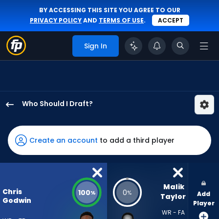
BY ACCESSING THIS SITE YOU AGREE TO OUR
PRIVACY POLICY
AND
TERMS OF USE
.
ACCEPT
Sign In
Who Should I Draft?
Chris
Godwin
Jr.
Create an account
to add a third player
has
100
percent
of
Malik 
Chris
100
0
%
%
Add
the
Taylor
Godwin
Player
vote
WR - FA