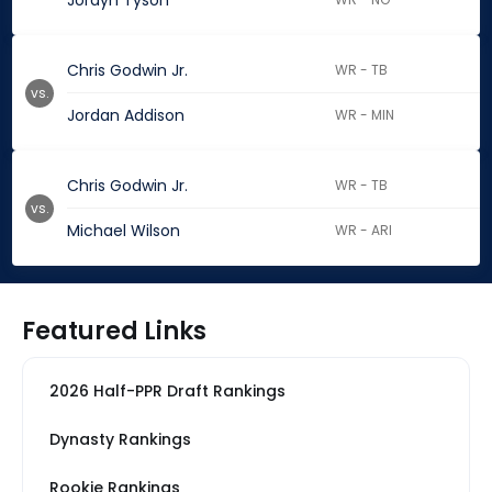
Jordyn Tyson
Chris Godwin Jr.
WR - TB
vs.
Jordan Addison
WR - MIN
Chris Godwin Jr.
WR - TB
vs.
Michael Wilson
WR - ARI
Featured Links
2026 Half-PPR Draft Rankings
Dynasty Rankings
Rookie Rankings