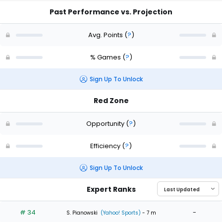
Past Performance vs. Projection
Avg. Points
(
?
)
% Games
(
?
)
Sign Up To Unlock
Red Zone
Opportunity
(
?
)
Efficiency
(
?
)
Sign Up To Unlock
Expert Ranks
# 34
-
S. Pianowski
(Yahoo! Sports)
- 7 m