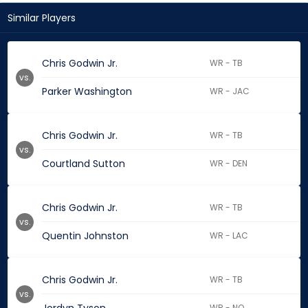
Similar Players
Chris Godwin Jr.
WR - TB
vs.
Parker Washington
WR - JAC
Chris Godwin Jr.
WR - TB
vs.
Courtland Sutton
WR - DEN
Chris Godwin Jr.
WR - TB
vs.
Quentin Johnston
WR - LAC
Chris Godwin Jr.
WR - TB
vs.
WR - NO