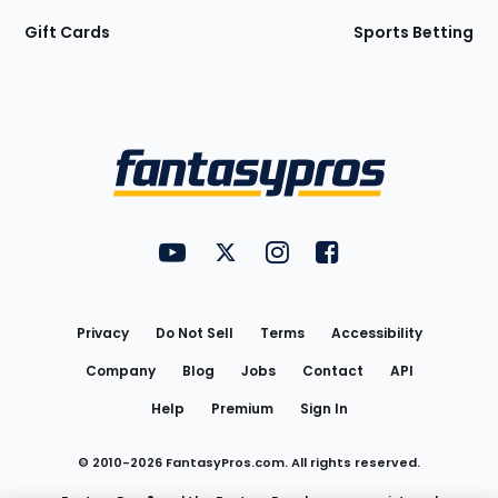
Gift Cards
Sports Betting
Bottom
Menu
FantasyPros on YouTube
FantasyPros on Twitter
FantasyPros on Instagram
FantasyPros on Face
Utility
Links
Privacy
Do Not Sell
Terms
Accessibility
Company
Blog
Jobs
Contact
API
Help
Premium
Sign In
© 2010-
2026
FantasyPros.com. All rights reserved.