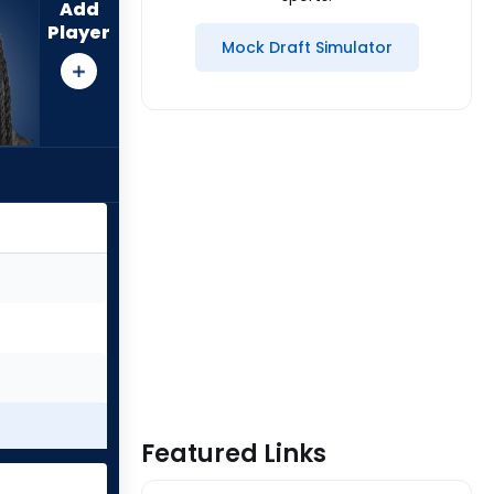
Add
Player
Mock Draft Simulator
Featured Links