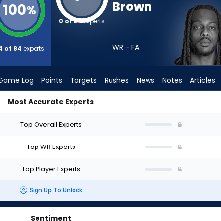
Brown
100
%
0 of 84
experts
WR - FA
4 of 84
experts
Game Log
Points
Targets
Rushes
News
Notes
Articles
Most Accurate Experts
 Draft? (2026) | FantasyPros
Top Overall Experts
Top WR Experts
Top Player Experts
Sign Up To Unlock
Sentiment