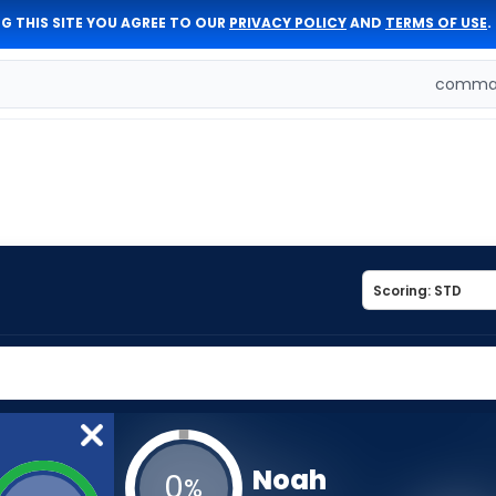
G THIS SITE YOU AGREE TO OUR
PRIVACY POLICY
AND
TERMS OF USE
.
comman
Noah
0
%