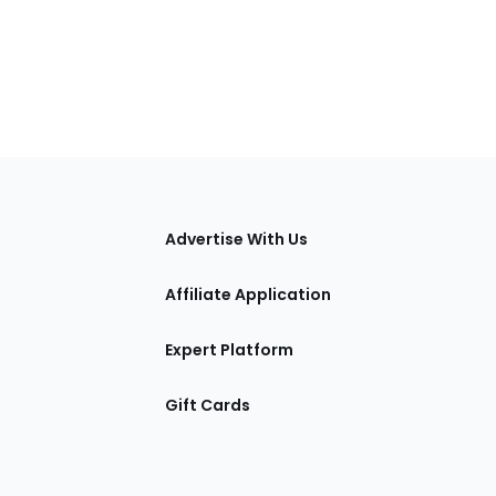
tions
Advertise With Us
Affiliate Application
Expert Platform
Gift Cards