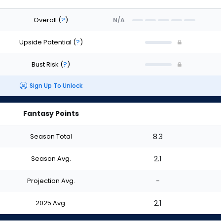
Overall
(
?
)
N/A
Upside Potential
(
?
)
Bust Risk
(
?
)
Sign Up To Unlock
Fantasy Points
Season Total
8.3
Season Avg.
2.1
Projection Avg.
-
2025 Avg.
2.1