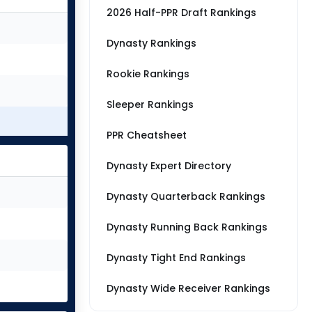
2026 Half-PPR Draft Rankings
Dynasty Rankings
Rookie Rankings
Sleeper Rankings
PPR Cheatsheet
Dynasty Expert Directory
Dynasty Quarterback Rankings
Dynasty Running Back Rankings
Dynasty Tight End Rankings
Dynasty Wide Receiver Rankings