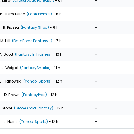
-
. Miller
(Crossroads Fantas...)
- 5 h
-
P. Fitzmaurice
(FantasyPros)
- 6 h
-
R. Piazza
(Fantasy Shed)
- 6 h
-
M. Hill
(DataForce Fantasy...)
- 7 h
-
A. Scott
(Fantasy In Frames)
- 10 h
-
J. Weigal
(FantasySharks)
- 11 h
-
S. Pianowski
(Yahoo! Sports)
- 12 h
-
D. Brown
(FantasyPros)
- 12 h
-
. Stone
(Stone Cold Fantasy)
- 12 h
-
J. Norris
(Yahoo! Sports)
- 12 h