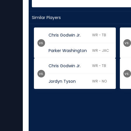
Similar Players
Chris Godwin Jr.
WR - TB
vs.
vs.
Parker Washington
WR - JAC
Chris Godwin Jr.
WR - TB
vs.
vs.
Jordyn Tyson
WR - NO