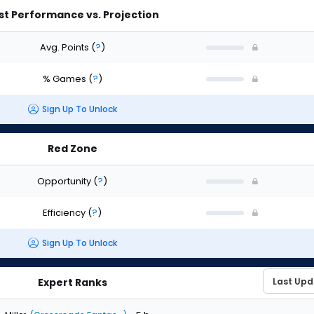
st Performance vs. Projection
Avg. Points
(
?
)
% Games
(
?
)
Sign Up To Unlock
Red Zone
Opportunity
(
?
)
Efficiency
(
?
)
Sign Up To Unlock
Expert Ranks