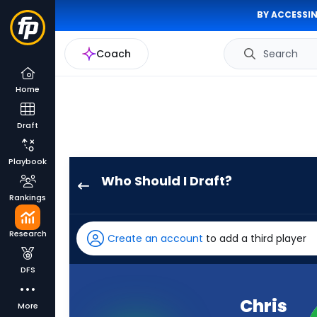
BY ACCESSIN
Coach
Search
Home
Draft
Playbook
Who Should I Draft?
Chris
Rankings
Godwin
Jr.
Research
Create an account
to add a third player
has
100
DFS
percent
of
Chris
More
the