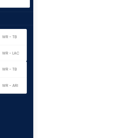
WR - TB
WR - LAC
WR - TB
WR - ARI