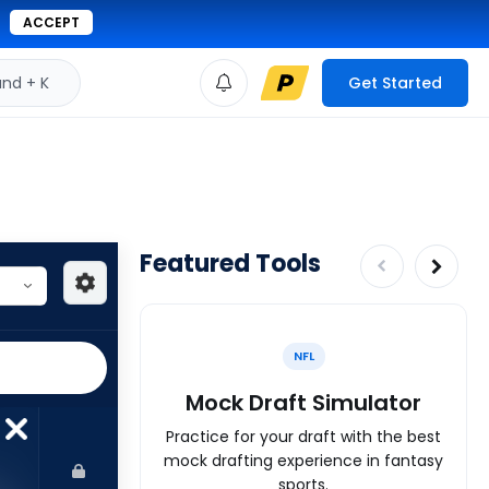
ACCEPT
d + K
Get Started
Featured Tools
NFL
Mock Draft Simulator
Practice for your draft with the best
mock drafting experience in fantasy
sports.