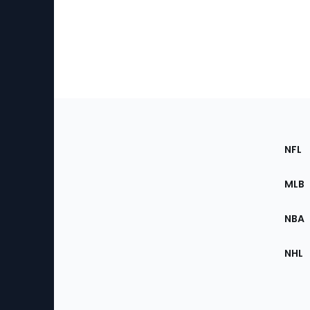
Footer
Sec
NFL
of
the
MLB
Site
NBA
NHL