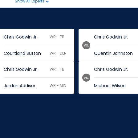
Show All Experts
Chris Godwin Jr.
Chris Godwin Jr.
WR - TB
vs.
Courtland Sutton
Quentin Johnston
WR - DEN
Chris Godwin Jr.
Chris Godwin Jr.
WR - TB
vs.
Jordan Addison
Michael Wilson
WR - MIN