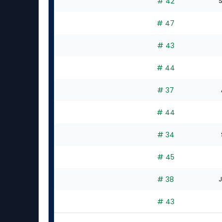
# 42
S
# 47
# 43
# 44
# 37
# 44
# 34
# 45
# 38
J
# 43