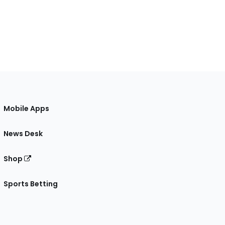
Mobile Apps
News Desk
Shop
Sports Betting