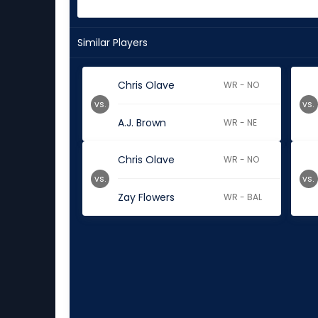
Similar Players
Chris Olave
WR - NO
vs.
vs.
A.J. Brown
WR - NE
Chris Olave
WR - NO
vs.
vs.
Zay Flowers
WR - BAL