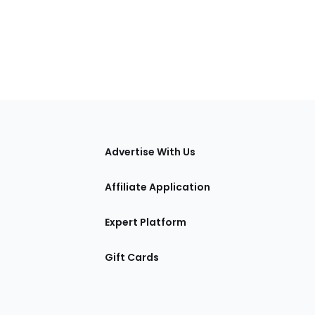
tions
Advertise With Us
Affiliate Application
Expert Platform
Gift Cards