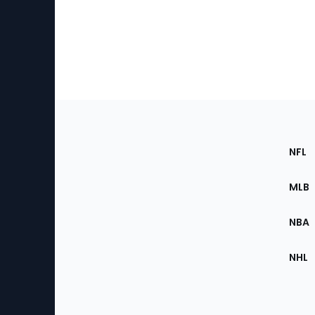
Footer
Sec
NFL
of
the
MLB
Site
NBA
NHL