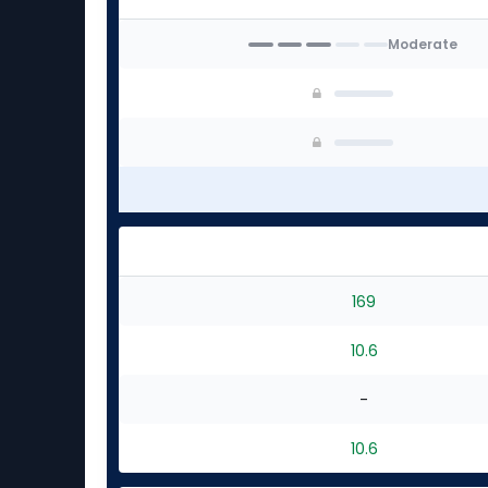
Moderate
169
10.6
-
10.6