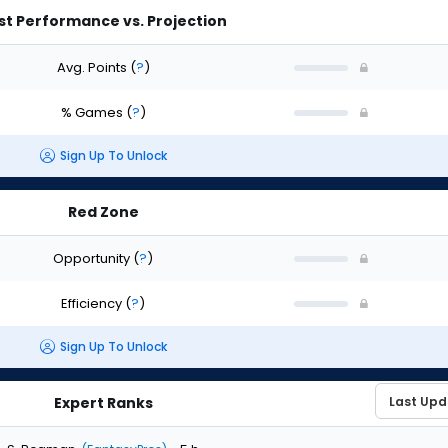
st Performance vs. Projection
Avg. Points
(
?
)
% Games
(
?
)
Sign Up To Unlock
Red Zone
Opportunity
(
?
)
Efficiency
(
?
)
Sign Up To Unlock
Expert Ranks