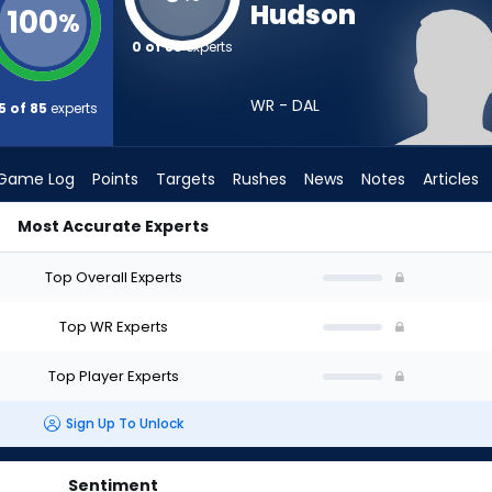
Hudson
100
%
0 of 85
experts
WR - DAL
5 of 85
experts
Game Log
Points
Targets
Rushes
News
Notes
Articles
Most Accurate Experts
raft? (2026) | FantasyPros
Top Overall Experts
Top WR Experts
Top Player Experts
Sign Up To Unlock
Sentiment