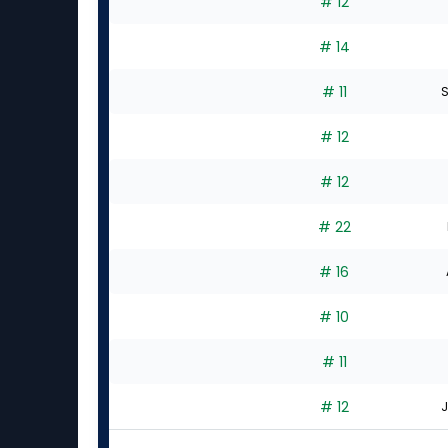
# 12
# 14
# 11
S
# 12
# 12
# 22
# 16
# 10
# 11
# 12
J