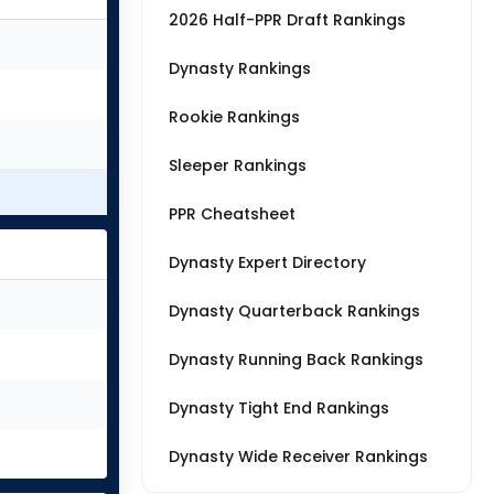
2026 Half-PPR Draft Rankings
Dynasty Rankings
Rookie Rankings
Sleeper Rankings
PPR Cheatsheet
Dynasty Expert Directory
Dynasty Quarterback Rankings
Dynasty Running Back Rankings
Dynasty Tight End Rankings
Dynasty Wide Receiver Rankings