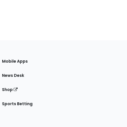
Mobile Apps
News Desk
Shop
Sports Betting