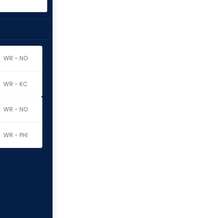
WR - NO
WR - KC
WR - NO
WR - PHI