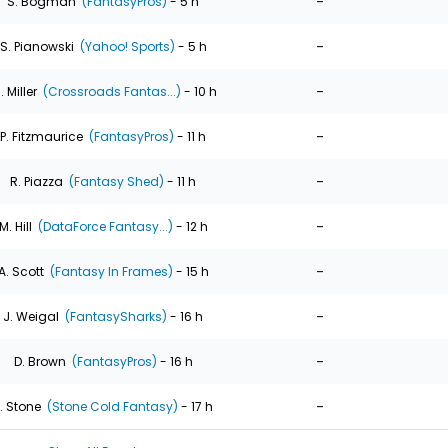
-
S. Bogman
(FantasyPros)
- 5 h
-
S. Pianowski
(Yahoo! Sports)
- 5 h
-
. Miller
(Crossroads Fantas...)
- 10 h
-
P. Fitzmaurice
(FantasyPros)
- 11 h
-
R. Piazza
(Fantasy Shed)
- 11 h
-
M. Hill
(DataForce Fantasy...)
- 12 h
-
A. Scott
(Fantasy In Frames)
- 15 h
-
J. Weigal
(FantasySharks)
- 16 h
-
D. Brown
(FantasyPros)
- 16 h
-
. Stone
(Stone Cold Fantasy)
- 17 h