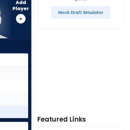
Add
Player
Mock Draft Simulator
Featured Links