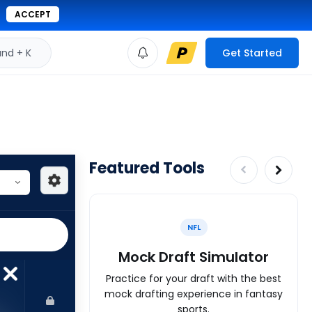
ACCEPT
d + K
Get Started
Featured Tools
NFL
Mock Draft Simulator
Practice for your draft with the best
mock drafting experience in fantasy
sports.