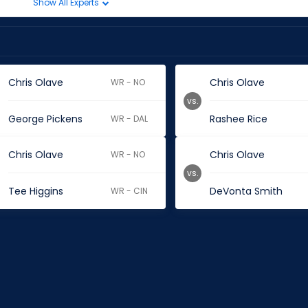
Show All Experts
Chris Olave
Chris Olave
WR - NO
vs.
George Pickens
Rashee Rice
WR - DAL
Chris Olave
Chris Olave
WR - NO
vs.
Tee Higgins
DeVonta Smith
WR - CIN