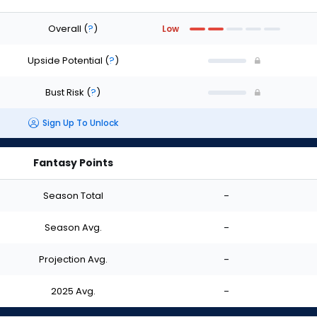
Overall
(
?
)
Low
Upside Potential
(
?
)
Bust Risk
(
?
)
Sign Up To Unlock
Fantasy Points
Season Total
-
Season Avg.
-
Projection Avg.
-
2025 Avg.
-