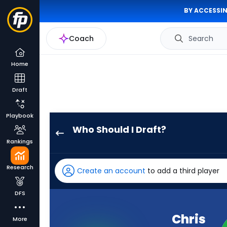
BY ACCESSIN
Coach
Search
Home
Draft
Playbook
Who Should I Draft?
Chris
Rankings
Olave
has
Research
Create an account
to add a third player
100
percent
DFS
of
the
Chris
More
vote