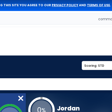
G THIS SITE YOU AGREE TO OUR
PRIVACY POLICY
AND
TERMS OF USE
.
comman
Jordan
0
%