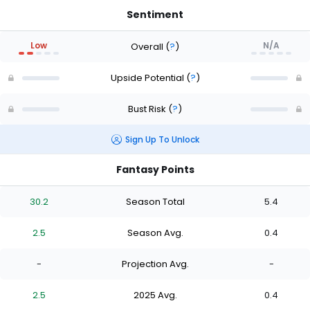
Sentiment
Low
N/A
Overall
(
?
)
Upside Potential
(
?
)
Bust Risk
(
?
)
Sign Up To Unlock
Fantasy Points
30.2
Season Total
5.4
2.5
Season Avg.
0.4
-
Projection Avg.
-
2.5
2025 Avg.
0.4