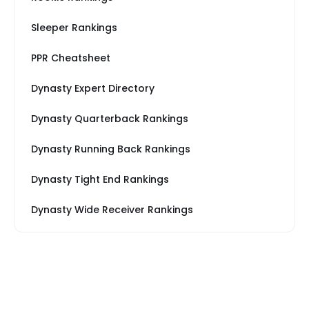
Sleeper Rankings
PPR Cheatsheet
Dynasty Expert Directory
Dynasty Quarterback Rankings
Dynasty Running Back Rankings
Dynasty Tight End Rankings
Dynasty Wide Receiver Rankings