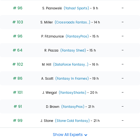
# 96
-
S. Pianowski
(Yahoo! Sports)
- 9 h
# 103
-
S. Miller
(Crossroads Fantas...)
- 14 h
# 96
-
P. Fitzmaurice
(FantasyPros)
- 15 h
# 64
-
R. Piazza
(Fantasy Shed)
- 15 h
# 102
-
M. Hill
(DataForce Fantasy...)
- 16 h
# 86
-
A. Scott
(Fantasy In Frames)
- 19 h
# 101
-
J. Weigal
(FantasySharks)
- 20 h
# 91
-
D. Brown
(FantasyPros)
- 21 h
# 99
-
J. Stone
(Stone Cold Fantasy)
- 21 h
Show All Experts