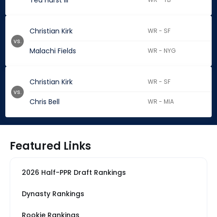
Ted Hurst III
Christian Kirk
WR - SF
vs.
Malachi Fields
WR - NYG
Christian Kirk
WR - SF
vs.
Chris Bell
WR - MIA
Featured Links
2026 Half-PPR Draft Rankings
Dynasty Rankings
Rookie Rankings