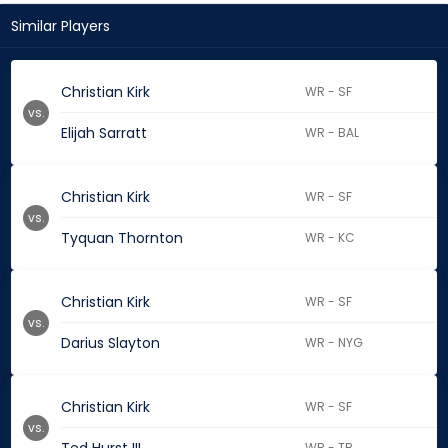
Similar Players
Christian Kirk
WR - SF
vs.
Elijah Sarratt
WR - BAL
Christian Kirk
WR - SF
vs.
Tyquan Thornton
WR - KC
Christian Kirk
WR - SF
vs.
Darius Slayton
WR - NYG
Christian Kirk
WR - SF
vs.
WR - TB