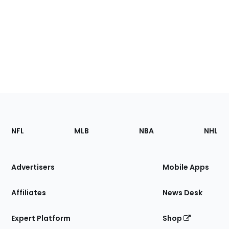
Footer
Sections
NFL
MLB
NBA
NHL
of
the
Site
Advertisers
Mobile Apps
Affiliates
News Desk
Expert Platform
Shop