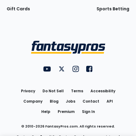
Gift Cards
Sports Betting
Bottom
Menu
FantasyPros on YouTube
FantasyPros on Twitter
FantasyPros on Instagram
FantasyPros on Face
Utility
Links
Privacy
Do Not Sell
Terms
Accessibility
Company
Blog
Jobs
Contact
API
Help
Premium
Sign In
© 2010-
2026
FantasyPros.com. All rights reserved.