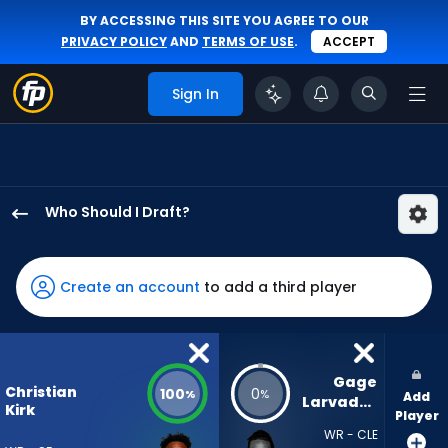
BY ACCESSING THIS SITE YOU AGREE TO OUR
PRIVACY POLICY
AND
TERMS OF USE
.
ACCEPT
Sign In
Who Should I Draft?
Christian
Kirk
has
Create an account
to add a third player
100
percent
of
the
Gage 
Christian
100
0
%
%
Add
vote
Larvadain
Kirk
Player
from
WR - CLE