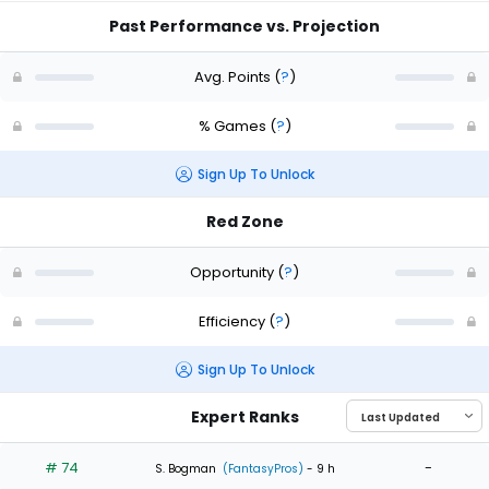
Past Performance vs. Projection
Avg. Points
(
?
)
% Games
(
?
)
Sign Up To Unlock
Red Zone
Opportunity
(
?
)
Efficiency
(
?
)
Sign Up To Unlock
Expert Ranks
# 74
-
S. Bogman
(FantasyPros)
- 9 h