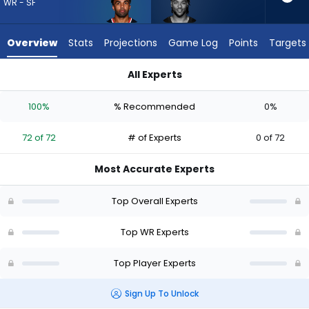
72
WR - SF
of
72
Overview
Stats
Projections
Game Log
Points
Targets
experts.
Gage
All Experts
Larvadain
Christian Kirk or Gage Larvadain | Who Should I Draft? (2026)
has
100%
% Recommended
0%
0
percent
72 of 72
# of Experts
0 of 72
of
the
Most Accurate Experts
vote
from
Top Overall Experts
0
of
Top WR Experts
72
Top Player Experts
experts
Sign Up To Unlock