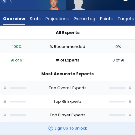
91
RB - SF
of
91
Overview
Stats
Projections
Game Log
Points
Targets
experts.
Robert
All Experts
Henry
Christian McCaffrey or Robert Henry Jr. | Who Should I Draft?
Jr.
100%
% Recommended
0%
has
0
91 of 91
# of Experts
0 of 91
percent
of
Most Accurate Experts
the
vote
Top Overall Experts
from
0
Top RB Experts
of
Top Player Experts
91
experts
Sign Up To Unlock