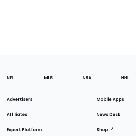
Footer
Sections
NFL
MLB
NBA
NHL
of
the
Site
Advertisers
Mobile Apps
Affiliates
News Desk
Expert Platform
Shop