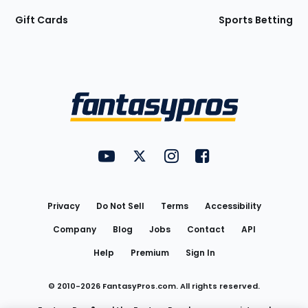
Gift Cards
Sports Betting
Bottom
Menu
FantasyPros on YouTube
FantasyPros on Twitter
FantasyPros on Instagram
FantasyPros on Face
Utility
Links
Privacy
Do Not Sell
Terms
Accessibility
Company
Blog
Jobs
Contact
API
Help
Premium
Sign In
© 2010-
2026
FantasyPros.com. All rights reserved.