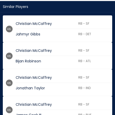
Similar Players
Christian McCaffrey
RB - SF
vs.
Jahmyr Gibbs
RB - DET
Christian McCaffrey
RB - SF
vs.
Bijan Robinson
RB - ATL
Christian McCaffrey
RB - SF
vs.
Jonathan Taylor
RB - IND
Christian McCaffrey
RB - SF
vs.
RB - BUF