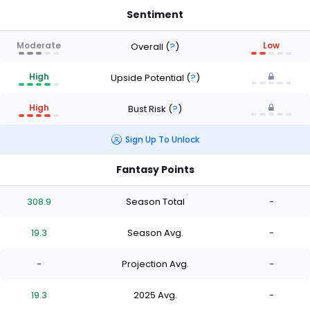
Sentiment
Moderate
Low
Overall
(
?
)
High
Upside Potential
(
?
)
High
Bust Risk
(
?
)
Sign Up To Unlock
Fantasy Points
308.9
Season Total
-
19.3
Season Avg.
-
-
Projection Avg.
-
19.3
2025 Avg.
-