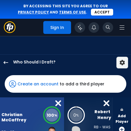
BY ACCESSING THIS SITE YOU AGREE TO OUR
PRIVACY POLICY
AND
TERMS OF USE
.
ACCEPT
Sign In
Who Should I Draft?
Christian
McCaffrey
has
Create an account
to add a third player
100
percent
of
the
Robert 
Christian
100
0
%
%
Add
vote
Henry
McCaffrey
Player
from
RB - WAS