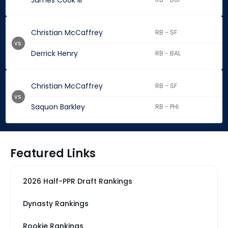
James Cook III
Christian McCaffrey
RB - SF
vs.
Derrick Henry
RB - BAL
Christian McCaffrey
RB - SF
vs.
Saquon Barkley
RB - PHI
Featured Links
2026 Half-PPR Draft Rankings
Dynasty Rankings
Rookie Rankings