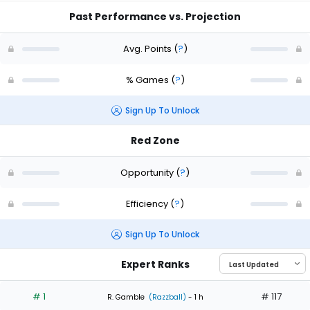
Past Performance vs. Projection
Avg. Points
(
?
)
% Games
(
?
)
Sign Up To Unlock
Red Zone
Opportunity
(
?
)
Efficiency
(
?
)
Sign Up To Unlock
Expert Ranks
# 1
# 117
R. Gamble
(Razzball)
- 1 h