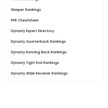
Sleeper Rankings
PPR Cheatsheet
Dynasty Expert Directory
Dynasty Quarterback Rankings
Dynasty Running Back Rankings
Dynasty Tight End Rankings
Dynasty Wide Receiver Rankings