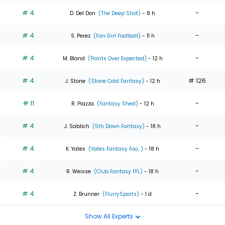
# 4
-
D. Del Don
(The Deep Shot)
- 8 h
# 4
-
S. Perez
(Fan Girl Football)
- 11 h
# 4
-
M. Bland
(Points Over Expected)
- 12 h
# 4
# 126
J. Stone
(Stone Cold Fantasy)
- 12 h
# 11
-
R. Piazza
(Fantasy Shed)
- 12 h
# 4
-
J. Sablich
(5th Down Fantasy)
- 18 h
# 4
-
K. Yates
(Yates Fantasy Foo...)
- 18 h
# 4
-
R. Weisse
(Club Fantasy FFL)
- 18 h
# 4
-
Z. Brunner
(FlurrySports)
- 1 d
Show All Experts