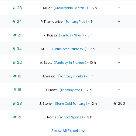
# 23
-
S. Miller
(Crossroads Fantas...)
- 5 h
# 24
-
P. Fitzmaurice
(FantasyPros)
- 6 h
# 21
-
R. Piazza
(Fantasy Shed)
- 6 h
# 34
-
M. Hill
(DataForce Fantasy...)
- 7 h
# 22
-
A. Scott
(Fantasy In Frames)
- 10 h
# 15
-
J. Weigal
(FantasySharks)
- 11 h
# 16
-
D. Brown
(FantasyPros)
- 12 h
# 23
# 200
J. Stone
(Stone Cold Fantasy)
- 12 h
# 21
-
J. Norris
(Yahoo! Sports)
- 13 h
Show All Experts