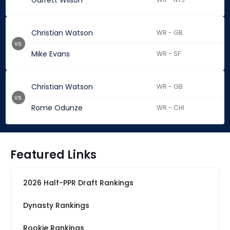
Garrett Wilson
Christian Watson
WR - GB
vs.
Mike Evans
WR - SF
Christian Watson
WR - GB
vs.
Rome Odunze
WR - CHI
Featured Links
2026 Half-PPR Draft Rankings
Dynasty Rankings
Rookie Rankings