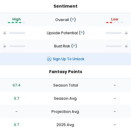
Sentiment
High
Low
Overall
(
?
)
Upside Potential
(
?
)
Bust Risk
(
?
)
Sign Up To Unlock
Fantasy Points
97.4
Season Total
-
9.7
Season Avg.
-
-
Projection Avg.
-
9.7
2025 Avg.
-