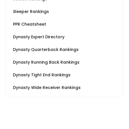
Sleeper Rankings
PPR Cheatsheet
Dynasty Expert Directory
Dynasty Quarterback Rankings
Dynasty Running Back Rankings
Dynasty Tight End Rankings
Dynasty Wide Receiver Rankings