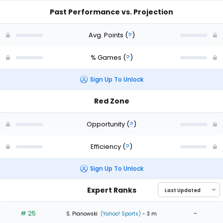
Past Performance vs. Projection
Avg. Points
(
?
)
% Games
(
?
)
Sign Up To Unlock
Red Zone
Opportunity
(
?
)
Efficiency
(
?
)
Sign Up To Unlock
Expert Ranks
# 25
-
S. Pianowski
(Yahoo! Sports)
- 3 m