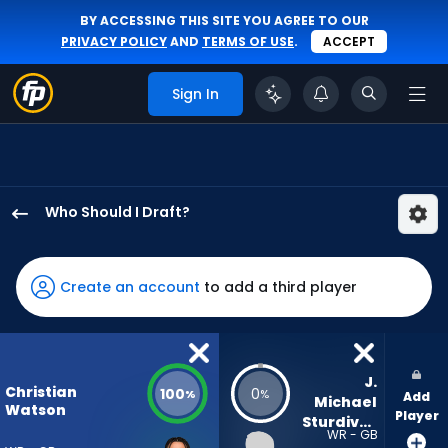
BY ACCESSING THIS SITE YOU AGREE TO OUR
PRIVACY POLICY
AND
TERMS OF USE
.
ACCEPT
Sign In
Who Should I Draft?
Christian
Watson
has
Create an account
to add a third player
100
percent
of
the
J. 
Christian
100
0
%
%
Add
vote
Michael 
Watson
Player
Sturdivant
from
WR - GB