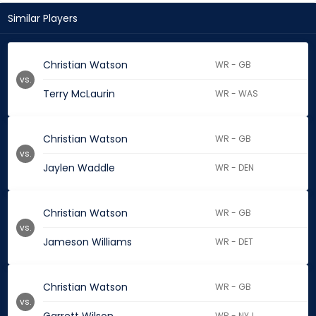
Similar Players
Christian Watson
WR - GB
vs.
Terry McLaurin
WR - WAS
Christian Watson
WR - GB
vs.
Jaylen Waddle
WR - DEN
Christian Watson
WR - GB
vs.
Jameson Williams
WR - DET
Christian Watson
WR - GB
vs.
WR - NYJ