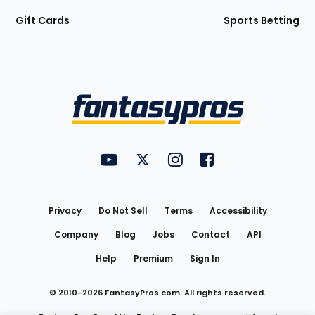
Gift Cards
Sports Betting
Bottom
Menu
FantasyPros on YouTube
FantasyPros on Twitter
FantasyPros on Instagram
FantasyPros on Face
Utility
Links
Privacy
Do Not Sell
Terms
Accessibility
Company
Blog
Jobs
Contact
API
Help
Premium
Sign In
© 2010-
2026
FantasyPros.com. All rights reserved.