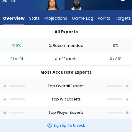
91
WR - GB
of
91
Overview
Stats
Projections
Game Log
Points
Targets
experts.
Malachi
All Experts
Corley
Christian Watson or Malachi Corley | Who Should I Draft? (20
has
100%
% Recommended
0%
0
percent
91 of 91
# of Experts
0 of 91
of
the
Most Accurate Experts
vote
from
Top Overall Experts
0
of
Top WR Experts
91
Top Player Experts
experts
Sign Up To Unlock