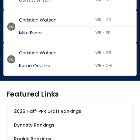
Garrett Wilson
Christian Watson
WR - GB
vs.
Mike Evans
WR - SF
Christian Watson
WR - GB
vs.
Rome Odunze
WR - CHI
Featured Links
2026 Half-PPR Draft Rankings
Dynasty Rankings
Rookie Rankings