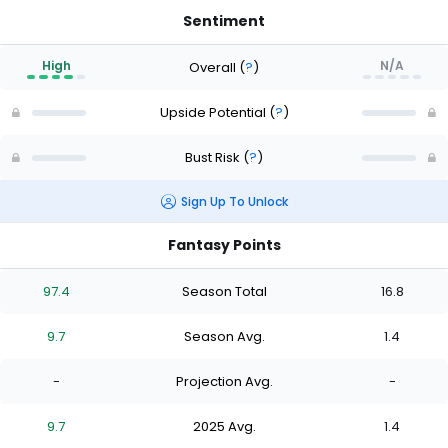
Sentiment
High
N/A
Overall
(
?
)
Upside Potential
(
?
)
Bust Risk
(
?
)
Sign Up To Unlock
Fantasy Points
97.4
Season Total
16.8
9.7
Season Avg.
1.4
-
Projection Avg.
-
9.7
2025 Avg.
1.4