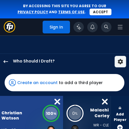
BY ACCESSING THIS SITE YOU AGREE TO OUR
PRIVACY POLICY
AND
TERMS OF USE
.
ACCEPT
Sign In
Who Should I Draft?
Christian
Watson
has
Create an account
to add a third player
100
percent
of
the
Malachi 
Christian
100
0
%
%
Add
vote
Corley
Watson
Player
from
WR - CLE