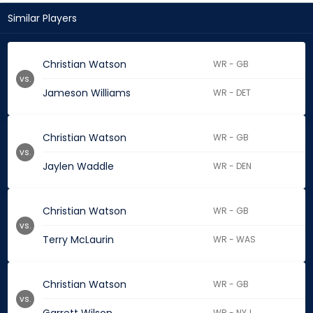
Similar Players
Christian Watson
WR - GB
vs.
Jameson Williams
WR - DET
Christian Watson
WR - GB
vs.
Jaylen Waddle
WR - DEN
Christian Watson
WR - GB
vs.
Terry McLaurin
WR - WAS
Christian Watson
WR - GB
vs.
WR - NYJ