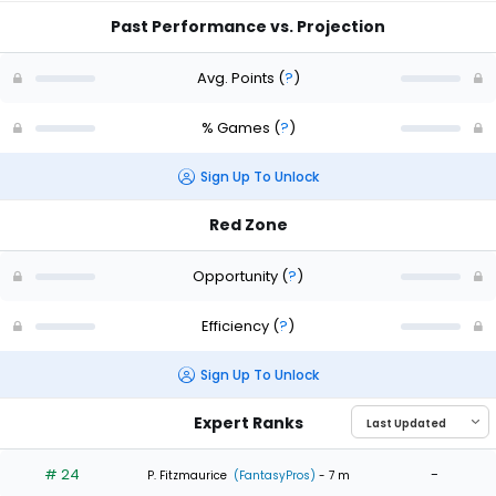
Past Performance vs. Projection
Avg. Points
(
?
)
% Games
(
?
)
Sign Up To Unlock
Red Zone
Opportunity
(
?
)
Efficiency
(
?
)
Sign Up To Unlock
Expert Ranks
# 24
-
P. Fitzmaurice
(FantasyPros)
- 7 m