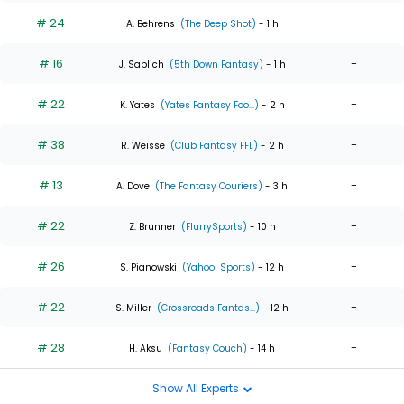
# 24
-
A. Behrens
(The Deep Shot)
- 1 h
# 16
-
J. Sablich
(5th Down Fantasy)
- 1 h
# 22
-
K. Yates
(Yates Fantasy Foo...)
- 2 h
# 38
-
R. Weisse
(Club Fantasy FFL)
- 2 h
# 13
-
A. Dove
(The Fantasy Couriers)
- 3 h
# 22
-
Z. Brunner
(FlurrySports)
- 10 h
# 26
-
S. Pianowski
(Yahoo! Sports)
- 12 h
# 22
-
S. Miller
(Crossroads Fantas...)
- 12 h
# 28
-
H. Aksu
(Fantasy Couch)
- 14 h
Show All Experts