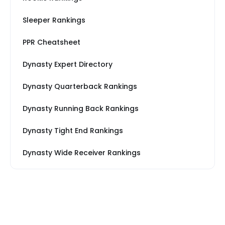
Sleeper Rankings
PPR Cheatsheet
Dynasty Expert Directory
Dynasty Quarterback Rankings
Dynasty Running Back Rankings
Dynasty Tight End Rankings
Dynasty Wide Receiver Rankings