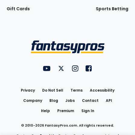
Gift Cards
Sports Betting
Bottom
Menu
FantasyPros on YouTube
FantasyPros on Twitter
FantasyPros on Instagram
FantasyPros on Face
Utility
Links
Privacy
Do Not Sell
Terms
Accessibility
Company
Blog
Jobs
Contact
API
Help
Premium
Sign In
© 2010-
2026
FantasyPros.com. All rights reserved.