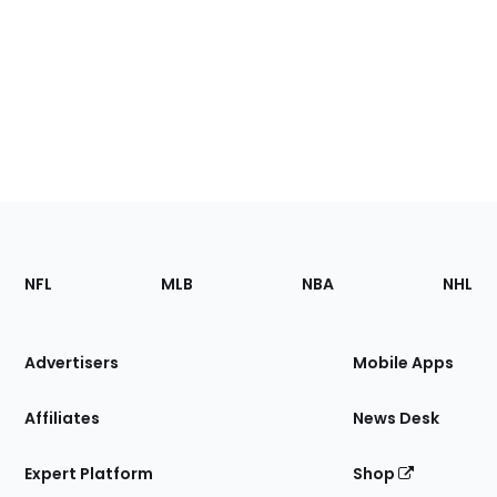
Footer
Sections
NFL
MLB
NBA
NHL
of
the
Site
Advertisers
Mobile Apps
Affiliates
News Desk
Expert Platform
Shop