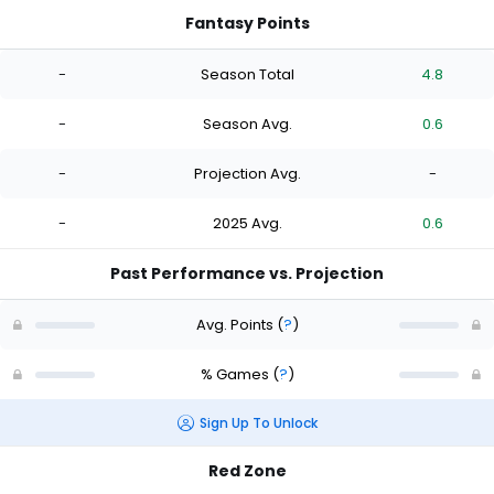
Fantasy Points
-
Season Total
4.8
-
Season Avg.
0.6
-
Projection Avg.
-
-
2025 Avg.
0.6
Past Performance vs. Projection
Avg. Points
(
?
)
% Games
(
?
)
Sign Up To Unlock
Red Zone