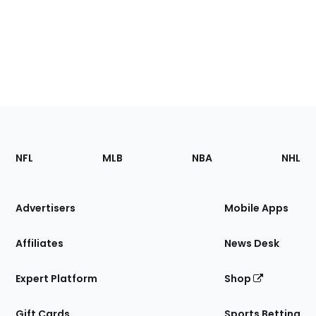
Footer
Sections
NFL
MLB
NBA
NHL
of
the
Site
Advertisers
Mobile Apps
Affiliates
News Desk
Expert Platform
Shop
Gift Cards
Sports Betting