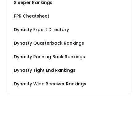
Sleeper Rankings
PPR Cheatsheet
Dynasty Expert Directory
Dynasty Quarterback Rankings
Dynasty Running Back Rankings
Dynasty Tight End Rankings
Dynasty Wide Receiver Rankings