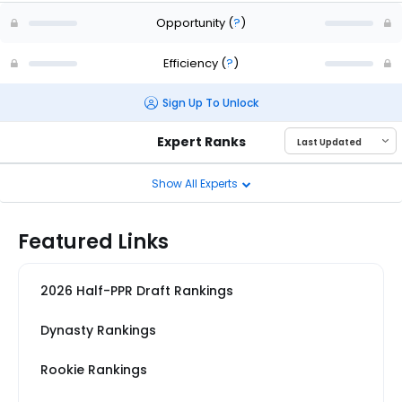
Opportunity
(
?
)
Efficiency
(
?
)
Sign Up To Unlock
Expert Ranks
Show All Experts
Featured Links
2026 Half-PPR Draft Rankings
Dynasty Rankings
Rookie Rankings