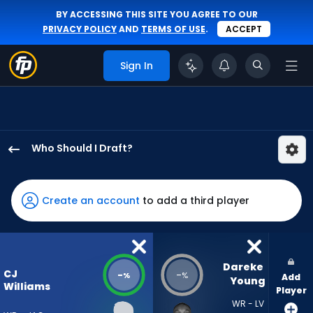
BY ACCESSING THIS SITE YOU AGREE TO OUR
PRIVACY POLICY
AND
TERMS OF USE
.
ACCEPT
Sign In
Who Should I Draft?
CJ
Williams
has
Create an account
to add a third player
-
percent
of
the
Dareke 
CJ
-
-
%
%
Add
vote
Young
Williams
Player
from
WR - LV