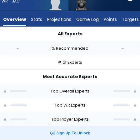
-
WR - JAC
experts.
Dareke
Overview
Stats
Projections
Game Log
Points
Targets
Young
has
All Experts
-
CJ Williams or Dareke Young | Who Should I Draft? (2026) | 
percent
-
% Recommended
-
of
the
# of Experts
vote
from
Most Accurate Experts
-
experts
Top Overall Experts
Top WR Experts
Top Player Experts
Sign Up To Unlock