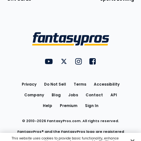
Bottom
Menu
FantasyPros on YouTube
FantasyPros on Twitter
FantasyPros on Instagram
FantasyPros on Face
Utility
Links
Privacy
Do Not Sell
Terms
Accessibility
Company
Blog
Jobs
Contact
API
Help
Premium
Sign In
© 2010-
2026
FantasyPros.com. All rights reserved.
FantasyPros® and the FantasyPros logo are registered
This website uses cookies to provide basic functionality, enhance