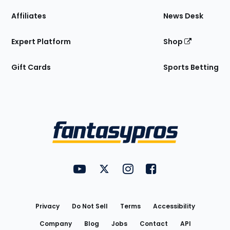
Affiliates
News Desk
Expert Platform
Shop
Gift Cards
Sports Betting
Bottom
Menu
FantasyPros on YouTube
FantasyPros on Twitter
FantasyPros on Instagram
FantasyPros on Face
Utility
Links
Privacy
Do Not Sell
Terms
Accessibility
Company
Blog
Jobs
Contact
API