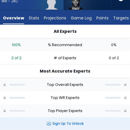
2
WR - JAC
of
2
Overview
Stats
Projections
Game Log
Points
Targets
experts.
Gage
All Experts
Larvadain
CJ Williams or Gage Larvadain | Who Should I Draft? (2026) |
has
100%
% Recommended
0%
0
percent
2 of 2
# of Experts
0 of 2
of
the
Most Accurate Experts
vote
from
Top Overall Experts
0
of
Top WR Experts
2
Top Player Experts
experts
Sign Up To Unlock