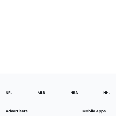
Footer
Sections
NFL
MLB
NBA
NHL
of
the
Site
Advertisers
Mobile Apps