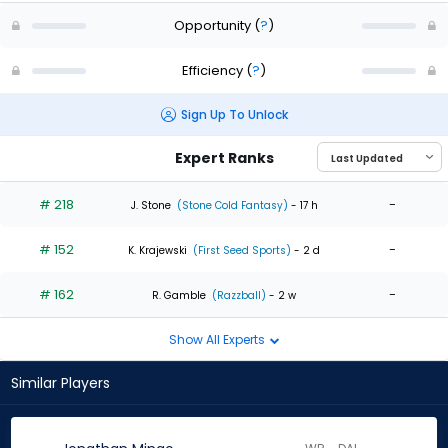
Opportunity
(
?
)
Efficiency
(
?
)
Sign Up To Unlock
Expert Ranks
# 218
-
J. Stone
(Stone Cold Fantasy)
- 17 h
# 152
-
K. Krajewski
(First Seed Sports)
- 2 d
# 162
-
R. Gamble
(Razzball)
- 2 w
Show All Experts
Similar Players