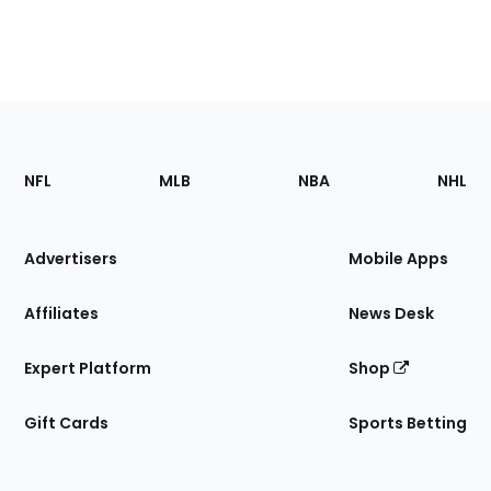
Footer
Sections
NFL
MLB
NBA
NHL
of
the
Site
Advertisers
Mobile Apps
Affiliates
News Desk
Expert Platform
Shop
Gift Cards
Sports Betting