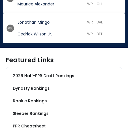
Maurice Alexander
WR - CHI
Jonathan Mingo
WR - DAL
vs.
Cedrick Wilson Jr.
WR - DET
Featured Links
2026 Half-PPR Draft Rankings
Dynasty Rankings
Rookie Rankings
Sleeper Rankings
PPR Cheatsheet