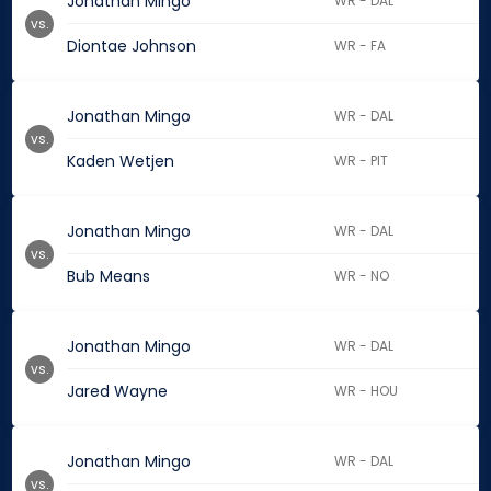
Jonathan Mingo
WR - DAL
vs.
Diontae Johnson
WR - FA
Jonathan Mingo
WR - DAL
vs.
Kaden Wetjen
WR - PIT
Jonathan Mingo
WR - DAL
vs.
Bub Means
WR - NO
Jonathan Mingo
WR - DAL
vs.
Jared Wayne
WR - HOU
Jonathan Mingo
WR - DAL
vs.