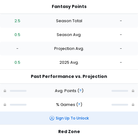
Fantasy Points
2.5
Season Total
-
0.5
Season Avg.
-
-
Projection Avg.
-
0.5
2025 Avg.
-
Past Performance vs. Projection
Avg. Points
(
?
)
% Games
(
?
)
Sign Up To Unlock
Red Zone