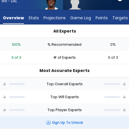
3
WR - DAL
of
3
Overview
Stats
Projections
Game Log
Points
Targets
experts.
CJ
All Experts
Williams
CJ Williams or Jonathan Mingo | Who Should I Draft? (2026) 
has
100%
% Recommended
0%
0
percent
3 of 3
# of Experts
0 of 3
of
the
Most Accurate Experts
vote
from
Top Overall Experts
0
of
Top WR Experts
3
Top Player Experts
experts
Sign Up To Unlock