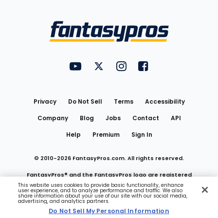
Bottom
Menu
FantasyPros on YouTube
FantasyPros on Twitter
FantasyPros on Instagram
FantasyPros on Face
Utility
Links
Privacy
Do Not Sell
Terms
Accessibility
Company
Blog
Jobs
Contact
API
Help
Premium
Sign In
© 2010-
2026
FantasyPros.com. All rights reserved.
FantasyPros® and the FantasyPros logo are registered
This website uses cookies to provide basic functionality, enhance
user experience, and to analyze performance and traffic. We also
trademarks of Marzen Media LLC
share information about your use of our site with our social media,
advertising, and analytics partners.
Do Not Sell My Personal Information
Do Not Sell My Personal Information