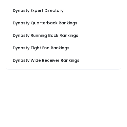
Dynasty Expert Directory
Dynasty Quarterback Rankings
Dynasty Running Back Rankings
Dynasty Tight End Rankings
Dynasty Wide Receiver Rankings