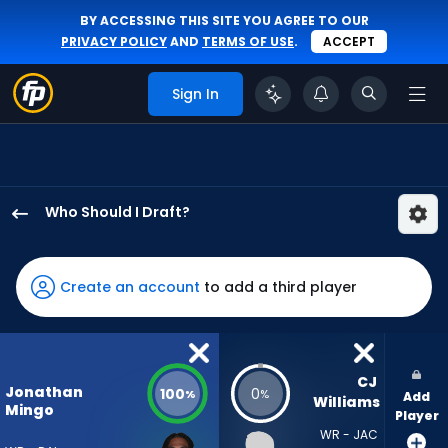
BY ACCESSING THIS SITE YOU AGREE TO OUR
PRIVACY POLICY
AND
TERMS OF USE
.
ACCEPT
Sign In
Who Should I Draft?
Jonathan
Mingo
has
Create an account
to add a third player
100
percent
of
the
CJ 
Jonathan
100
0
%
%
Add
vote
Williams
Mingo
Player
from
WR - JAC