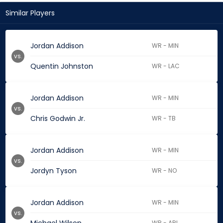
Similar Players
Jordan Addison
WR - MIN
vs.
Quentin Johnston
WR - LAC
Jordan Addison
WR - MIN
vs.
Chris Godwin Jr.
WR - TB
Jordan Addison
WR - MIN
vs.
Jordyn Tyson
WR - NO
Jordan Addison
WR - MIN
vs.
WR - ARI