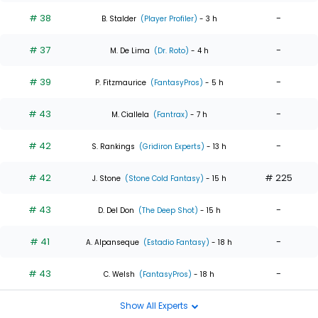
# 38
-
B. Stalder
(Player Profiler)
- 3 h
# 37
-
M. De Lima
(Dr. Roto)
- 4 h
# 39
-
P. Fitzmaurice
(FantasyPros)
- 5 h
# 43
-
M. Ciallela
(Fantrax)
- 7 h
# 42
-
S. Rankings
(Gridiron Experts)
- 13 h
# 42
# 225
J. Stone
(Stone Cold Fantasy)
- 15 h
# 43
-
D. Del Don
(The Deep Shot)
- 15 h
# 41
-
A. Alpanseque
(Estadio Fantasy)
- 18 h
# 43
-
C. Welsh
(FantasyPros)
- 18 h
Show All Experts