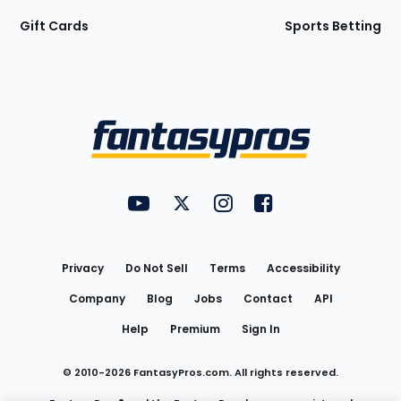
Gift Cards
Sports Betting
Bottom
Menu
FantasyPros on YouTube
FantasyPros on Twitter
FantasyPros on Instagram
FantasyPros on Face
Utility
Links
Privacy
Do Not Sell
Terms
Accessibility
Company
Blog
Jobs
Contact
API
Help
Premium
Sign In
© 2010-
2026
FantasyPros.com. All rights reserved.