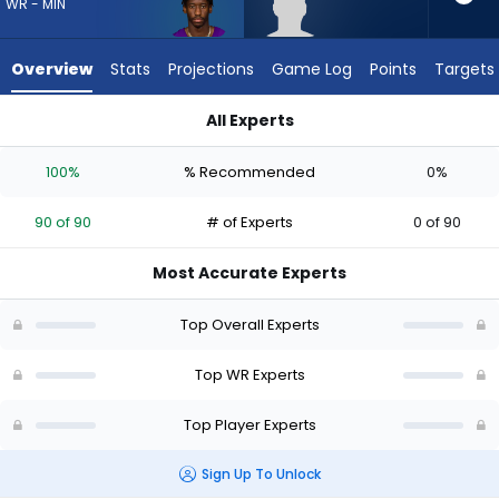
90
WR - MIN
of
90
Overview
Stats
Projections
Game Log
Points
Targets
experts.
CJ
All Experts
Williams
CJ Williams or Jordan Addison | Who Should I Draft? (2026) |
has
100%
% Recommended
0%
0
percent
90 of 90
# of Experts
0 of 90
of
the
Most Accurate Experts
vote
from
Top Overall Experts
0
of
Top WR Experts
90
Top Player Experts
experts
Sign Up To Unlock