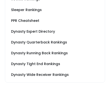
Sleeper Rankings
PPR Cheatsheet
Dynasty Expert Directory
Dynasty Quarterback Rankings
Dynasty Running Back Rankings
Dynasty Tight End Rankings
Dynasty Wide Receiver Rankings