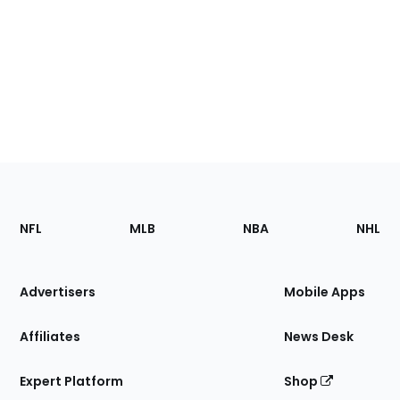
Footer
Sections
NFL
MLB
NBA
NHL
of
the
Site
Advertisers
Mobile Apps
Affiliates
News Desk
Expert Platform
Shop