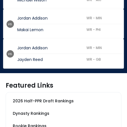
Michael Wilson
Jordan Addison
WR - MIN
vs.
Makai Lemon
WR - PHI
Jordan Addison
WR - MIN
vs.
Jayden Reed
WR - GB
Featured Links
2026 Half-PPR Draft Rankings
Dynasty Rankings
Rookie Rankings