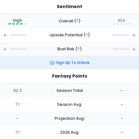
Sentiment
High
N/A
Overall
(
?
)
Upside Potential
(
?
)
Bust Risk
(
?
)
Sign Up To Unlock
Fantasy Points
92.3
Season Total
-
7.1
Season Avg.
-
-
Projection Avg.
-
7.1
2025 Avg.
-