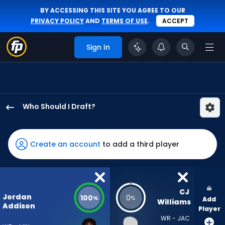
BY ACCESSING THIS SITE YOU AGREE TO OUR
PRIVACY POLICY
AND
TERMS OF USE
.
ACCEPT
Sign In
Who Should I Draft?
Jordan
Addison
has
Create an account
to add a third player
100
percent
of
the
CJ 
Jordan
100
0
%
%
Add
vote
Williams
Addison
Player
from
WR - JAC