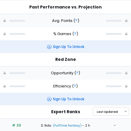
Past Performance vs. Projection
Avg. Points
(
?
)
% Games
(
?
)
Sign Up To Unlock
Red Zone
Opportunity
(
?
)
Efficiency
(
?
)
Sign Up To Unlock
Expert Ranks
# 39
-
D. Roto
(FullTime Fantasy)
- 2 h