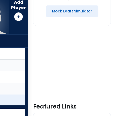
Add
Player
Mock Draft Simulator
Featured Links