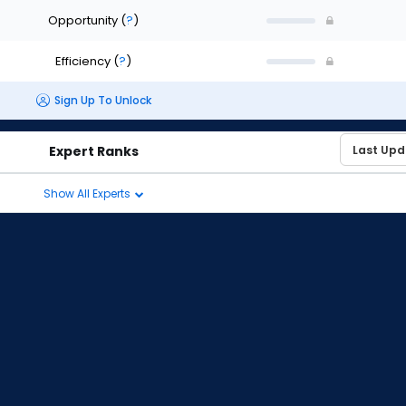
Opportunity
(
?
)
Efficiency
(
?
)
Sign Up To Unlock
Expert Ranks
Show All Experts