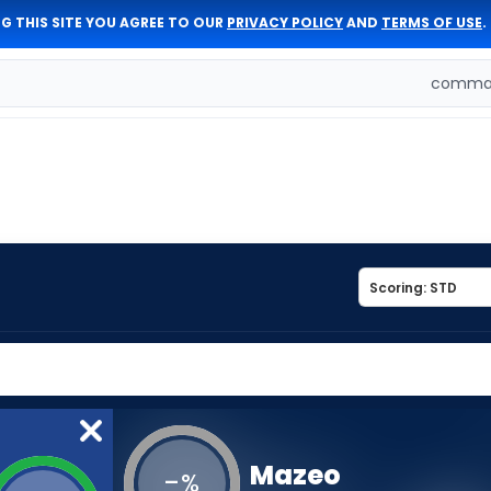
G THIS SITE YOU AGREE TO OUR
PRIVACY POLICY
AND
TERMS OF USE
.
comman
Mazeo
-
%