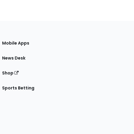
Mobile Apps
News Desk
Shop
Sports Betting