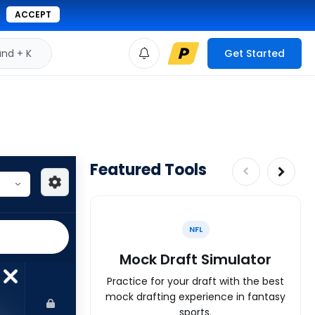
ACCEPT
d + K
Get Started
Featured Tools
NFL
Mock Draft Simulator
Practice for your draft with the best
mock drafting experience in fantasy
sports.