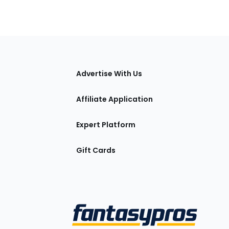
tions
Advertise With Us
Affiliate Application
Expert Platform
Gift Cards