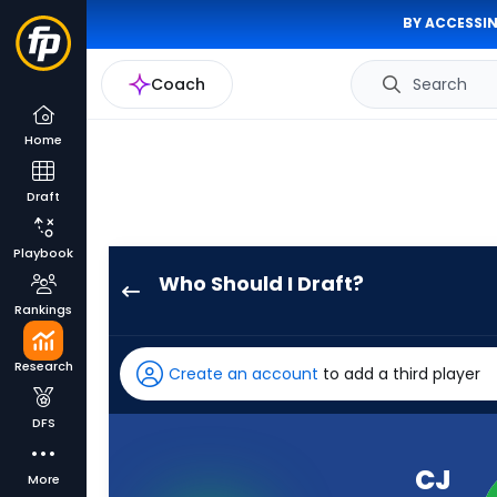
BY ACCESSIN
Coach
Search
Home
Draft
Playbook
Who Should I Draft?
CJ
Rankings
Williams
has
Research
Create an account
to add a third player
-
percent
DFS
of
the
CJ
More
vote