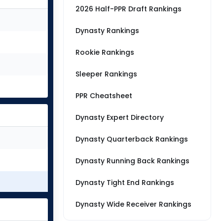
2026 Half-PPR Draft Rankings
Dynasty Rankings
Rookie Rankings
Sleeper Rankings
PPR Cheatsheet
Dynasty Expert Directory
Dynasty Quarterback Rankings
Dynasty Running Back Rankings
Dynasty Tight End Rankings
Dynasty Wide Receiver Rankings