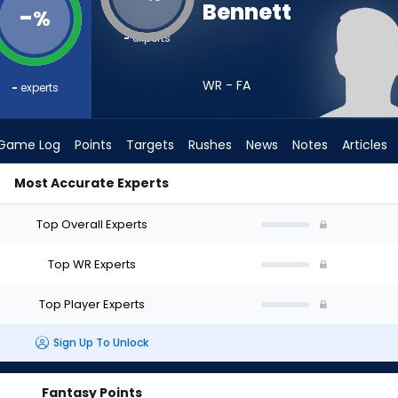
Bennett
-
%
-
experts
WR - FA
-
experts
Game Log
Points
Targets
Rushes
News
Notes
Articles
Most Accurate Experts
raft? (2026) | FantasyPros
Top Overall Experts
Top WR Experts
Top Player Experts
Sign Up To Unlock
Fantasy Points