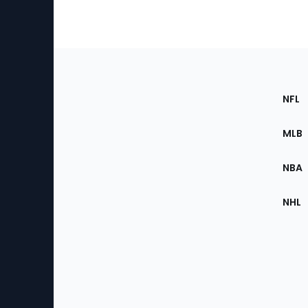
Footer
Sec
NFL
of
the
MLB
Site
NBA
NHL
Bottom
Menu