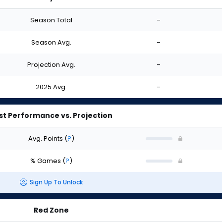
Season Total
-
Season Avg.
-
Projection Avg.
-
2025 Avg.
-
st Performance vs. Projection
Avg. Points
(
?
)
% Games
(
?
)
Sign Up To Unlock
Red Zone