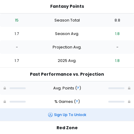
Fantasy Points
15
Season Total
8.8
1.7
Season Avg.
1.8
-
Projection Avg.
-
1.7
2025 Avg.
1.8
Past Performance vs. Projection
Avg. Points
(
?
)
% Games
(
?
)
Sign Up To Unlock
Red Zone