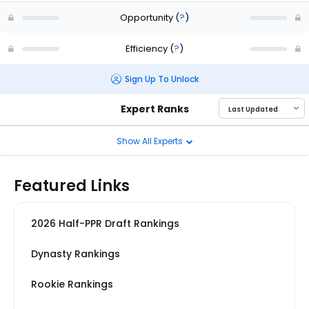
Opportunity
(
?
)
Efficiency
(
?
)
Sign Up To Unlock
Expert Ranks
Show All Experts
Featured Links
2026 Half-PPR Draft Rankings
Dynasty Rankings
Rookie Rankings