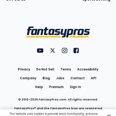
Bottom
Menu
FantasyPros on YouTube
FantasyPros on Twitter
FantasyPros on Instagram
FantasyPros on Face
Utility
Links
Privacy
Do Not Sell
Terms
Accessibility
Company
Blog
Jobs
Contact
API
Help
Premium
Sign In
© 2010-
2026
FantasyPros.com. All rights reserved.
FantasyPros® and the FantasyPros logo are registered
This website uses cookies to provide basic functionality, enhance