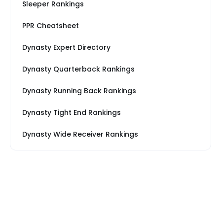
Sleeper Rankings
PPR Cheatsheet
Dynasty Expert Directory
Dynasty Quarterback Rankings
Dynasty Running Back Rankings
Dynasty Tight End Rankings
Dynasty Wide Receiver Rankings