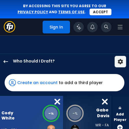
BY ACCESSING THIS SITE YOU AGREE TO OUR
PRIVACY POLICY
AND
TERMS OF USE
.
ACCEPT
Sign In
Who Should I Draft?
Cody
White
has
Create an account
to add a third player
-
percent
of
the
Gabe 
Cody
-
-
%
%
Add
vote
Davis
White
Player
from
WR - FA