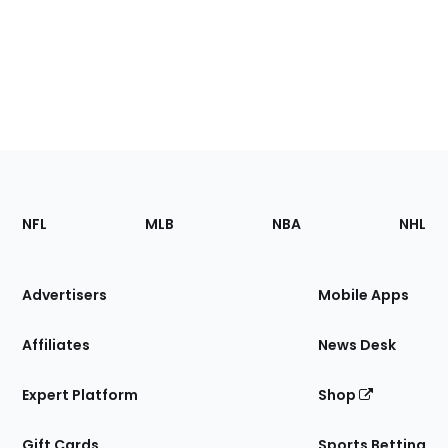
Footer
Sections
NFL
MLB
NBA
NHL
of
the
Site
Advertisers
Mobile Apps
Affiliates
News Desk
Expert Platform
Shop
Gift Cards
Sports Betting