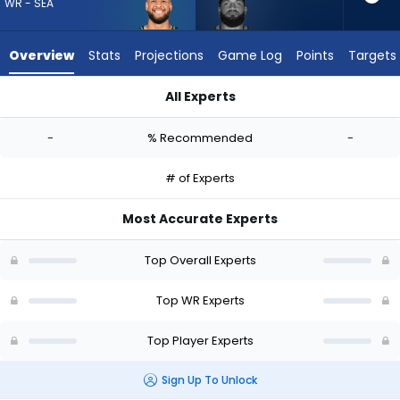
-
WR - SEA
experts.
Gabe
Overview
Stats
Projections
Game Log
Points
Targets
Davis
has
All Experts
-
Cody White or Gabe Davis | Who Should I Draft? (2026) | Fa
percent
-
% Recommended
-
of
the
# of Experts
vote
from
Most Accurate Experts
-
experts
Top Overall Experts
Top WR Experts
Top Player Experts
Sign Up To Unlock