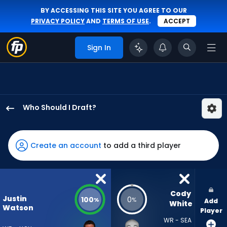
BY ACCESSING THIS SITE YOU AGREE TO OUR
PRIVACY POLICY
AND
TERMS OF USE
.
ACCEPT
Sign In
Who Should I Draft?
Justin
Watson
has
Create an account
to add a third player
100
percent
of
the
Cody 
Justin
100
0
%
%
Add
vote
White
Watson
Player
from
WR - SEA