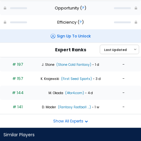
Opportunity
(
?
)
Efficiency
(
?
)
Sign Up To Unlock
Expert Ranks
# 197
-
J. Stone
(Stone Cold Fantasy)
- 1 d
# 157
-
K. Krajewski
(First Seed Sports)
- 3 d
# 144
-
M. Okada
(4for4.com)
- 4 d
# 141
-
D. Mader
(Fantasy Football ...)
- 1 w
Show All Experts
Similar Players