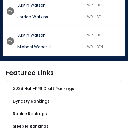
Justin Watson
WR - HOU
vs.
Jordan Watkins
WR - SF
Justin Watson
WR - HOU
vs.
Michael Woods II
WR - DEN
Featured Links
2026 Half-PPR Draft Rankings
Dynasty Rankings
Rookie Rankings
Sleeper Rankings