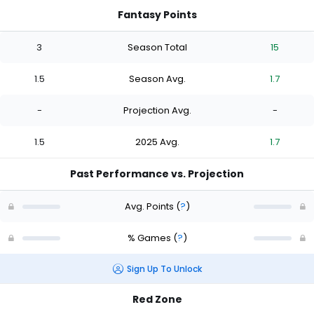
Fantasy Points
3
Season Total
15
1.5
Season Avg.
1.7
-
Projection Avg.
-
1.5
2025 Avg.
1.7
Past Performance vs. Projection
Avg. Points
(
?
)
% Games
(
?
)
Sign Up To Unlock
Red Zone