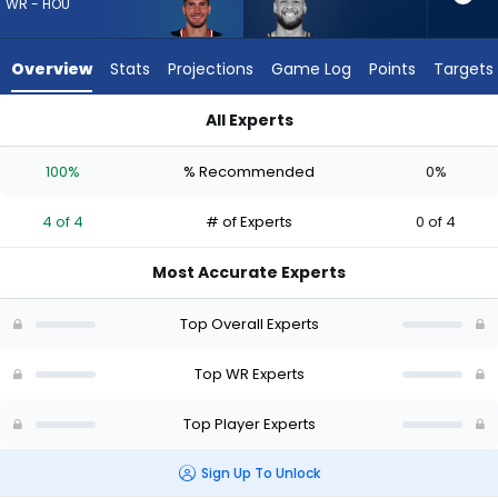
4
WR - HOU
of
4
Overview
Stats
Projections
Game Log
Points
Targets
experts.
Cody
All Experts
White
Cody White or Justin Watson | Who Should I Draft? (2026) | 
has
100%
% Recommended
0%
0
percent
4 of 4
# of Experts
0 of 4
of
the
Most Accurate Experts
vote
from
Top Overall Experts
0
of
Top WR Experts
4
Top Player Experts
experts
Sign Up To Unlock