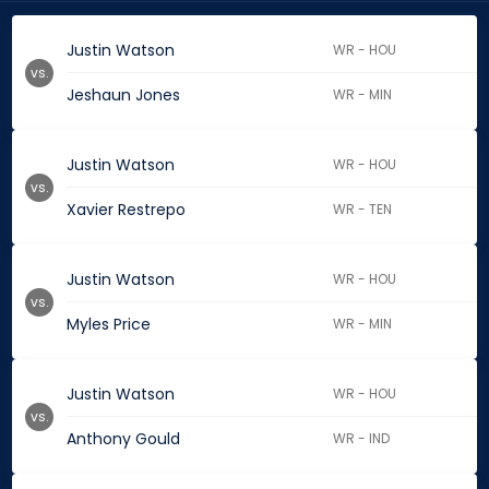
Justin Watson
WR - HOU
vs.
Jeshaun Jones
WR - MIN
Justin Watson
WR - HOU
vs.
Xavier Restrepo
WR - TEN
Justin Watson
WR - HOU
vs.
Myles Price
WR - MIN
Justin Watson
WR - HOU
vs.
Anthony Gould
WR - IND