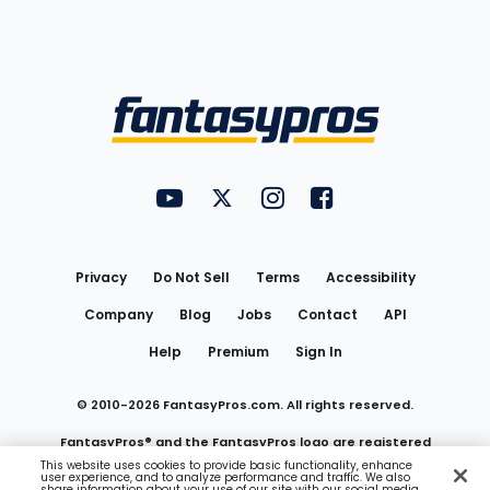
Bottom
Menu
FantasyPros on YouTube
FantasyPros on Twitter
FantasyPros on Instagram
FantasyPros on Face
Utility
Links
Privacy
Do Not Sell
Terms
Accessibility
Company
Blog
Jobs
Contact
API
Help
Premium
Sign In
© 2010-
2026
FantasyPros.com. All rights reserved.
FantasyPros® and the FantasyPros logo are registered
This website uses cookies to provide basic functionality, enhance
user experience, and to analyze performance and traffic. We also
trademarks of Marzen Media LLC
share information about your use of our site with our social media,