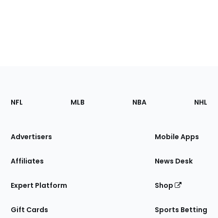
Footer
Sections
NFL
MLB
NBA
NHL
of
the
Site
Advertisers
Mobile Apps
Affiliates
News Desk
Expert Platform
Shop
Gift Cards
Sports Betting