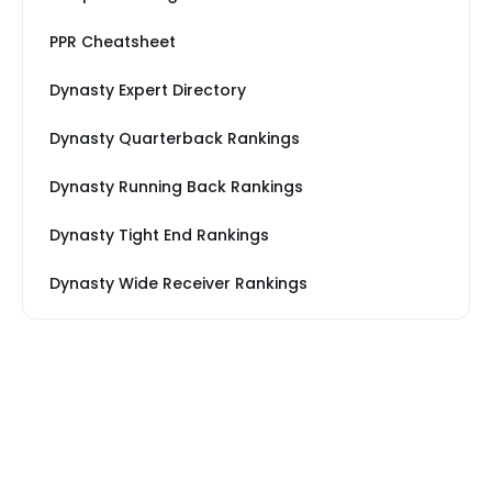
PPR Cheatsheet
Dynasty Expert Directory
Dynasty Quarterback Rankings
Dynasty Running Back Rankings
Dynasty Tight End Rankings
Dynasty Wide Receiver Rankings