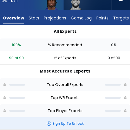
90
WR - NYG
of
90
Overview
Stats
Projections
Game Log
Points
Targets
experts.
Cody
All Experts
White
Cody White or Malik Nabers | Who Should I Draft? (2026) | F
has
100%
% Recommended
0%
0
percent
90 of 90
# of Experts
0 of 90
of
the
Most Accurate Experts
vote
from
Top Overall Experts
0
of
Top WR Experts
90
Top Player Experts
experts
Sign Up To Unlock