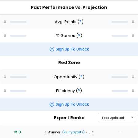
Past Performance vs. Projection
Avg. Points
(
?
)
% Games
(
?
)
Sign Up To Unlock
Red Zone
Opportunity
(
?
)
Efficiency
(
?
)
Sign Up To Unlock
Expert Ranks
# 8
-
Z. Brunner
(FlurrySports)
- 6 h