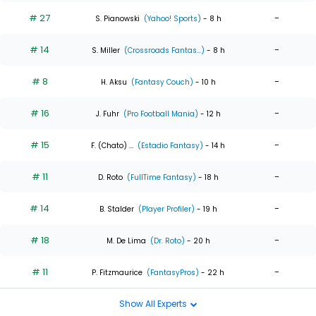
# 27
-
S. Pianowski
(Yahoo! Sports)
- 8 h
# 14
-
S. Miller
(Crossroads Fantas...)
- 8 h
# 8
-
H. Aksu
(Fantasy Couch)
- 10 h
# 16
-
J. Fuhr
(Pro Football Mania)
- 12 h
# 15
-
F. (Chato) ...
(Estadio Fantasy)
- 14 h
# 11
-
D. Roto
(FullTime Fantasy)
- 18 h
# 14
-
B. Stalder
(Player Profiler)
- 19 h
# 18
-
M. De Lima
(Dr. Roto)
- 20 h
# 11
-
P. Fitzmaurice
(FantasyPros)
- 22 h
Show All Experts