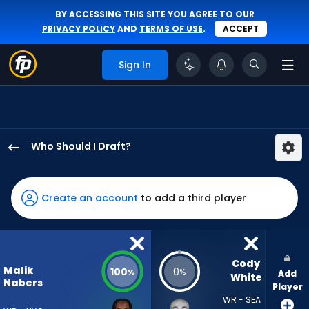
BY ACCESSING THIS SITE YOU AGREE TO OUR
PRIVACY POLICY
AND
TERMS OF USE
.
ACCEPT
Sign In
Who Should I Draft?
Malik
Nabers
has
Create an account
to add a third player
100
percent
of
the
Cody 
Malik
100
0
%
%
Add
vote
White
Nabers
Player
from
WR - SEA