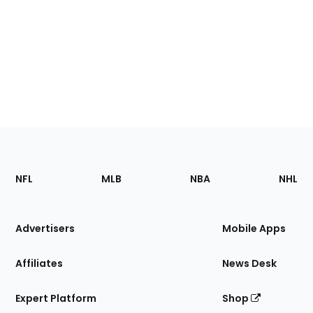
Footer
Sections
NFL
MLB
NBA
NHL
of
the
Site
Advertisers
Mobile Apps
Affiliates
News Desk
Expert Platform
Shop