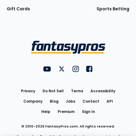
Gift Cards
Sports Betting
Bottom
Menu
FantasyPros on YouTube
FantasyPros on Twitter
FantasyPros on Instagram
FantasyPros on Face
Utility
Links
Privacy
Do Not Sell
Terms
Accessibility
Company
Blog
Jobs
Contact
API
Help
Premium
Sign In
© 2010-
2026
FantasyPros.com. All rights reserved.