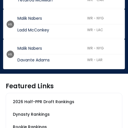
Tetairoa McMillan
Malik Nabers
WR - NYG
vs.
Ladd McConkey
WR - LAC
Malik Nabers
WR - NYG
vs.
Davante Adams
WR - LAR
Featured Links
2026 Half-PPR Draft Rankings
Dynasty Rankings
Rookie Rankings