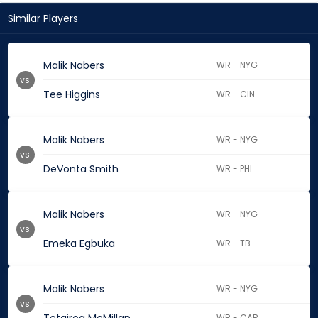
Similar Players
Malik Nabers
WR - NYG
vs.
Tee Higgins
WR - CIN
Malik Nabers
WR - NYG
vs.
DeVonta Smith
WR - PHI
Malik Nabers
WR - NYG
vs.
Emeka Egbuka
WR - TB
Malik Nabers
WR - NYG
vs.
WR - CAR