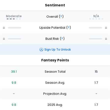
Sentiment
Moderate
N/A
Overall
(
?
)
Upside Potential
(
?
)
Bust Risk
(
?
)
Sign Up To Unlock
Fantasy Points
39.1
Season Total
15
9.8
Season Avg.
1.7
-
Projection Avg.
-
9.8
2025 Avg.
1.7