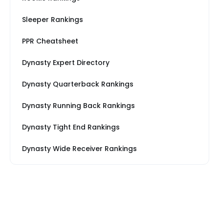
Sleeper Rankings
PPR Cheatsheet
Dynasty Expert Directory
Dynasty Quarterback Rankings
Dynasty Running Back Rankings
Dynasty Tight End Rankings
Dynasty Wide Receiver Rankings