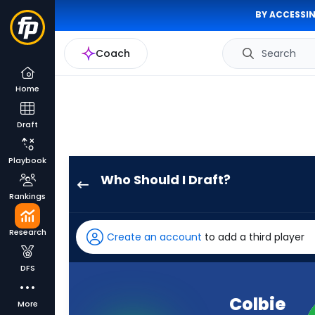
BY ACCESSIN
Coach
Search
Home
Draft
Playbook
Who Should I Draft?
Colbie
Rankings
Young
has
Research
Create an account
to add a third player
100
percent
DFS
of
the
Colbie
More
vote