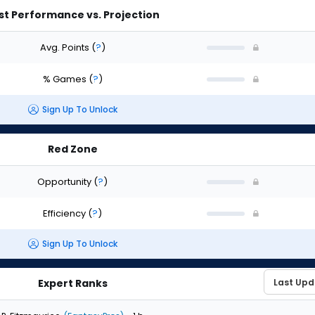
st Performance vs. Projection
Avg. Points
(
?
)
% Games
(
?
)
Sign Up To Unlock
Red Zone
Opportunity
(
?
)
Efficiency
(
?
)
Sign Up To Unlock
Expert Ranks