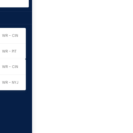
WR - CIN
WR - PIT
WR - CIN
WR - NYJ