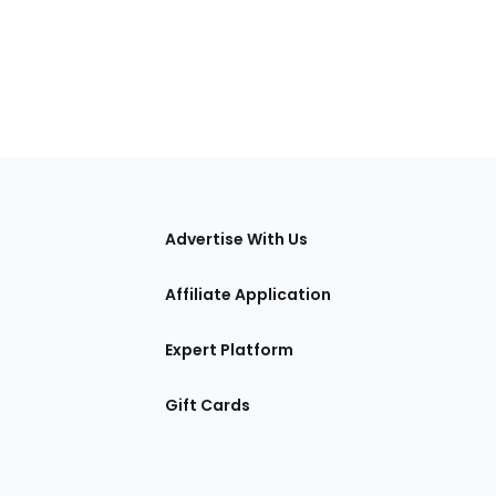
tions
Advertise With Us
Affiliate Application
Expert Platform
Gift Cards