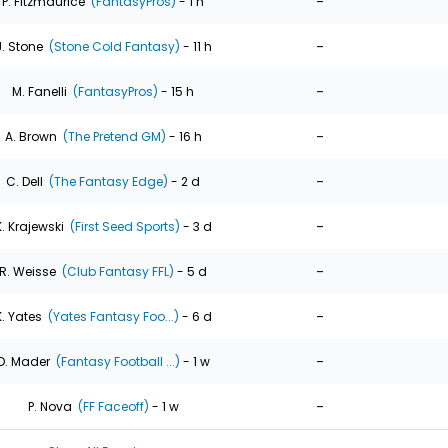
-
P. Fitzmaurice
(FantasyPros)
- 1 h
-
J. Stone
(Stone Cold Fantasy)
- 11 h
-
M. Fanelli
(FantasyPros)
- 15 h
-
A. Brown
(The Pretend GM)
- 16 h
-
C. Dell
(The Fantasy Edge)
- 2 d
-
K. Krajewski
(First Seed Sports)
- 3 d
-
R. Weisse
(Club Fantasy FFL)
- 5 d
-
K. Yates
(Yates Fantasy Foo...)
- 6 d
-
D. Mader
(Fantasy Football ...)
- 1 w
-
P. Nova
(FF Faceoff)
- 1 w