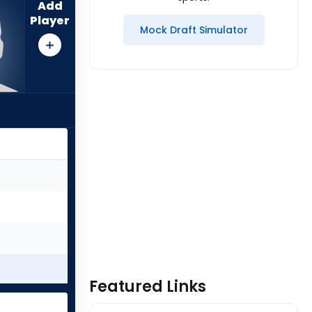
Add
Player
Mock Draft Simulator
Featured Links