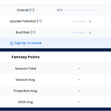
Overall
(
?
)
N/A
Upside Potential
(
?
)
Bust Risk
(
?
)
Sign Up To Unlock
Fantasy Points
Season Total
-
Season Avg.
-
Projection Avg.
-
2025 Avg.
-