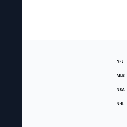
Footer
Sec
NFL
of
the
MLB
Site
NBA
NHL