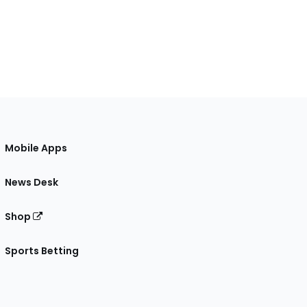
Mobile Apps
News Desk
Shop
Sports Betting