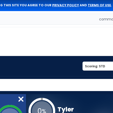
G THIS SITE YOU AGREE TO OUR
PRIVACY POLICY
AND
TERMS OF USE
.
comman
Tyler
0
%