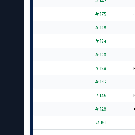
# 147
# 175
# 128
# 134
# 129
# 128
# 142
# 146
# 128
# 161