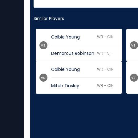
Similar Players
Colbie Young
WR - CIN
vs.
vs.
Demarcus Robinson
WR - SF
Colbie Young
WR - CIN
vs.
vs.
Mitch Tinsley
WR - CIN