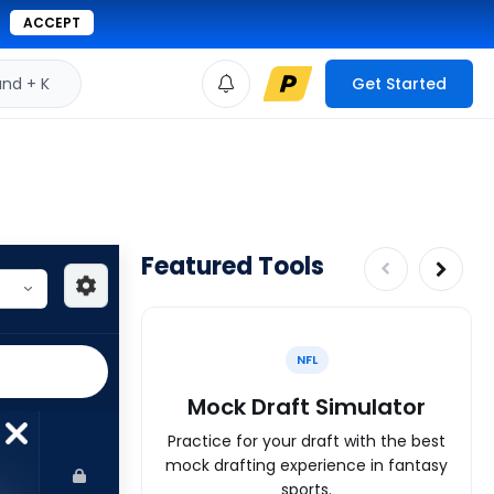
ACCEPT
d + K
Get Started
Featured Tools
NFL
Mock Draft Simulator
Practice for your draft with the best
mock drafting experience in fantasy
sports.