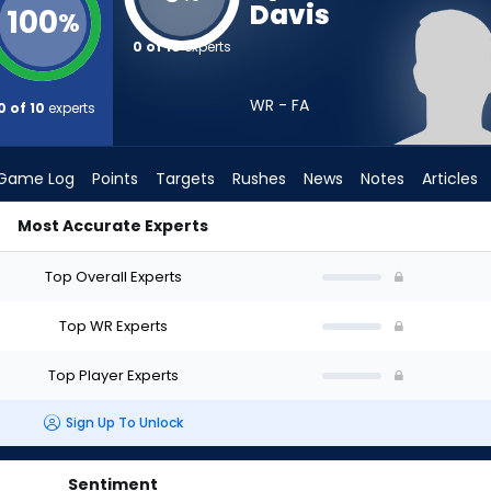
Davis
100
%
0 of 10
experts
WR - FA
0 of 10
experts
Game Log
Points
Targets
Rushes
News
Notes
Articles
Most Accurate Experts
ft? (2026) | FantasyPros
Top Overall Experts
Top WR Experts
Top Player Experts
Sign Up To Unlock
Sentiment