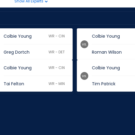
Show All Experts
Colbie Young
Colbie Young
WR - CIN
vs.
Greg Dortch
Roman Wilson
WR - DET
Colbie Young
Colbie Young
WR - CIN
vs.
Tai Felton
Tim Patrick
WR - MIN