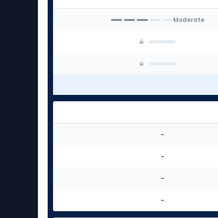
Moderate
-
-
-
-