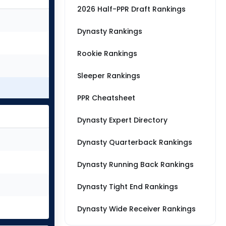
2026 Half-PPR Draft Rankings
Dynasty Rankings
Rookie Rankings
Sleeper Rankings
PPR Cheatsheet
Dynasty Expert Directory
Dynasty Quarterback Rankings
Dynasty Running Back Rankings
Dynasty Tight End Rankings
Dynasty Wide Receiver Rankings