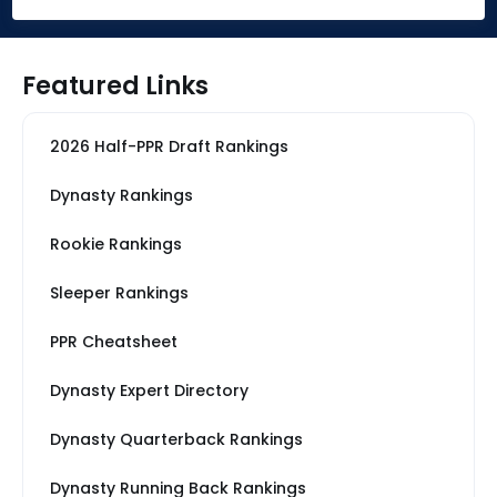
Featured Links
2026 Half-PPR Draft Rankings
Dynasty Rankings
Rookie Rankings
Sleeper Rankings
PPR Cheatsheet
Dynasty Expert Directory
Dynasty Quarterback Rankings
Dynasty Running Back Rankings