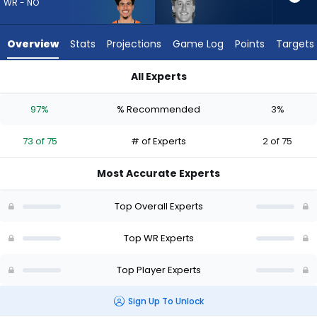
73
WR - NO
of
75
Overview
Stats
Projections
Game Log
Points
Targets
experts.
Coleman
All Experts
Owen
Coleman Owen or Devaughn Vele | Who Should I Draft? (2026
has
97%
% Recommended
3%
3
percent
73 of 75
# of Experts
2 of 75
of
the
Most Accurate Experts
vote
from
Top Overall Experts
2
of
Top WR Experts
75
Top Player Experts
experts
Sign Up To Unlock