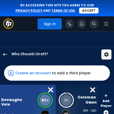
BY ACCESSING THIS SITE YOU AGREE TO OUR
PRIVACY POLICY
AND
TERMS OF USE
.
ACCEPT
Sign In
Who Should I Draft?
Devaughn
Vele
has
Create an account
to add a third player
97
percent
of
the
Coleman 
Devaughn
97
3
%
%
Add
vote
Owen
Vele
Player
from
WR - IND