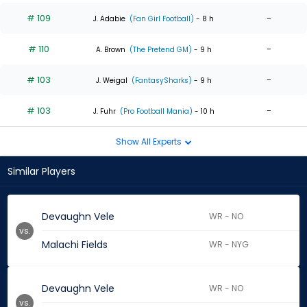
# 109
-
J. Adabie
(Fan Girl Football)
- 8 h
# 110
-
A. Brown
(The Pretend GM)
- 9 h
# 103
-
J. Weigal
(FantasySharks)
- 9 h
# 103
-
J. Fuhr
(Pro Football Mania)
- 10 h
Show All Experts
Similar Players
Devaughn Vele
WR - NO
vs.
Malachi Fields
WR - NYG
Devaughn Vele
WR - NO
vs.