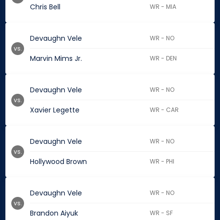
Chris Bell
WR - MIA
Devaughn Vele
WR - NO
vs.
Marvin Mims Jr.
WR - DEN
Devaughn Vele
WR - NO
vs.
Xavier Legette
WR - CAR
Devaughn Vele
WR - NO
vs.
Hollywood Brown
WR - PHI
Devaughn Vele
WR - NO
vs.
Brandon Aiyuk
WR - SF