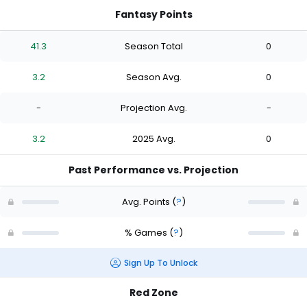
Fantasy Points
41.3
Season Total
0
3.2
Season Avg.
0
-
Projection Avg.
-
3.2
2025 Avg.
0
Past Performance vs. Projection
Avg. Points
(
?
)
% Games
(
?
)
Sign Up To Unlock
Red Zone