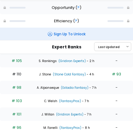
Opportunity
(
?
)
Efficiency
(
?
)
Sign Up To Unlock
Expert Ranks
# 105
-
S. Rankings
(Gridiron Experts)
- 2 h
# 110
# 93
J. Stone
(Stone Cold Fantasy)
- 4 h
# 98
-
A. Alpanseque
(Estadio Fantasy)
- 7 h
# 103
-
C. Welsh
(FantasyPros)
- 7 h
# 101
-
J. Willan
(Gridiron Experts)
- 7 h
# 96
-
M. Fanelli
(FantasyPros)
- 8 h