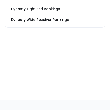
Dynasty Tight End Rankings
Dynasty Wide Receiver Rankings