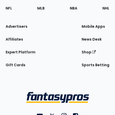
Footer
Sections
NFL
MLB
NBA
NHL
of
the
Site
Advertisers
Mobile Apps
Affiliates
News Desk
Expert Platform
Shop
Gift Cards
Sports Betting
Bottom
Menu