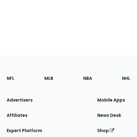
Footer
Sections
NFL
MLB
NBA
NHL
of
the
Site
Advertisers
Mobile Apps
Affiliates
News Desk
Expert Platform
Shop