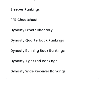
Sleeper Rankings
PPR Cheatsheet
Dynasty Expert Directory
Dynasty Quarterback Rankings
Dynasty Running Back Rankings
Dynasty Tight End Rankings
Dynasty Wide Receiver Rankings