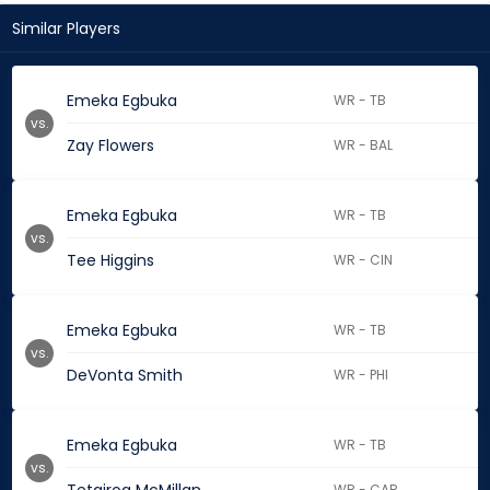
Similar Players
Emeka Egbuka
WR - TB
vs.
Zay Flowers
WR - BAL
Emeka Egbuka
WR - TB
vs.
Tee Higgins
WR - CIN
Emeka Egbuka
WR - TB
vs.
DeVonta Smith
WR - PHI
Emeka Egbuka
WR - TB
vs.
WR - CAR