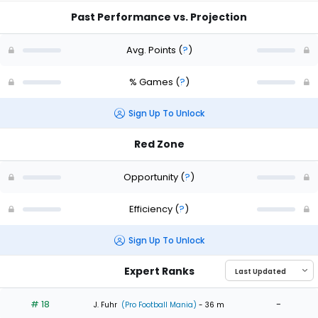
Past Performance vs. Projection
Avg. Points
(
?
)
% Games
(
?
)
Sign Up To Unlock
Red Zone
Opportunity
(
?
)
Efficiency
(
?
)
Sign Up To Unlock
Expert Ranks
# 18
-
J. Fuhr
(Pro Football Mania)
- 36 m