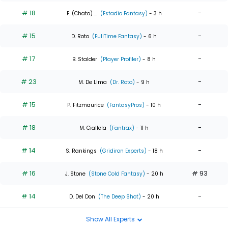
# 18
-
F. (Chato) ...
(Estadio Fantasy)
- 3 h
# 15
-
D. Roto
(FullTime Fantasy)
- 6 h
# 17
-
B. Stalder
(Player Profiler)
- 8 h
# 23
-
M. De Lima
(Dr. Roto)
- 9 h
# 15
-
P. Fitzmaurice
(FantasyPros)
- 10 h
# 18
-
M. Ciallela
(Fantrax)
- 11 h
# 14
-
S. Rankings
(Gridiron Experts)
- 18 h
# 16
# 93
J. Stone
(Stone Cold Fantasy)
- 20 h
# 14
-
D. Del Don
(The Deep Shot)
- 20 h
Show All Experts