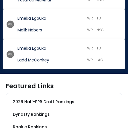
Tetairoa McMillan
Emeka Egbuka
WR - TB
vs.
Malik Nabers
WR - NYG
Emeka Egbuka
WR - TB
vs.
Ladd McConkey
WR - LAC
Featured Links
2026 Half-PPR Draft Rankings
Dynasty Rankings
Rookie Rankings