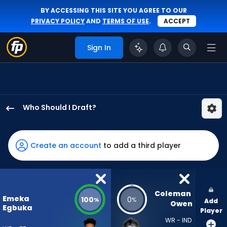
BY ACCESSING THIS SITE YOU AGREE TO OUR
PRIVACY POLICY
AND
TERMS OF USE
.
ACCEPT
Sign In
Who Should I Draft?
Emeka
Egbuka
has
Create an account
to add a third player
100
percent
of
the
Coleman 
Emeka
100
0
%
%
Add
vote
Owen
Egbuka
Player
from
WR - IND