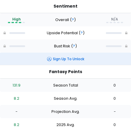
Sentiment
High
N/A
Overall
(
?
)
Upside Potential
(
?
)
Bust Risk
(
?
)
Sign Up To Unlock
Fantasy Points
131.9
Season Total
0
8.2
Season Avg.
0
-
Projection Avg.
-
8.2
2025 Avg.
0