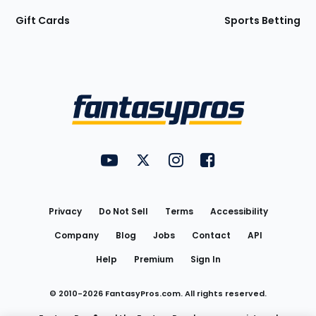
Gift Cards
Sports Betting
Bottom
Menu
FantasyPros on YouTube
FantasyPros on Twitter
FantasyPros on Instagram
FantasyPros on Face
Utility
Links
Privacy
Do Not Sell
Terms
Accessibility
Company
Blog
Jobs
Contact
API
Help
Premium
Sign In
© 2010-
2026
FantasyPros.com. All rights reserved.