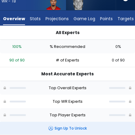
90
WR - TB
of
90
Overview
Stats
Projections
Game Log
Points
Targets
experts.
Coleman
All Experts
Owen
Coleman Owen or Emeka Egbuka | Who Should I Draft? (2026)
has
100%
% Recommended
0%
0
percent
90 of 90
# of Experts
0 of 90
of
the
Most Accurate Experts
vote
from
Top Overall Experts
0
of
Top WR Experts
90
Top Player Experts
experts
Sign Up To Unlock