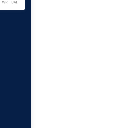
WR - BAL