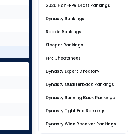
2026 Half-PPR Draft Rankings
Dynasty Rankings
Rookie Rankings
Sleeper Rankings
PPR Cheatsheet
Dynasty Expert Directory
Dynasty Quarterback Rankings
Dynasty Running Back Rankings
Dynasty Tight End Rankings
Dynasty Wide Receiver Rankings