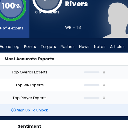
Rivers
100
%
0 of 4
experts
WR - TB
4 of 4
experts
Game Log
Points
Targets
Rushes
News
Notes
Articles
Most Accurate Experts
 Draft? (2026) | FantasyPros
Top Overall Experts
Top WR Experts
Top Player Experts
Sign Up To Unlock
Sentiment