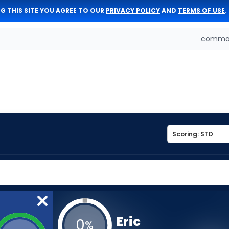
G THIS SITE YOU AGREE TO OUR
PRIVACY POLICY
AND
TERMS OF USE
.
comman
Eric
0
%