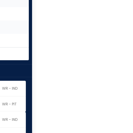
WR - IND
WR - PIT
WR - IND