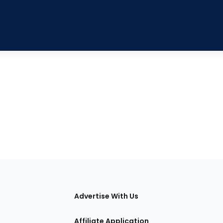
tions
Advertise With Us
Affiliate Application