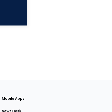
Mobile Apps
News Desk