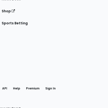
Shop
Sports Betting
gram
 Facebook
API
Help
Premium
Sign In