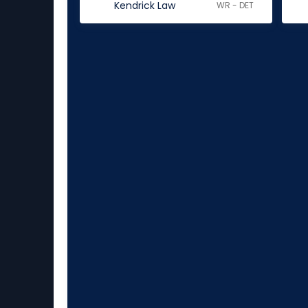
Kendrick Law
WR - DET