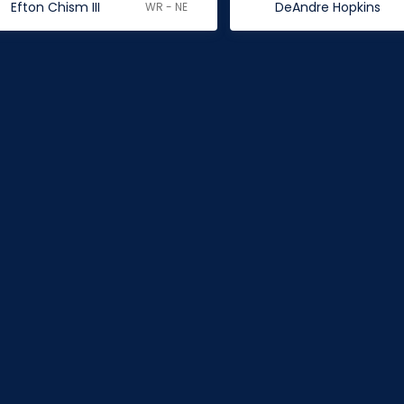
Efton Chism III
DeAndre Hopkins
WR - NE