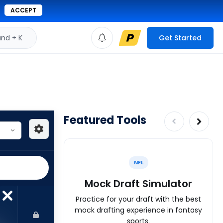
ACCEPT
d + K
Get Started
Featured Tools
NFL
Mock Draft Simulator
Practice for your draft with the best
mock drafting experience in fantasy
sports.