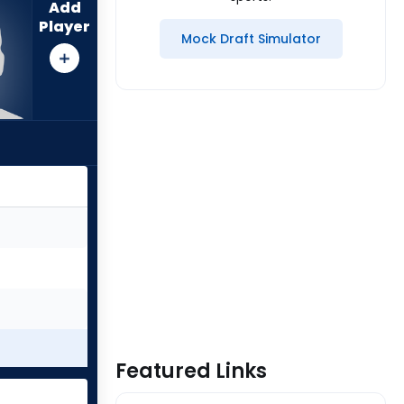
Add
Player
Mock Draft Simulator
Featured Links