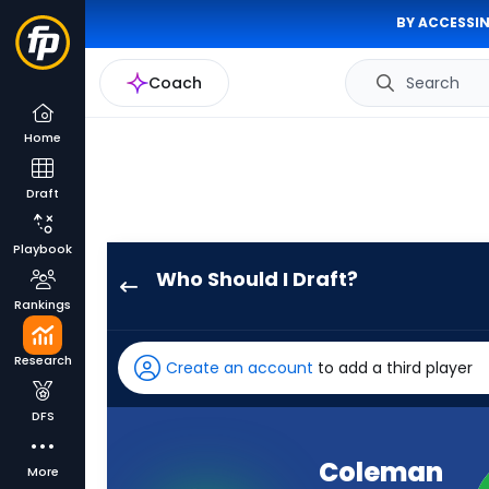
BY ACCESSIN
Coach
Search
Home
Draft
Playbook
Who Should I Draft?
Coleman
Rankings
Owen
has
Research
Create an account
to add a third player
100
percent
DFS
of
the
Coleman
More
vote