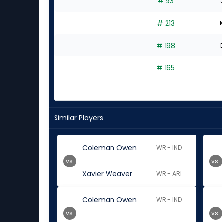
# 93
# 213
# 198
# 165
Similar Players
Coleman Owen
WR - IND
vs.
vs.
Xavier Weaver
WR - ARI
Coleman Owen
WR - IND
vs.
vs.