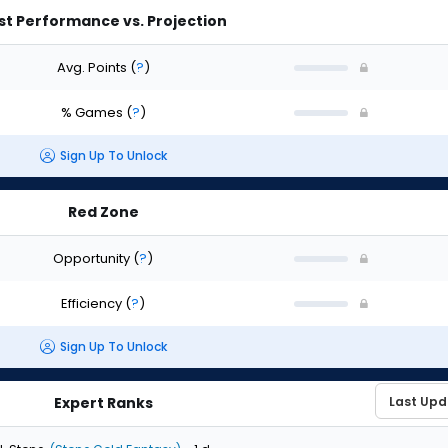
st Performance vs. Projection
Avg. Points
(
?
)
% Games
(
?
)
Sign Up To Unlock
Red Zone
Opportunity
(
?
)
Efficiency
(
?
)
Sign Up To Unlock
Expert Ranks