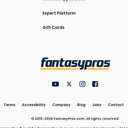
Expert Platform
Gift Cards
Utility
FantasyPros on YouTube
FantasyPros on Twitter
FantasyPros on Insta
FantasyPros on
Links
Terms
Accessibility
Company
Blog
Jobs
Contact
© 2010-
2026
FantasyPros.com. All rights reserved.