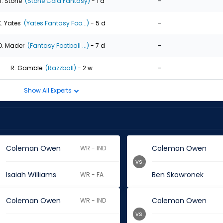
-
J. Stone
(Stone Cold Fantasy)
- 1 d
-
K. Yates
(Yates Fantasy Foo...)
- 5 d
-
D. Mader
(Fantasy Football ...)
- 7 d
-
R. Gamble
(Razzball)
- 2 w
Show All Experts
Coleman Owen
Coleman Owen
WR - IND
vs.
Isaiah Williams
Ben Skowronek
WR - FA
Coleman Owen
Coleman Owen
WR - IND
vs.