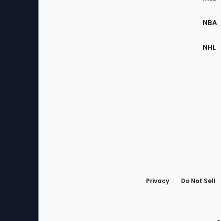
Site
NBA
NHL
Bottom
Menu
Privacy
Do Not Sell