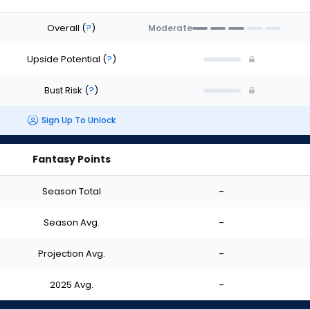
Overall
(
?
)
Moderate
Upside Potential
(
?
)
Bust Risk
(
?
)
Sign Up To Unlock
Fantasy Points
Season Total
-
Season Avg.
-
Projection Avg.
-
2025 Avg.
-