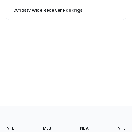
Dynasty Wide Receiver Rankings
Footer
Sections
NFL
MLB
NBA
NHL