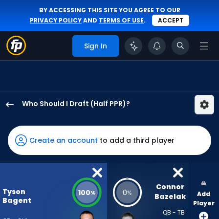
BY ACCESSING THIS SITE YOU AGREE TO OUR
PRIVACY POLICY
AND
TERMS OF USE
.
ACCEPT
Sign In
Who Should I Draft (Half PPR)?
Tyson
Bagent
has
Create an account
to add a third player
100
percent
of
the
Connor 
Tyson
100
0
%
%
Add
vote
Bazelak
Bagent
Player
from
QB - TB