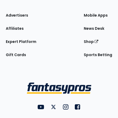
of
the
Site
Advertisers
Mobile Apps
Affiliates
News Desk
Expert Platform
Shop
Gift Cards
Sports Betting
Bottom
Menu
FantasyPros on YouTube
FantasyPros on Twitter
FantasyPros on Instagram
FantasyPros on Face
Utility