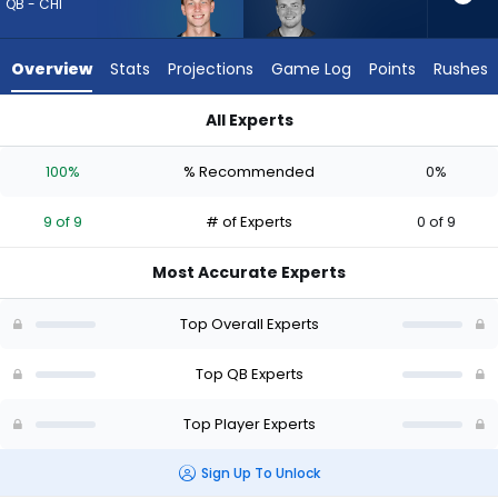
9
QB - CHI
of
9
Overview
Stats
Projections
Game Log
Points
Rushes
experts.
Connor
All Experts
Bazelak
Connor Bazelak or Tyson Bagent | Who Should I Draft? (2026)
has
100%
% Recommended
0%
0
percent
9 of 9
# of Experts
0 of 9
of
the
Most Accurate Experts
vote
from
Top Overall Experts
0
of
Top QB Experts
9
Top Player Experts
experts
Sign Up To Unlock