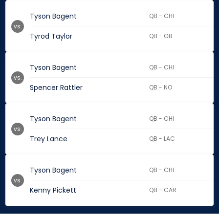
Tyson Bagent
QB - CHI
vs.
Tyrod Taylor
QB - GB
Tyson Bagent
QB - CHI
vs.
Spencer Rattler
QB - NO
Tyson Bagent
QB - CHI
vs.
Trey Lance
QB - LAC
Tyson Bagent
QB - CHI
vs.
Kenny Pickett
QB - CAR