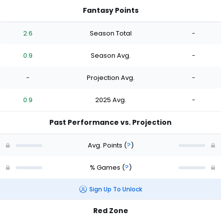
Fantasy Points
2.6
Season Total
-
0.9
Season Avg.
-
-
Projection Avg.
-
0.9
2025 Avg.
-
Past Performance vs. Projection
Avg. Points
(
?
)
% Games
(
?
)
Sign Up To Unlock
Red Zone