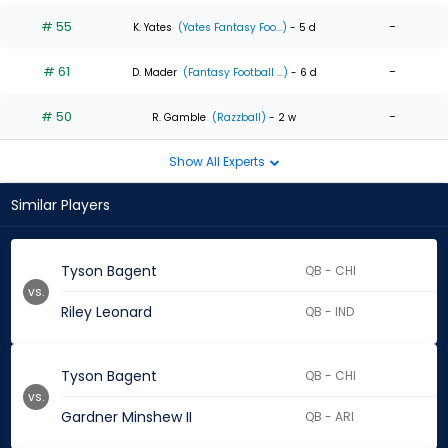
# 55
-
K. Yates
(Yates Fantasy Foo...)
- 5 d
# 61
-
D. Mader
(Fantasy Football ...)
- 6 d
# 50
-
R. Gamble
(Razzball)
- 2 w
Show All Experts
Similar Players
Tyson Bagent
QB - CHI
vs.
Riley Leonard
QB - IND
Tyson Bagent
QB - CHI
vs.
Gardner Minshew II
QB - ARI