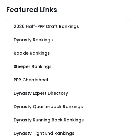
Featured Links
2026 Half-PPR Draft Rankings
Dynasty Rankings
Rookie Rankings
Sleeper Rankings
PPR Cheatsheet
Dynasty Expert Directory
Dynasty Quarterback Rankings
Dynasty Running Back Rankings
Dynasty Tight End Rankings