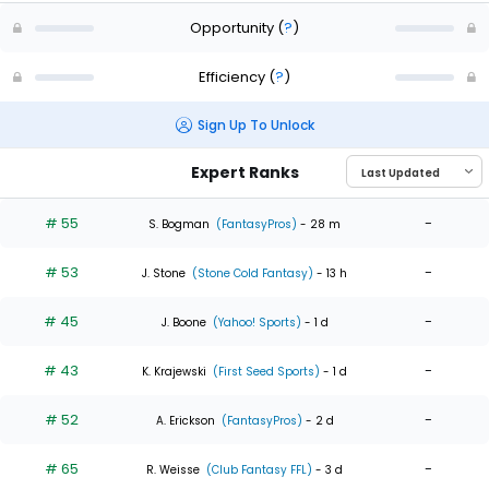
Opportunity
(
?
)
Efficiency
(
?
)
Sign Up To Unlock
Expert Ranks
# 55
-
S. Bogman
(FantasyPros)
- 28 m
# 53
-
J. Stone
(Stone Cold Fantasy)
- 13 h
# 45
-
J. Boone
(Yahoo! Sports)
- 1 d
# 43
-
K. Krajewski
(First Seed Sports)
- 1 d
# 52
-
A. Erickson
(FantasyPros)
- 2 d
# 65
-
R. Weisse
(Club Fantasy FFL)
- 3 d