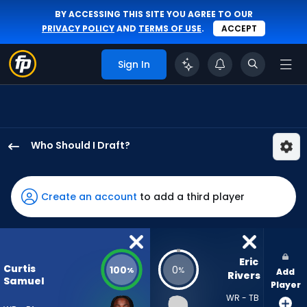
BY ACCESSING THIS SITE YOU AGREE TO OUR
PRIVACY POLICY
AND
TERMS OF USE
.
ACCEPT
Sign In
Who Should I Draft?
Curtis
Samuel
has
Create an account
to add a third player
100
percent
of
the
Eric 
Curtis
100
0
%
%
Add
vote
Rivers
Samuel
Player
from
WR - TB