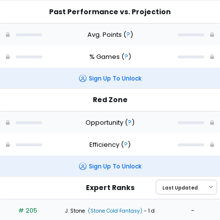
Past Performance vs. Projection
Avg. Points
(
?
)
% Games
(
?
)
Sign Up To Unlock
Red Zone
Opportunity
(
?
)
Efficiency
(
?
)
Sign Up To Unlock
Expert Ranks
# 205
-
J. Stone
(Stone Cold Fantasy)
- 1 d