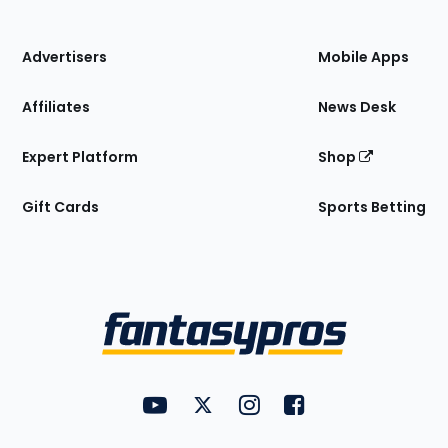
of
the
Site
Advertisers
Mobile Apps
Affiliates
News Desk
Expert Platform
Shop
Gift Cards
Sports Betting
Bottom
Menu
FantasyPros on YouTube
FantasyPros on Twitter
FantasyPros on Instagram
FantasyPros on Face
Utility