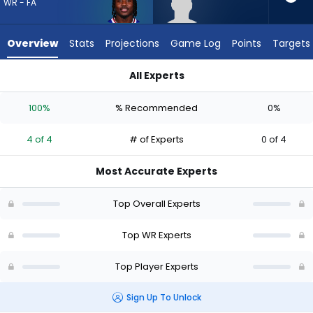
4
WR - FA
of
4
Overview
Stats
Projections
Game Log
Points
Targets
experts.
Eric
All Experts
Rivers
Curtis Samuel or Eric Rivers Jr. | Who Should I Draft? (2026) |
Jr.
100%
% Recommended
0%
has
0
4 of 4
# of Experts
0 of 4
percent
of
Most Accurate Experts
the
vote
Top Overall Experts
from
0
Top WR Experts
of
Top Player Experts
4
experts
Sign Up To Unlock