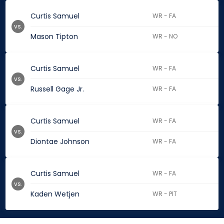
Curtis Samuel
WR - FA
vs.
Mason Tipton
WR - NO
Curtis Samuel
WR - FA
vs.
Russell Gage Jr.
WR - FA
Curtis Samuel
WR - FA
vs.
Diontae Johnson
WR - FA
Curtis Samuel
WR - FA
vs.
Kaden Wetjen
WR - PIT