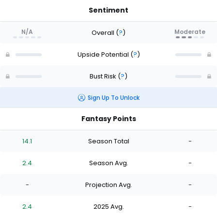
Sentiment
N/A
Moderate
Overall
(
?
)
Upside Potential
(
?
)
Bust Risk
(
?
)
Sign Up To Unlock
Fantasy Points
14.1
Season Total
-
2.4
Season Avg.
-
-
Projection Avg.
-
2.4
2025 Avg.
-