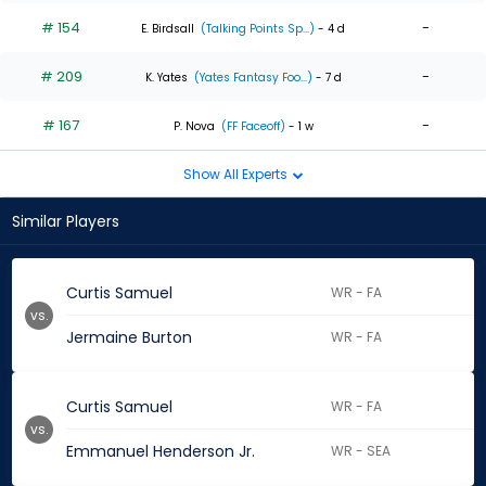
# 154
-
E. Birdsall
(Talking Points Sp...)
- 4 d
# 209
-
K. Yates
(Yates Fantasy Foo...)
- 7 d
# 167
-
P. Nova
(FF Faceoff)
- 1 w
Show All Experts
Similar Players
Curtis Samuel
WR - FA
vs.
Jermaine Burton
WR - FA
Curtis Samuel
WR - FA
vs.
Emmanuel Henderson Jr.
WR - SEA