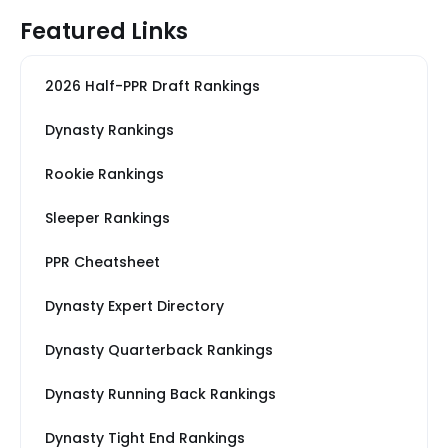
Featured Links
2026 Half-PPR Draft Rankings
Dynasty Rankings
Rookie Rankings
Sleeper Rankings
PPR Cheatsheet
Dynasty Expert Directory
Dynasty Quarterback Rankings
Dynasty Running Back Rankings
Dynasty Tight End Rankings