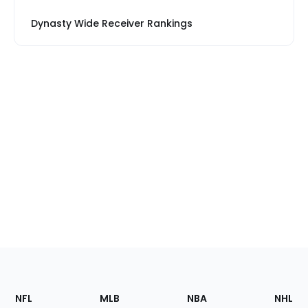
Dynasty Wide Receiver Rankings
Footer
Sections
NFL
MLB
NBA
NHL