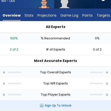
2
WR - DEN
of
2
Overview
Stats
Projections
Game Log
Points
Targets
experts.
Dale
All Experts
Moss
Dale Moss or Michael Bandy | Who Should I Draft? (2026) | F
has
100%
% Recommended
0%
0
percent
2 of 2
# of Experts
0 of 2
of
the
Most Accurate Experts
vote
from
Top Overall Experts
0
of
Top WR Experts
2
Top Player Experts
experts
Sign Up To Unlock