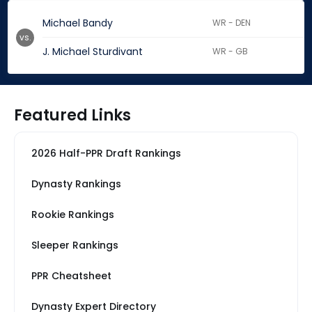
Michael Bandy
WR - DEN
vs.
J. Michael Sturdivant
WR - GB
Featured Links
2026 Half-PPR Draft Rankings
Dynasty Rankings
Rookie Rankings
Sleeper Rankings
PPR Cheatsheet
Dynasty Expert Directory