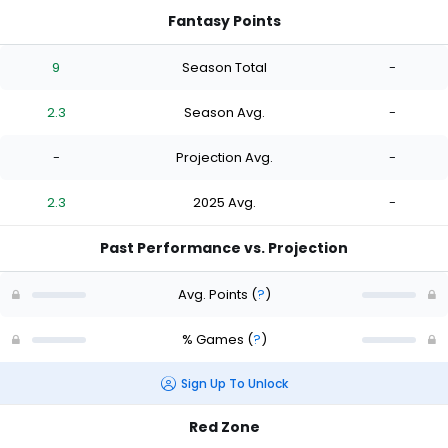
Fantasy Points
9
Season Total
-
2.3
Season Avg.
-
-
Projection Avg.
-
2.3
2025 Avg.
-
Past Performance vs. Projection
Avg. Points
(
?
)
% Games
(
?
)
Sign Up To Unlock
Red Zone