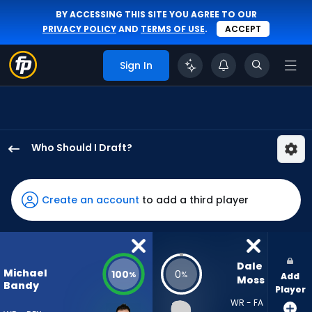
BY ACCESSING THIS SITE YOU AGREE TO OUR
PRIVACY POLICY
AND
TERMS OF USE
.
ACCEPT
Sign In
Who Should I Draft?
Michael
Bandy
has
Create an account
to add a third player
100
percent
of
the
Dale 
Michael
100
0
%
%
Add
vote
Moss
Bandy
Player
from
WR - FA