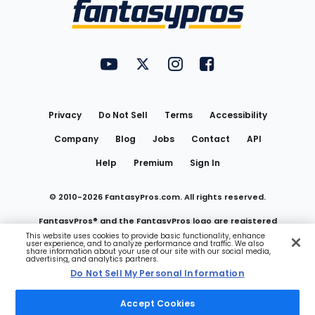
Menu
FantasyPros on YouTube
FantasyPros on Twitter
FantasyPros on Instagram
FantasyPros on Face
Utility
Links
Privacy
Do Not Sell
Terms
Accessibility
Company
Blog
Jobs
Contact
API
Help
Premium
Sign In
© 2010-
2026
FantasyPros.com. All rights reserved.
FantasyPros® and the FantasyPros logo are registered
This website uses cookies to provide basic functionality, enhance
user experience, and to analyze performance and traffic. We also
trademarks of Marzen Media LLC
share information about your use of our site with our social media,
advertising, and analytics partners.
Do Not Sell My Personal Information
Do Not Sell My Personal Information
Accept Cookies