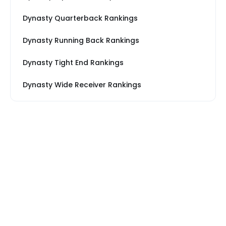
Dynasty Quarterback Rankings
Dynasty Running Back Rankings
Dynasty Tight End Rankings
Dynasty Wide Receiver Rankings