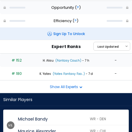
Opportunity
(
?
)
Efficiency
(
?
)
Sign Up To Unlock
Expert Ranks
# 152
-
H. Aksu
(Fantasy Couch)
- 7 h
# 180
-
K. Yates
(Yates Fantasy Foo...)
- 7 d
Show All Experts
Similar Players
Michael Bandy
WR - DEN
vs.
Maurice Alexander
WR - CHI