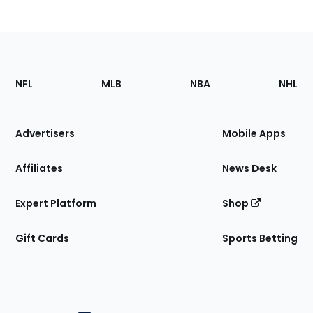
Footer
Sections
NFL
MLB
NBA
NHL
of
the
Site
Advertisers
Mobile Apps
Affiliates
News Desk
Expert Platform
Shop
Gift Cards
Sports Betting
Bottom