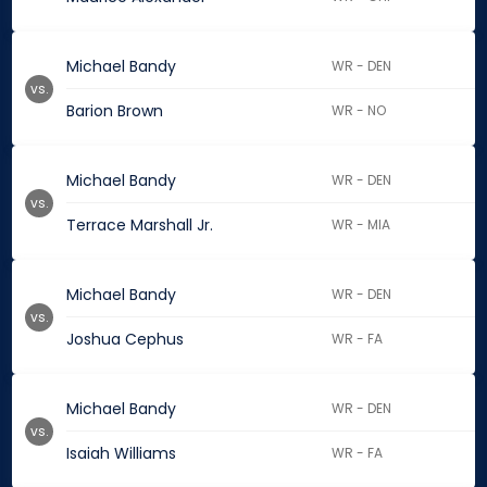
Michael Bandy
WR - DEN
vs.
Barion Brown
WR - NO
Michael Bandy
WR - DEN
vs.
Terrace Marshall Jr.
WR - MIA
Michael Bandy
WR - DEN
vs.
Joshua Cephus
WR - FA
Michael Bandy
WR - DEN
vs.
Isaiah Williams
WR - FA