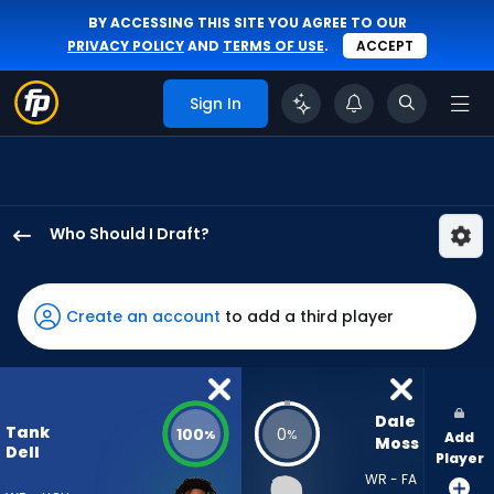
BY ACCESSING THIS SITE YOU AGREE TO OUR
PRIVACY POLICY
AND
TERMS OF USE
.
ACCEPT
Sign In
Who Should I Draft?
Tank
Dell
has
Create an account
to add a third player
100
percent
of
the
Dale 
Tank
100
0
%
%
Add
vote
Moss
Dell
Player
from
WR - FA