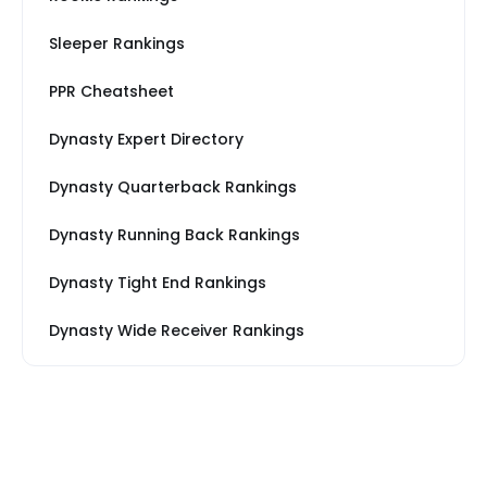
Sleeper Rankings
PPR Cheatsheet
Dynasty Expert Directory
Dynasty Quarterback Rankings
Dynasty Running Back Rankings
Dynasty Tight End Rankings
Dynasty Wide Receiver Rankings