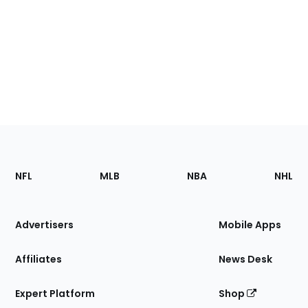
Footer
Sections
NFL
MLB
NBA
NHL
of
the
Site
Advertisers
Mobile Apps
Affiliates
News Desk
Expert Platform
Shop