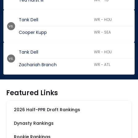
Ted Hurst III
Tank Dell
WR - HOU
vs.
Cooper Kupp
WR - SEA
Tank Dell
WR - HOU
vs.
Zachariah Branch
WR - ATL
Featured Links
2026 Half-PPR Draft Rankings
Dynasty Rankings
Rookie Rankings