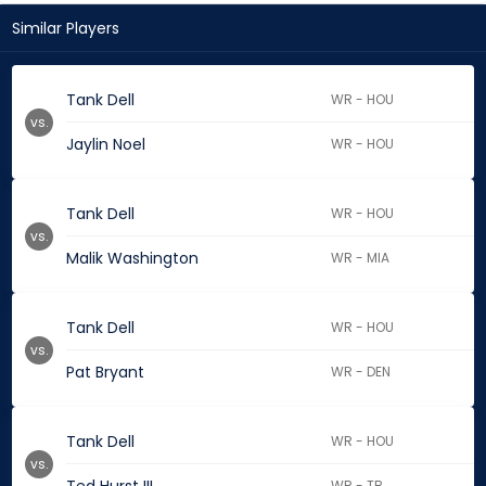
Similar Players
Tank Dell
WR - HOU
vs.
Jaylin Noel
WR - HOU
Tank Dell
WR - HOU
vs.
Malik Washington
WR - MIA
Tank Dell
WR - HOU
vs.
Pat Bryant
WR - DEN
Tank Dell
WR - HOU
vs.
WR - TB