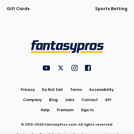
Gift Cards
Sports Betting
Bottom
Menu
FantasyPros on YouTube
FantasyPros on Twitter
FantasyPros on Instagram
FantasyPros on Face
Utility
Links
Privacy
Do Not Sell
Terms
Accessibility
Company
Blog
Jobs
Contact
API
Help
Premium
Sign In
© 2010-
2026
FantasyPros.com. All rights reserved.