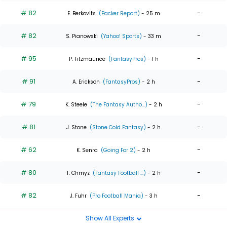
# 82
-
E. Berkovits
(Packer Report)
- 25 m
# 82
-
S. Pianowski
(Yahoo! Sports)
- 33 m
# 95
-
P. Fitzmaurice
(FantasyPros)
- 1 h
# 91
-
A. Erickson
(FantasyPros)
- 2 h
# 79
-
K. Steele
(The Fantasy Autho...)
- 2 h
# 81
-
J. Stone
(Stone Cold Fantasy)
- 2 h
# 62
-
K. Senra
(Going For 2)
- 2 h
# 80
-
T. Chmyz
(Fantasy Football ...)
- 2 h
# 82
-
J. Fuhr
(Pro Football Mania)
- 3 h
Show All Experts