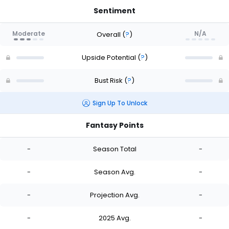
Sentiment
Moderate
N/A
Overall
(
?
)
Upside Potential
(
?
)
Bust Risk
(
?
)
Sign Up To Unlock
Fantasy Points
-
Season Total
-
-
Season Avg.
-
-
Projection Avg.
-
-
2025 Avg.
-