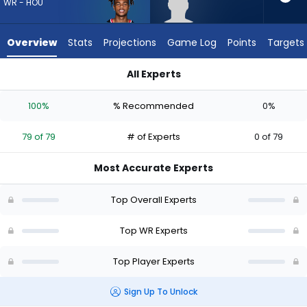
79
WR - HOU
of
79
Overview
Stats
Projections
Game Log
Points
Targets
experts.
Dale
All Experts
Moss
Dale Moss or Tank Dell | Who Should I Draft? (2026) | Fantasy
has
100%
% Recommended
0%
0
percent
79 of 79
# of Experts
0 of 79
of
the
Most Accurate Experts
vote
from
Top Overall Experts
0
of
Top WR Experts
79
Top Player Experts
experts
Sign Up To Unlock