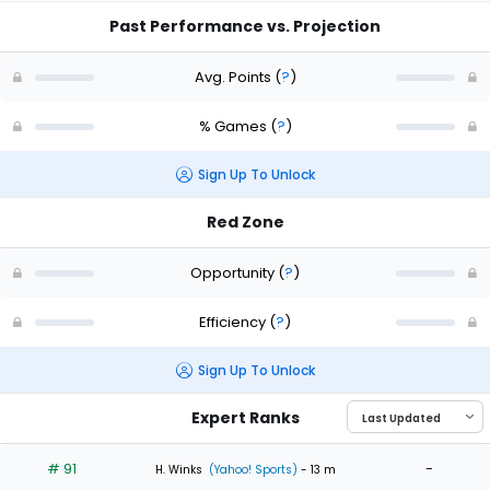
Past Performance vs. Projection
Avg. Points
(
?
)
% Games
(
?
)
Sign Up To Unlock
Red Zone
Opportunity
(
?
)
Efficiency
(
?
)
Sign Up To Unlock
Expert Ranks
# 91
-
H. Winks
(Yahoo! Sports)
- 13 m