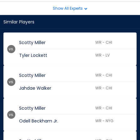
Show All Experts
Similar Players
Scotty Miller
WR - CHI
vs.
Tyler Lockett
WR - LV
Scotty Miller
WR - CHI
vs.
Jahdae Walker
WR - CHI
Scotty Miller
WR - CHI
vs.
Odell Beckham Jr.
WR - NYG