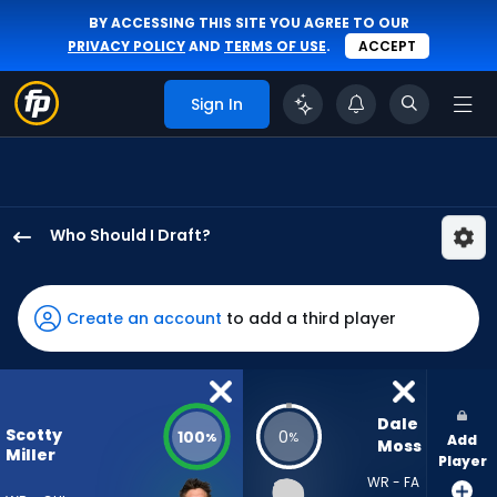
BY ACCESSING THIS SITE YOU AGREE TO OUR
PRIVACY POLICY
AND
TERMS OF USE
.
ACCEPT
Sign In
Who Should I Draft?
Scotty
Miller
has
Create an account
to add a third player
100
percent
of
the
Dale 
Scotty
100
0
%
%
Add
vote
Moss
Miller
Player
from
WR - FA