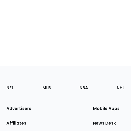
Footer
Sections
NFL
MLB
NBA
NHL
of
the
Site
Advertisers
Mobile Apps
Affiliates
News Desk