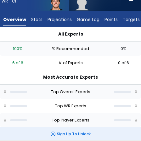
6
WR - CHI
of
6
Overview
Stats
Projections
Game Log
Points
Targets
experts.
Dale
All Experts
Moss
Dale Moss or Scotty Miller | Who Should I Draft? (2026) | Fan
has
100%
% Recommended
0%
0
percent
6 of 6
# of Experts
0 of 6
of
the
Most Accurate Experts
vote
from
Top Overall Experts
0
of
Top WR Experts
6
Top Player Experts
experts
Sign Up To Unlock