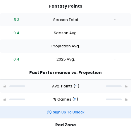
Fantasy Points
5.3
Season Total
-
0.4
Season Avg.
-
-
Projection Avg.
-
0.4
2025 Avg.
-
Past Performance vs. Projection
Avg. Points
(
?
)
% Games
(
?
)
Sign Up To Unlock
Red Zone