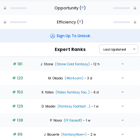
Opportunity
(
?
)
Efficiency
(
?
)
Sign Up To Unlock
Expert Ranks
# 181
-
J. Stone
(Stone Cold Fantasy)
- 12 h
# 120
-
M. Okada
(4for4.com)
- 3 d
# 150
-
K. Yates
(Yates Fantasy Foo...)
- 6 d
# 129
-
D. Mader
(Fantasy Football ...)
- 1 w
# 138
-
P. Nova
(FF Faceoff)
- 1 w
# 89
-
J. Bauerle
(FantasyNow+)
- 2 w