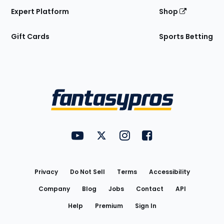
Expert Platform
Shop
Gift Cards
Sports Betting
Bottom
Menu
FantasyPros on YouTube
FantasyPros on Twitter
FantasyPros on Instagram
FantasyPros on Face
Utility
Links
Privacy
Do Not Sell
Terms
Accessibility
Company
Blog
Jobs
Contact
API
Help
Premium
Sign In