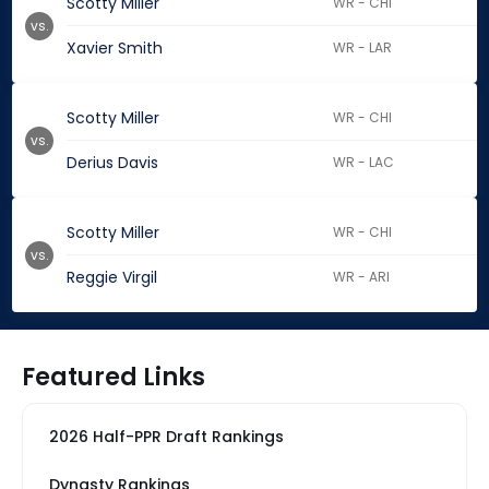
Scotty Miller
WR - CHI
vs.
Xavier Smith
WR - LAR
Scotty Miller
WR - CHI
vs.
Derius Davis
WR - LAC
Scotty Miller
WR - CHI
vs.
Reggie Virgil
WR - ARI
Featured Links
2026 Half-PPR Draft Rankings
Dynasty Rankings