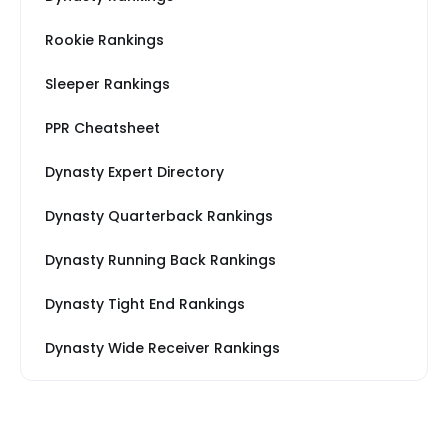
Rookie Rankings
Sleeper Rankings
PPR Cheatsheet
Dynasty Expert Directory
Dynasty Quarterback Rankings
Dynasty Running Back Rankings
Dynasty Tight End Rankings
Dynasty Wide Receiver Rankings