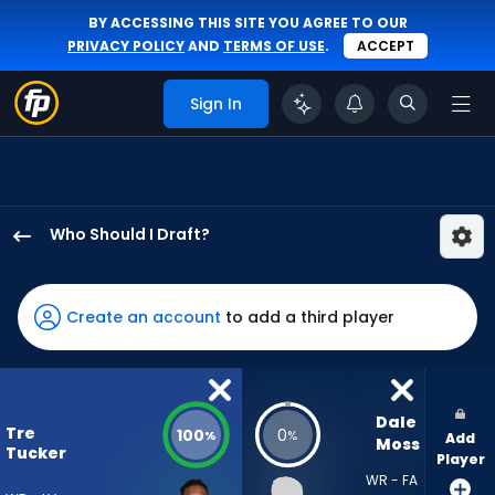
BY ACCESSING THIS SITE YOU AGREE TO OUR
PRIVACY POLICY
AND
TERMS OF USE
.
ACCEPT
Sign In
Who Should I Draft?
Tre
Tucker
has
Create an account
to add a third player
100
percent
of
the
Dale 
Tre
100
0
%
%
Add
vote
Moss
Tucker
Player
from
WR - FA