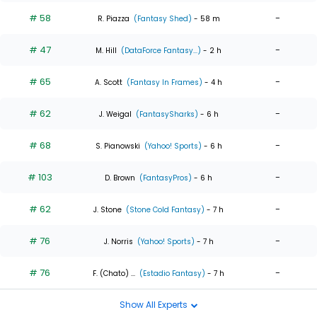
# 58
-
R. Piazza
(Fantasy Shed)
- 58 m
# 47
-
M. Hill
(DataForce Fantasy...)
- 2 h
# 65
-
A. Scott
(Fantasy In Frames)
- 4 h
# 62
-
J. Weigal
(FantasySharks)
- 6 h
# 68
-
S. Pianowski
(Yahoo! Sports)
- 6 h
# 103
-
D. Brown
(FantasyPros)
- 6 h
# 62
-
J. Stone
(Stone Cold Fantasy)
- 7 h
# 76
-
J. Norris
(Yahoo! Sports)
- 7 h
# 76
-
F. (Chato) ...
(Estadio Fantasy)
- 7 h
Show All Experts