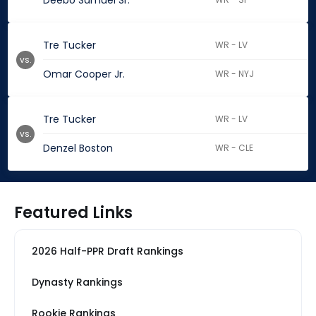
Deebo Samuel Sr.
Tre Tucker
WR - LV
vs.
Omar Cooper Jr.
WR - NYJ
Tre Tucker
WR - LV
vs.
Denzel Boston
WR - CLE
Featured Links
2026 Half-PPR Draft Rankings
Dynasty Rankings
Rookie Rankings