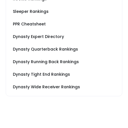
Sleeper Rankings
PPR Cheatsheet
Dynasty Expert Directory
Dynasty Quarterback Rankings
Dynasty Running Back Rankings
Dynasty Tight End Rankings
Dynasty Wide Receiver Rankings