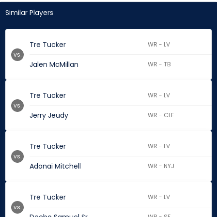
Similar Players
Tre Tucker
WR - LV
vs.
Jalen McMillan
WR - TB
Tre Tucker
WR - LV
vs.
Jerry Jeudy
WR - CLE
Tre Tucker
WR - LV
vs.
Adonai Mitchell
WR - NYJ
Tre Tucker
WR - LV
vs.
WR - SF