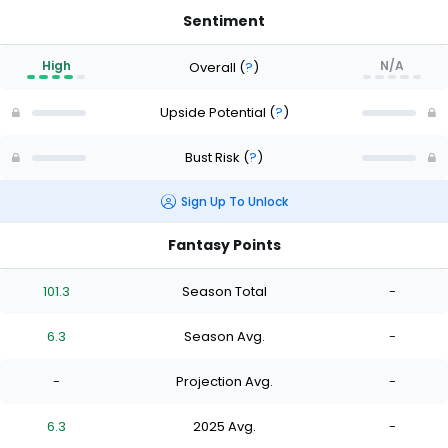
Sentiment
High
N/A
Overall
(
?
)
Upside Potential
(
?
)
Bust Risk
(
?
)
Sign Up To Unlock
Fantasy Points
101.3
Season Total
-
6.3
Season Avg.
-
-
Projection Avg.
-
6.3
2025 Avg.
-