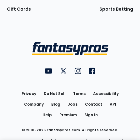
Gift Cards
Sports Betting
Bottom
Menu
FantasyPros on YouTube
FantasyPros on Twitter
FantasyPros on Instagram
FantasyPros on Face
Utility
Links
Privacy
Do Not Sell
Terms
Accessibility
Company
Blog
Jobs
Contact
API
Help
Premium
Sign In
© 2010-
2026
FantasyPros.com. All rights reserved.