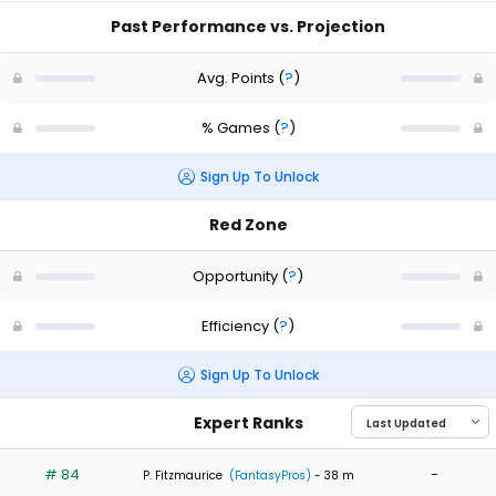
Past Performance vs. Projection
Avg. Points
(
?
)
% Games
(
?
)
Sign Up To Unlock
Red Zone
Opportunity
(
?
)
Efficiency
(
?
)
Sign Up To Unlock
Expert Ranks
# 84
-
P. Fitzmaurice
(FantasyPros)
- 38 m