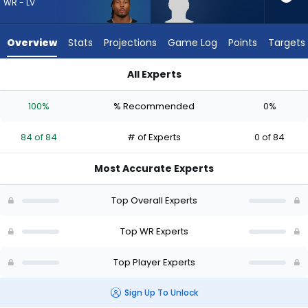
84
WR - LV
of
84
Overview
Stats
Projections
Game Log
Points
Targets
experts.
Dale
All Experts
Moss
Dale Moss or Tre Tucker | Who Should I Draft? (2026) | Fanta
has
100%
% Recommended
0%
0
percent
84 of 84
# of Experts
0 of 84
of
the
Most Accurate Experts
vote
from
Top Overall Experts
0
of
Top WR Experts
84
Top Player Experts
experts
Sign Up To Unlock