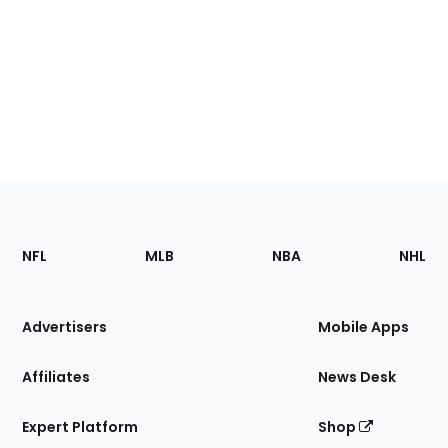
Footer
Sections
NFL
MLB
NBA
NHL
of
the
Site
Advertisers
Mobile Apps
Affiliates
News Desk
Expert Platform
Shop