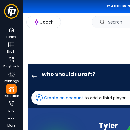
BY ACCESSIN
Coach
Search
Home
Draft
Playbook
Who Should I Draft?
Tyler
Rankings
Lockett
has
Research
Create an account
to add a third player
100
percent
DFS
of
the
Tyler
More
vote