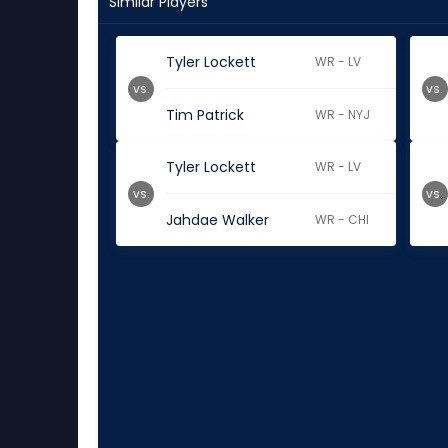
Similar Players
Tyler Lockett
WR - LV
vs.
vs.
Tim Patrick
WR - NYJ
Tyler Lockett
WR - LV
vs.
vs.
Jahdae Walker
WR - CHI