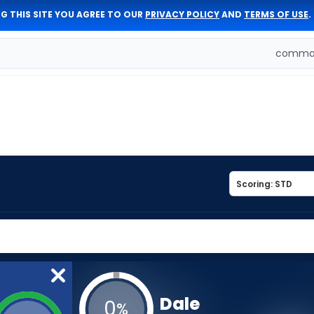
G THIS SITE YOU AGREE TO OUR
PRIVACY POLICY
AND
TERMS OF USE
.
comman
Dale
0
%