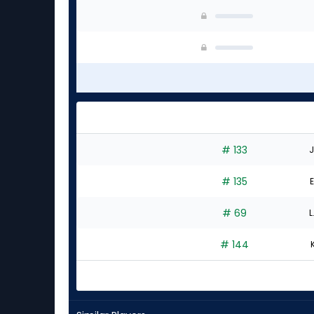
# 133
J
# 135
E
# 69
L
# 144