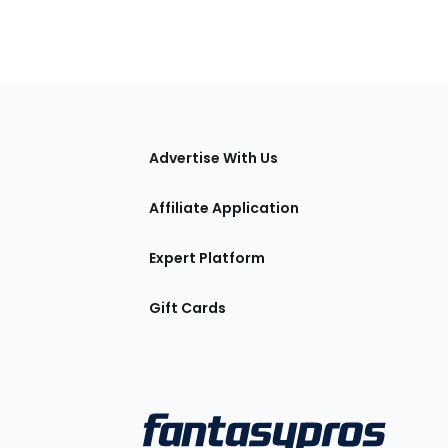
tions
Advertise With Us
Affiliate Application
Expert Platform
Gift Cards