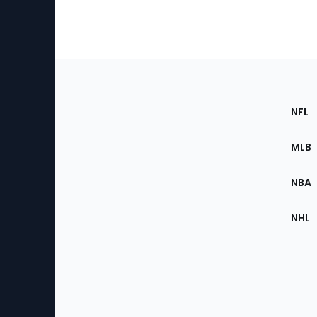
Footer
Sec
NFL
of
the
MLB
Site
NBA
NHL
Bottom
Menu