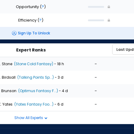
Opportunity
(
?
)
Efficiency
(
?
)
Sign Up To Unlock
Expert Ranks
-
. Stone
(Stone Cold Fantasy)
- 18 h
-
. Birdsall
(Talking Points Sp...)
- 3 d
-
. Brunson
(Optimus Fantasy F...)
- 4 d
-
K. Yates
(Yates Fantasy Foo...)
- 6 d
Show All Experts