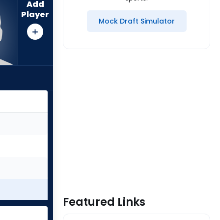
Add
Player
Mock Draft Simulator
Featured Links