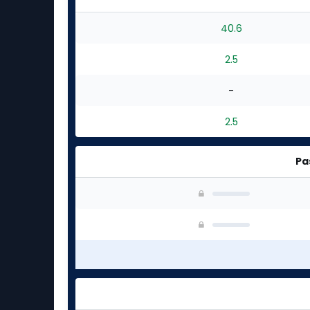
40.6
2.5
-
2.5
Pa