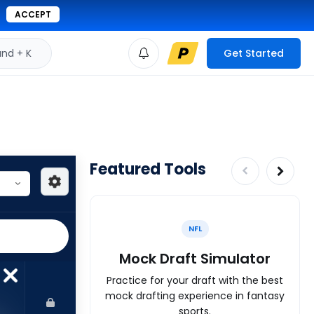
ACCEPT
d + K
Get Started
Featured Tools
NFL
Mock Draft Simulator
Practice for your draft with the best
mock drafting experience in fantasy
sports.