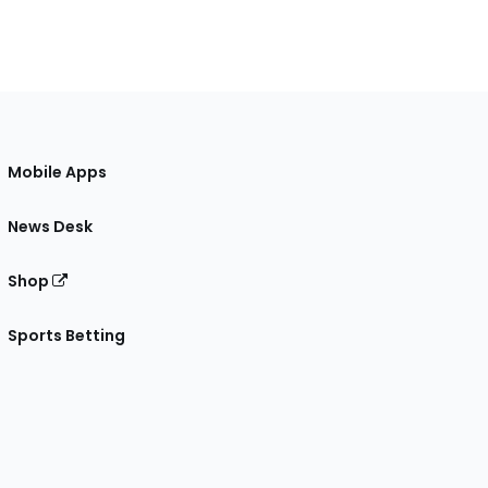
Mobile Apps
News Desk
Shop
Sports Betting