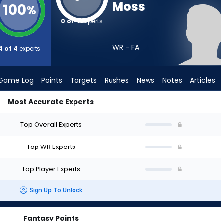
Moss
100
%
0 of 4
experts
WR - FA
4 of 4
experts
Game Log
Points
Targets
Rushes
News
Notes
Articles
Most Accurate Experts
t? (2026) | FantasyPros
Top Overall Experts
Top WR Experts
Top Player Experts
Sign Up To Unlock
Fantasy Points