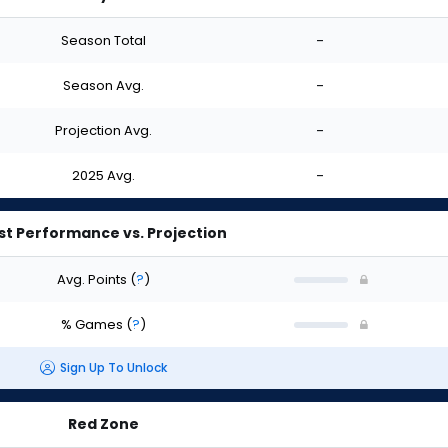
Season Total
-
Season Avg.
-
Projection Avg.
-
2025 Avg.
-
st Performance vs. Projection
Avg. Points
(
?
)
% Games
(
?
)
Sign Up To Unlock
Red Zone