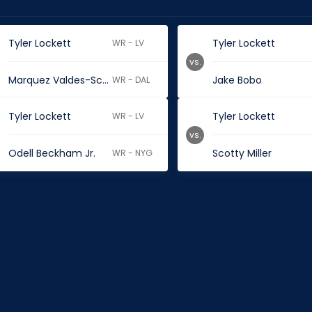
Tyler Lockett
Tyler Lockett
WR - LV
vs.
Marquez Valdes-Scantling
Jake Bobo
WR - DAL
Tyler Lockett
Tyler Lockett
WR - LV
vs.
Odell Beckham Jr.
Scotty Miller
WR - NYG