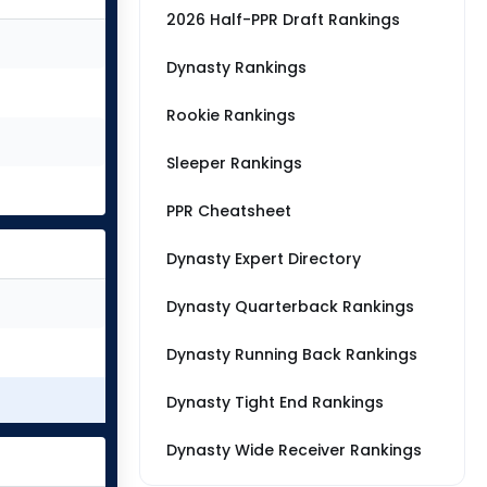
2026 Half-PPR Draft Rankings
Dynasty Rankings
Rookie Rankings
Sleeper Rankings
PPR Cheatsheet
Dynasty Expert Directory
Dynasty Quarterback Rankings
Dynasty Running Back Rankings
Dynasty Tight End Rankings
Dynasty Wide Receiver Rankings