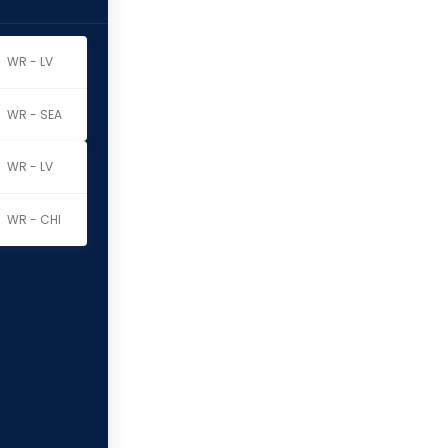
WR - LV
WR - SEA
WR - LV
WR - CHI