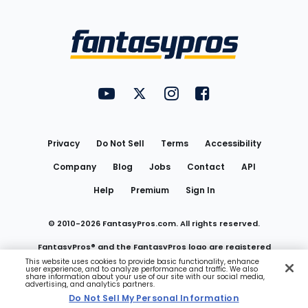
Bottom
Menu
FantasyPros on YouTube
FantasyPros on Twitter
FantasyPros on Instagram
FantasyPros on Face
Utility
Links
Privacy
Do Not Sell
Terms
Accessibility
Company
Blog
Jobs
Contact
API
Help
Premium
Sign In
© 2010-
2026
FantasyPros.com. All rights reserved.
FantasyPros® and the FantasyPros logo are registered
This website uses cookies to provide basic functionality, enhance
user experience, and to analyze performance and traffic. We also
trademarks of Marzen Media LLC
share information about your use of our site with our social media,
advertising, and analytics partners.
Do Not Sell My Personal Information
Do Not Sell My Personal Information