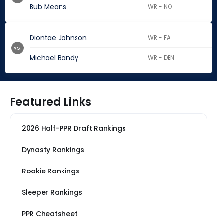
Bub Means
WR - NO
Diontae Johnson
WR - FA
vs.
Michael Bandy
WR - DEN
Featured Links
2026 Half-PPR Draft Rankings
Dynasty Rankings
Rookie Rankings
Sleeper Rankings
PPR Cheatsheet