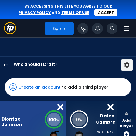
BY ACCESSING THIS SITE YOU AGREE TO OUR
PRIVACY POLICY
AND
TERMS OF USE
.
ACCEPT
Sign In
Who Should I Draft?
Diontae
Johnson
has
Create an account
to add a third player
100
percent
of
the
Dalen 
Diontae
100
0
%
%
Add
vote
Cambre
Johnson
Player
from
WR - NYG