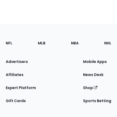
Footer
Sections
NFL
MLB
NBA
NHL
of
the
Site
Advertisers
Mobile Apps
Affiliates
News Desk
Expert Platform
Shop
Gift Cards
Sports Betting