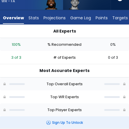
3
WR - FA
of
3
Overview
Stats
Projections
Game Log
Points
Targets
experts.
Dalen
All Experts
Cambre
Dalen Cambre or Diontae Johnson | Who Should I Draft? (202
has
100%
% Recommended
0%
0
percent
3 of 3
# of Experts
0 of 3
of
the
Most Accurate Experts
vote
from
Top Overall Experts
0
of
Top WR Experts
3
Top Player Experts
experts
Sign Up To Unlock