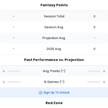
Fantasy Points
-
Season Total
0
-
Season Avg.
0
-
Projection Avg.
-
-
2025 Avg.
0
Past Performance vs. Projection
Avg. Points
(
?
)
% Games
(
?
)
Sign Up To Unlock
Red Zone