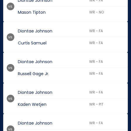
Diontae Johnson
WR - FA
vs.
Mason Tipton
WR - NO
Diontae Johnson
WR - FA
vs.
Curtis Samuel
WR - FA
Diontae Johnson
WR - FA
vs.
Russell Gage Jr.
WR - FA
Diontae Johnson
WR - FA
vs.
Kaden Wetjen
WR - PIT
Diontae Johnson
WR - FA
vs.