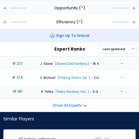
Opportunity
(
?
)
Efficiency
(
?
)
Sign Up To Unlock
Expert Ranks
# 217
-
J. Stone
(Stone Cold Fantasy)
- 18 h
# 124
-
E. Birdsall
(Talking Points Sp...)
- 3 d
# 181
-
K. Yates
(Yates Fantasy Foo...)
- 6 d
Show All Experts
Similar Players