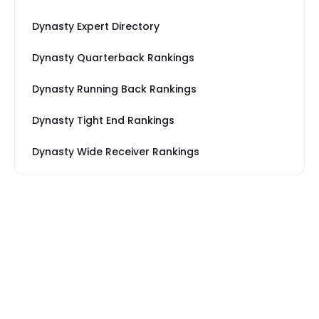
Dynasty Expert Directory
Dynasty Quarterback Rankings
Dynasty Running Back Rankings
Dynasty Tight End Rankings
Dynasty Wide Receiver Rankings