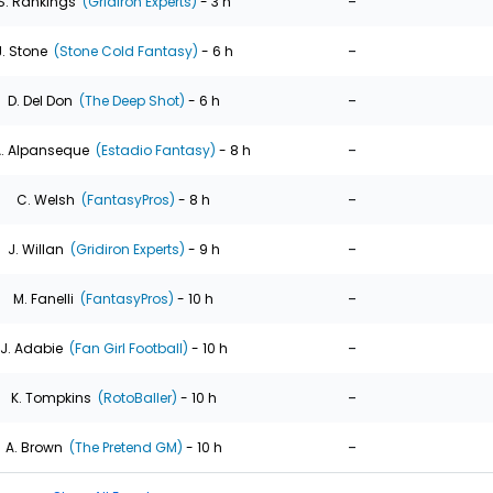
-
S. Rankings
(Gridiron Experts)
- 3 h
-
J. Stone
(Stone Cold Fantasy)
- 6 h
-
D. Del Don
(The Deep Shot)
- 6 h
-
. Alpanseque
(Estadio Fantasy)
- 8 h
-
C. Welsh
(FantasyPros)
- 8 h
-
J. Willan
(Gridiron Experts)
- 9 h
-
M. Fanelli
(FantasyPros)
- 10 h
-
J. Adabie
(Fan Girl Football)
- 10 h
-
K. Tompkins
(RotoBaller)
- 10 h
-
A. Brown
(The Pretend GM)
- 10 h