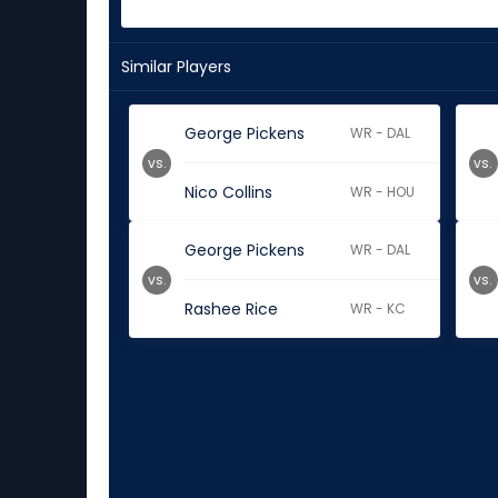
Similar Players
George Pickens
WR - DAL
vs.
vs.
Nico Collins
WR - HOU
George Pickens
WR - DAL
vs.
vs.
Rashee Rice
WR - KC