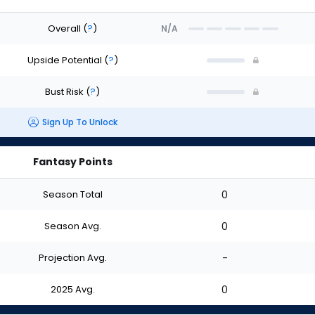
Overall
(
?
)
N/A
Upside Potential
(
?
)
Bust Risk
(
?
)
Sign Up To Unlock
Fantasy Points
Season Total
0
Season Avg.
0
Projection Avg.
-
2025 Avg.
0