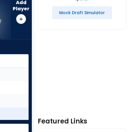
Add
Player
Mock Draft Simulator
Featured Links