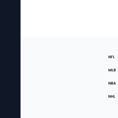
Footer
Sec
NFL
of
the
MLB
Site
NBA
NHL