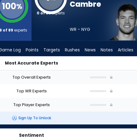
Cambre
100
%
0 of 89
experts
WR - NYG
9 of 89
experts
Game Log
Points
Targets
Rushes
News
Notes
Articles
Most Accurate Experts
I Draft? (2026) | FantasyPros
Top Overall Experts
Top WR Experts
Top Player Experts
Sign Up To Unlock
Sentiment