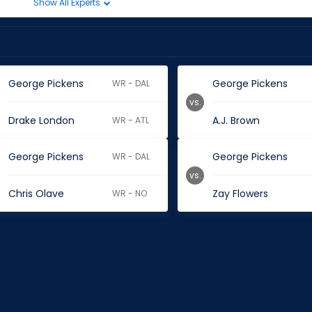
Show All Experts
George Pickens
George Pickens
WR - DAL
vs.
Drake London
A.J. Brown
WR - ATL
George Pickens
George Pickens
WR - DAL
vs.
Chris Olave
Zay Flowers
WR - NO