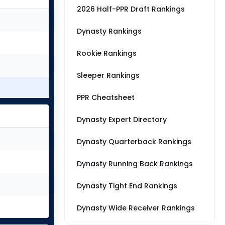
2026 Half-PPR Draft Rankings
Dynasty Rankings
Rookie Rankings
Sleeper Rankings
PPR Cheatsheet
Dynasty Expert Directory
Dynasty Quarterback Rankings
Dynasty Running Back Rankings
Dynasty Tight End Rankings
Dynasty Wide Receiver Rankings