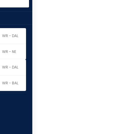
WR - DAL
WR - NE
WR - DAL
WR - BAL