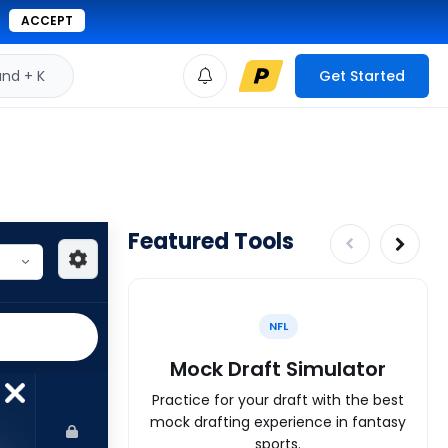
ACCEPT
d + K
Get Started
Featured Tools
NFL
Mock Draft Simulator
Practice for your draft with the best
mock drafting experience in fantasy
sports.