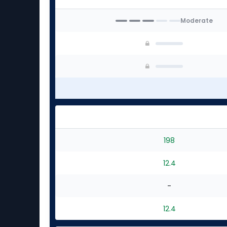
Moderate
198
12.4
-
12.4