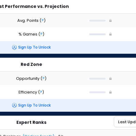
st Performance vs. Projection
Avg. Points
(
?
)
% Games
(
?
)
Sign Up To Unlock
Red Zone
Opportunity
(
?
)
Efficiency
(
?
)
Sign Up To Unlock
Expert Ranks