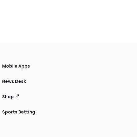
Mobile Apps
News Desk
Shop
Sports Betting