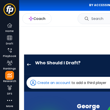
BY ACCESSIN
Coach
Search
Home
Draft
Playbook
Who Should I Draft?
George
Rankings
Pickens
has
Research
Create an account
to add a third player
100
percent
DFS
of
the
George
More
vote