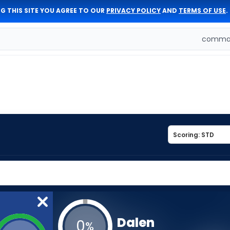
G THIS SITE YOU AGREE TO OUR
PRIVACY POLICY
AND
TERMS OF USE
.
comman
Dalen
0
%