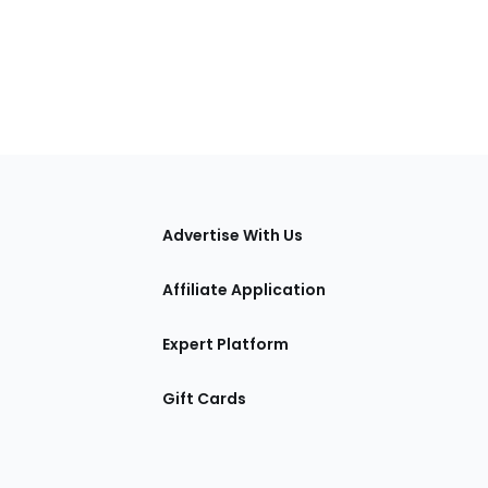
tions
Advertise With Us
Affiliate Application
Expert Platform
Gift Cards