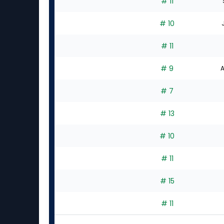
# 11
# 10
# 11
# 9
A
# 7
# 13
# 10
# 11
# 15
# 11