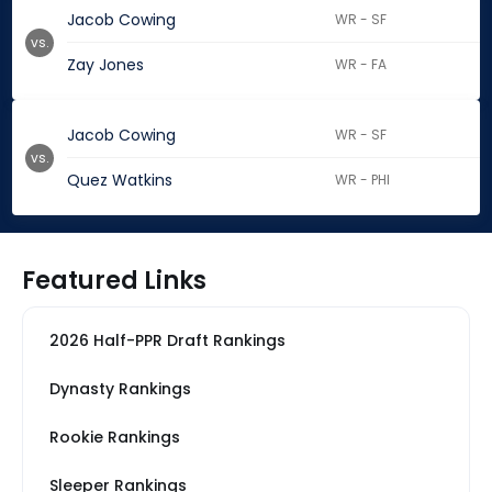
Jacob Cowing
WR - SF
vs.
Zay Jones
WR - FA
Jacob Cowing
WR - SF
vs.
Quez Watkins
WR - PHI
Featured Links
2026 Half-PPR Draft Rankings
Dynasty Rankings
Rookie Rankings
Sleeper Rankings