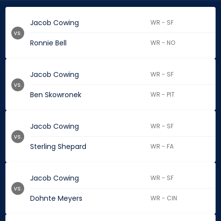
Jacob Cowing
WR - SF
vs.
Ronnie Bell
WR - NO
Jacob Cowing
WR - SF
vs.
Ben Skowronek
WR - PIT
Jacob Cowing
WR - SF
vs.
Sterling Shepard
WR - FA
Jacob Cowing
WR - SF
vs.
Dohnte Meyers
WR - CIN