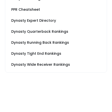
PPR Cheatsheet
Dynasty Expert Directory
Dynasty Quarterback Rankings
Dynasty Running Back Rankings
Dynasty Tight End Rankings
Dynasty Wide Receiver Rankings