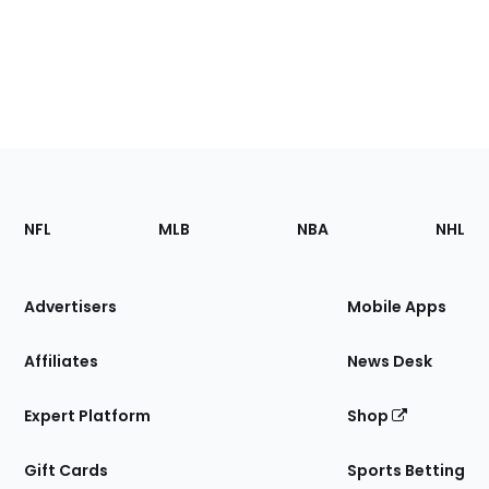
Footer
Sections
NFL
MLB
NBA
NHL
of
the
Site
Advertisers
Mobile Apps
Affiliates
News Desk
Expert Platform
Shop
Gift Cards
Sports Betting