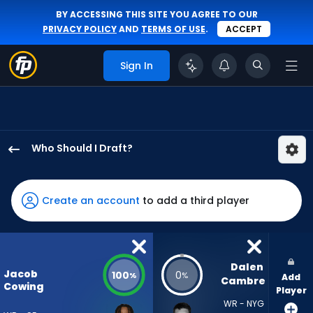
BY ACCESSING THIS SITE YOU AGREE TO OUR
PRIVACY POLICY
AND
TERMS OF USE
.
ACCEPT
Sign In
Who Should I Draft?
Jacob
Cowing
has
Create an account
to add a third player
100
percent
of
the
Dalen 
Jacob
100
0
%
%
Add
vote
Cambre
Cowing
Player
from
WR - NYG