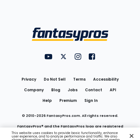
Bottom
Menu
FantasyPros on YouTube
FantasyPros on Twitter
FantasyPros on Instagram
FantasyPros on Face
Utility
Links
Privacy
Do Not Sell
Terms
Accessibility
Company
Blog
Jobs
Contact
API
Help
Premium
Sign In
© 2010-
2026
FantasyPros.com. All rights reserved.
FantasyPros® and the FantasyPros logo are registered
This website uses cookies to provide basic functionality, enhance
user experience, and to analyze performance and traffic. We also
trademarks of Marzen Media LLC
share information about your use of our site with our social media,