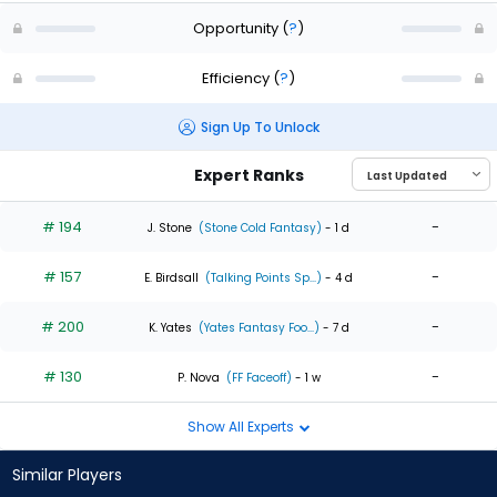
Opportunity
(
?
)
Efficiency
(
?
)
Sign Up To Unlock
Expert Ranks
# 194
-
J. Stone
(Stone Cold Fantasy)
- 1 d
# 157
-
E. Birdsall
(Talking Points Sp...)
- 4 d
# 200
-
K. Yates
(Yates Fantasy Foo...)
- 7 d
# 130
-
P. Nova
(FF Faceoff)
- 1 w
Show All Experts
Similar Players