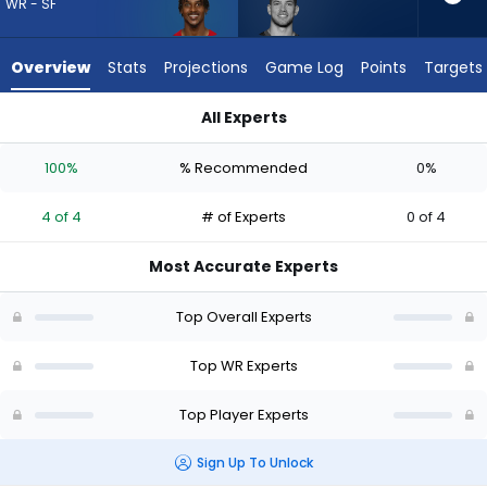
4
WR - SF
of
4
Overview
Stats
Projections
Game Log
Points
Targets
experts.
Dalen
All Experts
Cambre
Dalen Cambre or Jacob Cowing | Who Should I Draft? (2026)
has
100%
% Recommended
0%
0
percent
4 of 4
# of Experts
0 of 4
of
the
Most Accurate Experts
vote
from
Top Overall Experts
0
of
Top WR Experts
4
Top Player Experts
experts
Sign Up To Unlock