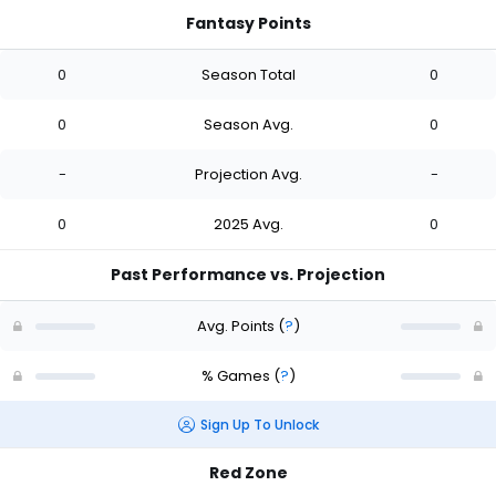
Fantasy Points
0
Season Total
0
0
Season Avg.
0
-
Projection Avg.
-
0
2025 Avg.
0
Past Performance vs. Projection
Avg. Points
(
?
)
% Games
(
?
)
Sign Up To Unlock
Red Zone