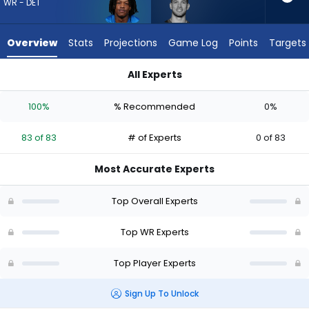
83
WR - DET
of
83
Overview
Stats
Projections
Game Log
Points
Targets
experts.
Dalen
All Experts
Cambre
Dalen Cambre or Jameson Williams | Who Should I Draft? (20
has
100%
% Recommended
0%
0
percent
83 of 83
# of Experts
0 of 83
of
the
Most Accurate Experts
vote
from
Top Overall Experts
0
of
Top WR Experts
83
Top Player Experts
experts
Sign Up To Unlock