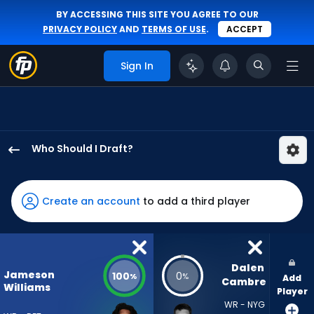
BY ACCESSING THIS SITE YOU AGREE TO OUR
PRIVACY POLICY
AND
TERMS OF USE
.
ACCEPT
Sign In
Who Should I Draft?
Jameson
Williams
has
Create an account
to add a third player
100
percent
of
the
Dalen 
Jameson
100
0
%
%
Add
vote
Cambre
Williams
Player
from
WR - NYG