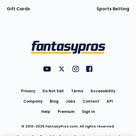
Gift Cards
Sports Betting
Bottom
Menu
FantasyPros on YouTube
FantasyPros on Twitter
FantasyPros on Instagram
FantasyPros on Face
Utility
Links
Privacy
Do Not Sell
Terms
Accessibility
Company
Blog
Jobs
Contact
API
Help
Premium
Sign In
© 2010-
2026
FantasyPros.com. All rights reserved.