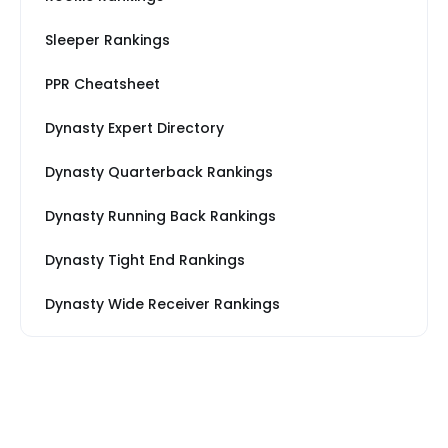
Sleeper Rankings
PPR Cheatsheet
Dynasty Expert Directory
Dynasty Quarterback Rankings
Dynasty Running Back Rankings
Dynasty Tight End Rankings
Dynasty Wide Receiver Rankings