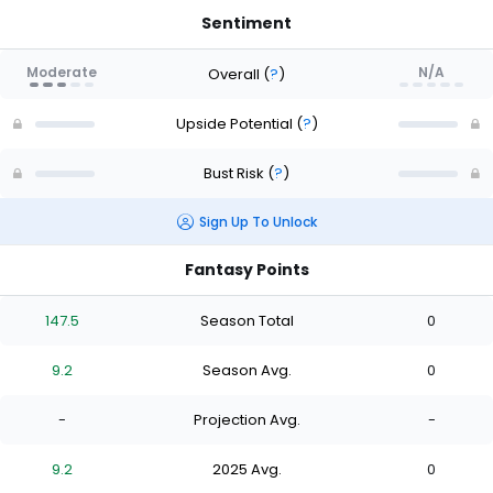
Sentiment
Moderate
N/A
Overall
(
?
)
Upside Potential
(
?
)
Bust Risk
(
?
)
Sign Up To Unlock
Fantasy Points
147.5
Season Total
0
9.2
Season Avg.
0
-
Projection Avg.
-
9.2
2025 Avg.
0