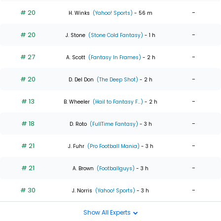
# 20
-
H. Winks
(Yahoo! Sports)
- 56 m
# 20
-
J. Stone
(Stone Cold Fantasy)
- 1 h
# 27
-
A. Scott
(Fantasy In Frames)
- 2 h
# 20
-
D. Del Don
(The Deep Shot)
- 2 h
# 13
-
B. Wheeler
(Hail to Fantasy F...)
- 2 h
# 18
-
D. Roto
(FullTime Fantasy)
- 3 h
# 21
-
J. Fuhr
(Pro Football Mania)
- 3 h
# 21
-
A. Brown
(Footballguys)
- 3 h
# 30
-
J. Norris
(Yahoo! Sports)
- 3 h
Show All Experts