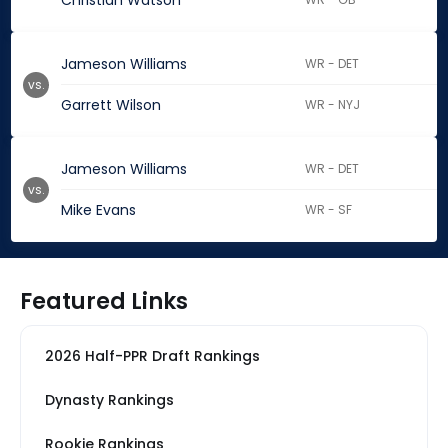
Christian Watson
Jameson Williams
WR - DET
vs.
Garrett Wilson
WR - NYJ
Jameson Williams
WR - DET
vs.
Mike Evans
WR - SF
Featured Links
2026 Half-PPR Draft Rankings
Dynasty Rankings
Rookie Rankings