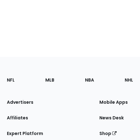
Footer
Sections
NFL
MLB
NBA
NHL
of
the
Site
Advertisers
Mobile Apps
Affiliates
News Desk
Expert Platform
Shop