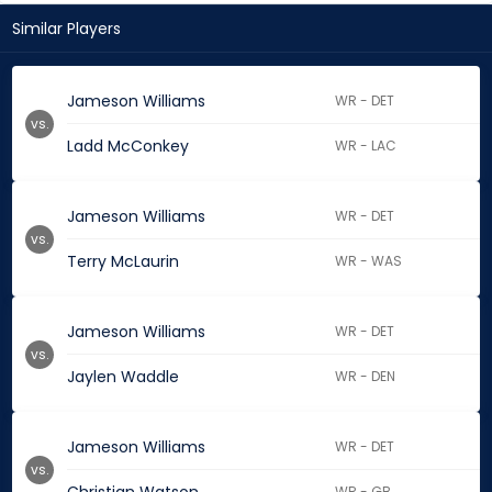
Similar Players
Jameson Williams
WR - DET
vs.
Ladd McConkey
WR - LAC
Jameson Williams
WR - DET
vs.
Terry McLaurin
WR - WAS
Jameson Williams
WR - DET
vs.
Jaylen Waddle
WR - DEN
Jameson Williams
WR - DET
vs.
WR - GB