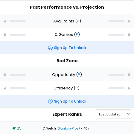
Past Performance vs. Projection
Avg. Points
(
?
)
% Games
(
?
)
Sign Up To Unlock
Red Zone
Opportunity
(
?
)
Efficiency
(
?
)
Sign Up To Unlock
Expert Ranks
# 25
-
C. Welsh
(FantasyPros)
- 40 m