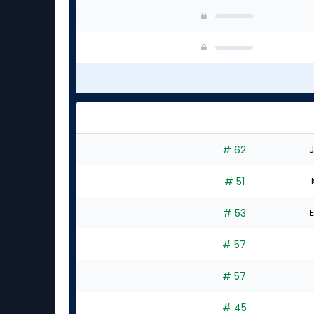
# 62
J
# 51
# 53
E
# 57
# 57
# 45