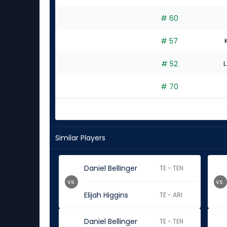
# 60
# 57
# 52
L
# 70
Similar Players
Daniel Bellinger
TE - TEN
vs.
vs.
Elijah Higgins
TE - ARI
Daniel Bellinger
TE - TEN