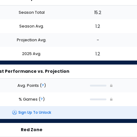
Season Total
15.2
Season Avg.
1.2
Projection Avg.
-
2025 Avg.
1.2
st Performance vs. Projection
Avg. Points
(
?
)
% Games
(
?
)
Sign Up To Unlock
Red Zone