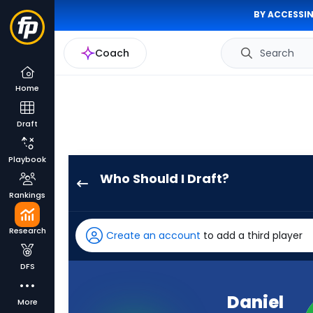
BY ACCESSIN
Coach
Search
Home
Draft
Playbook
Who Should I Draft?
Daniel
Rankings
Bellinger
has
Research
Create an account
to add a third player
100
percent
DFS
of
the
Daniel
More
vote