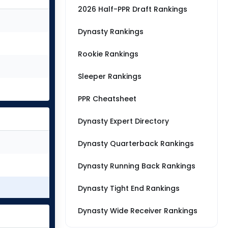
2026 Half-PPR Draft Rankings
Dynasty Rankings
Rookie Rankings
Sleeper Rankings
PPR Cheatsheet
Dynasty Expert Directory
Dynasty Quarterback Rankings
Dynasty Running Back Rankings
Dynasty Tight End Rankings
Dynasty Wide Receiver Rankings