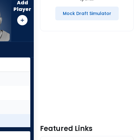
Add
Player
Mock Draft Simulator
Featured Links