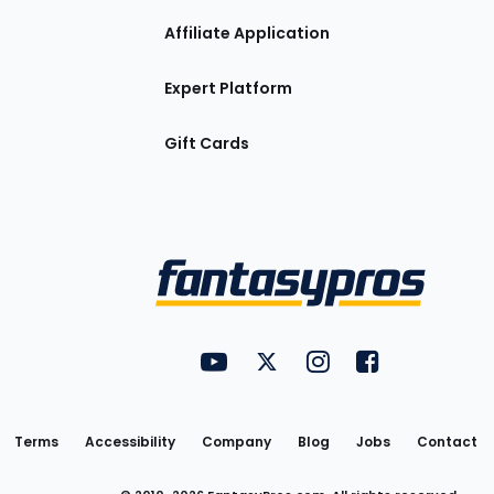
Affiliate Application
Expert Platform
Gift Cards
Utility
FantasyPros on YouTube
FantasyPros on Twitter
FantasyPros on Insta
FantasyPros on
Links
Terms
Accessibility
Company
Blog
Jobs
Contact