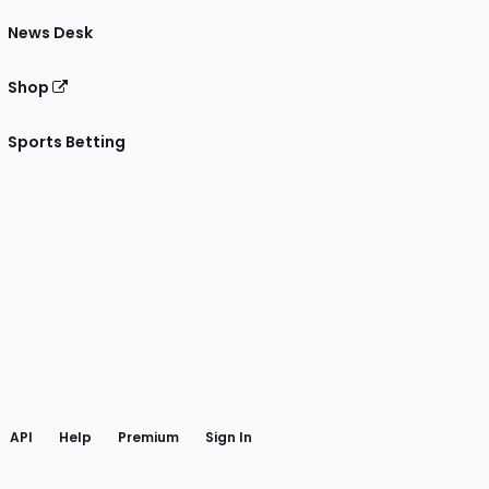
News Desk
Shop
Sports Betting
gram
 Facebook
API
Help
Premium
Sign In