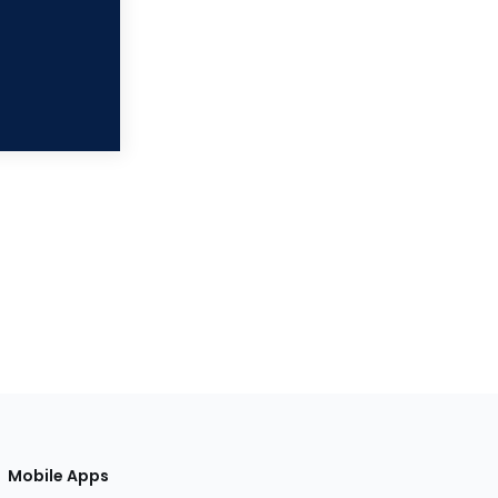
Mobile Apps