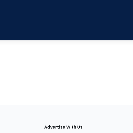
tions
Advertise With Us