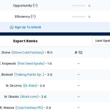
Opportunity
(
?
)
Efficiency
(
?
)
Sign Up To Unlock
Expert Ranks
# 112
. Stone
(Stone Cold Fantasy)
- 15 h
-
K. Krajewski
(First Seed Sports)
- 1 d
-
. Birdsall
(Talking Points Sp...)
- 2 d
-
M. De Lima
(Dr. Roto)
- 2 d
-
M. Okada
(4for4.com)
- 2 d
-
R. Weisse
(Club Fantasy FFL)
- 3 d