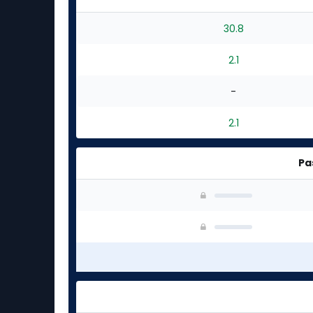
30.8
2.1
-
2.1
Pa