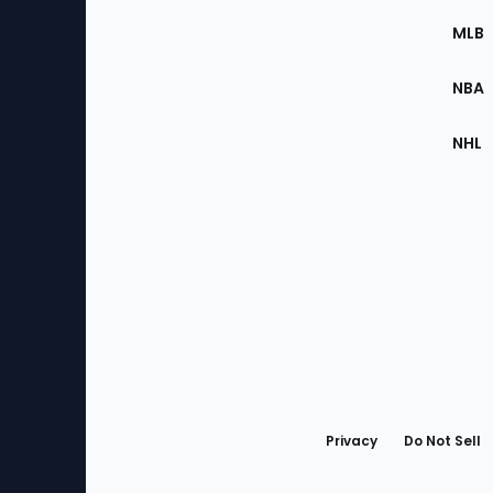
the
MLB
Site
NBA
NHL
Bottom
Menu
Privacy
Do Not Sell