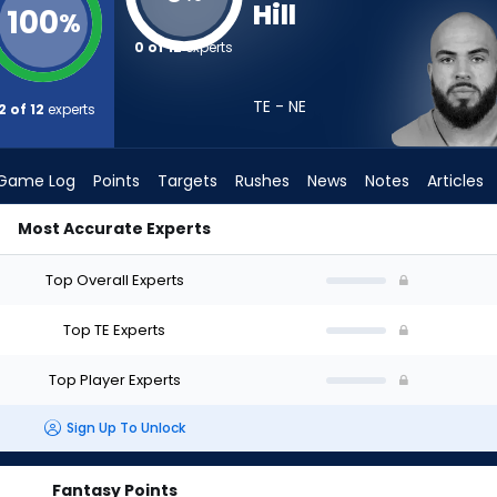
Hill
100
%
0 of 12
experts
TE - NE
2 of 12
experts
Game Log
Points
Targets
Rushes
News
Notes
Articles
Most Accurate Experts
aft? (2026) | FantasyPros
Top Overall Experts
Top TE Experts
Top Player Experts
Sign Up To Unlock
Fantasy Points