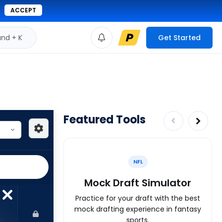
ACCEPT
d + K
Get Started
Featured Tools
NFL
Mock Draft Simulator
Practice for your draft with the best
mock drafting experience in fantasy
sports.