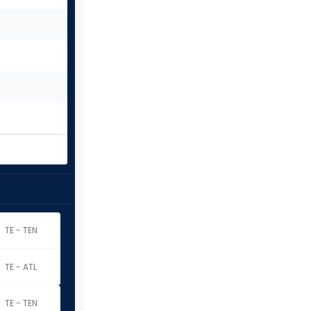
TE - TEN
TE - ATL
TE - TEN