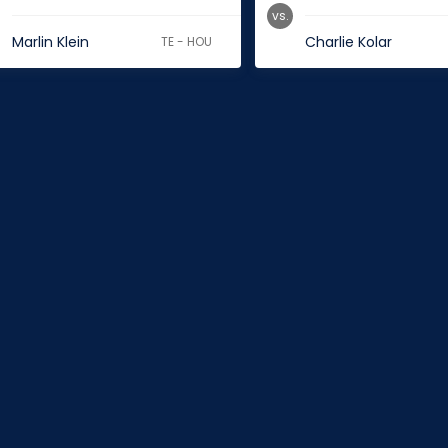
vs.
Marlin Klein
Charlie Kolar
TE - HOU