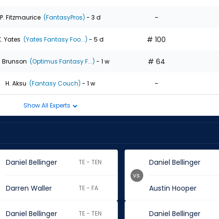
-
P. Fitzmaurice
(FantasyPros)
- 3 d
# 100
K. Yates
(Yates Fantasy Foo...)
- 5 d
# 64
. Brunson
(Optimus Fantasy F...)
- 1 w
-
H. Aksu
(Fantasy Couch)
- 1 w
Show All Experts
Daniel Bellinger
Daniel Bellinger
TE - TEN
vs.
Darren Waller
Austin Hooper
TE - FA
Daniel Bellinger
Daniel Bellinger
TE - TEN