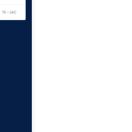
TE - LAC