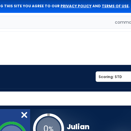
G THIS SITE YOU AGREE TO OUR
PRIVACY POLICY
AND
TERMS OF USE
.
comman
Julian
0
%