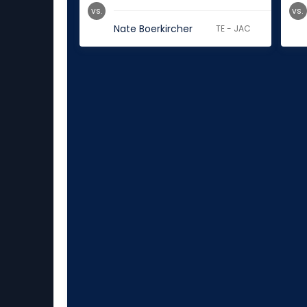
vs.
vs.
Nate Boerkircher
TE - JAC