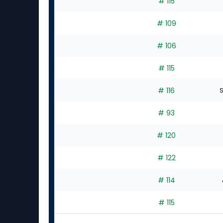
# 115
# 109
# 106
# 115
# 116
S
# 93
# 120
# 122
# 114
# 115