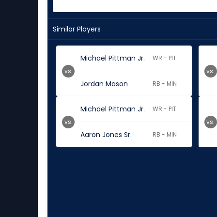
Similar Players
Michael Pittman Jr.
WR - PIT
vs.
vs.
Jordan Mason
RB - MIN
Michael Pittman Jr.
WR - PIT
vs.
vs.
Aaron Jones Sr.
RB - MIN