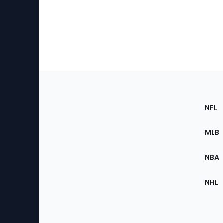
Footer
Sec
NFL
of
the
MLB
Site
NBA
NHL