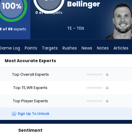
Bellinger
100
%
0 of 88
experts
TE - TEN
8 of 88
experts
Game Log
Points
Targets
Rushes
News
Notes
Articles
Most Accurate Experts
hould I Draft? (2026) | FantasyPros
Top Overall Experts
Top TE,WR Experts
Top Player Experts
Sign Up To Unlock
Sentiment