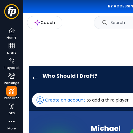
BY ACCESSIN
Coach
Search
Home
Draft
Playbook
Who Should I Draft?
Michael
Rankings
Pittman
Jr.
Research
Create an account
to add a third player
has
100
DFS
percent
of
Michael
More
the