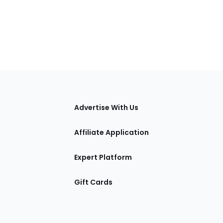
tions
Advertise With Us
Affiliate Application
Expert Platform
Gift Cards