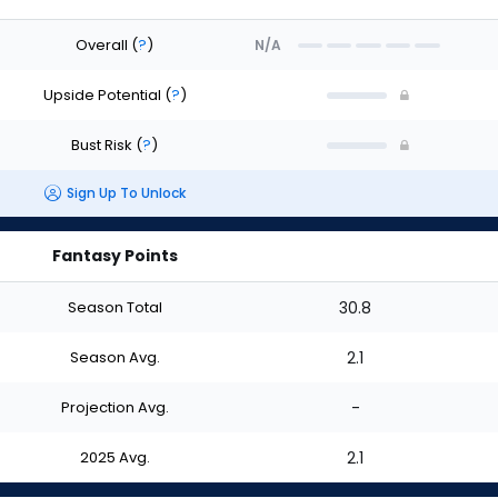
Overall
(
?
)
N/A
Upside Potential
(
?
)
Bust Risk
(
?
)
Sign Up To Unlock
Fantasy Points
Season Total
30.8
Season Avg.
2.1
Projection Avg.
-
2025 Avg.
2.1