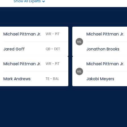
Show All Experts
Michael Pittman Jr.
Michael Pittman Jr.
WR - PIT
vs.
Jared Goff
Jonathon Brooks
QB - DET
Michael Pittman Jr.
Michael Pittman Jr.
WR - PIT
vs.
Mark Andrews
Jakobi Meyers
TE - BAL