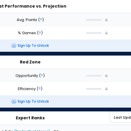
st Performance vs. Projection
Avg. Points
(
?
)
% Games
(
?
)
Sign Up To Unlock
Red Zone
Opportunity
(
?
)
Efficiency
(
?
)
Sign Up To Unlock
Expert Ranks