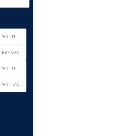
WR - PIT
RB - CAR
WR - PIT
WR - JAC