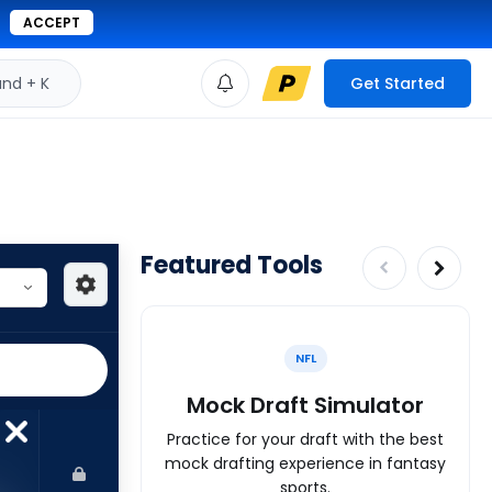
ACCEPT
d + K
Get Started
Featured Tools
NFL
Mock Draft Simulator
Practice for your draft with the best
mock drafting experience in fantasy
sports.