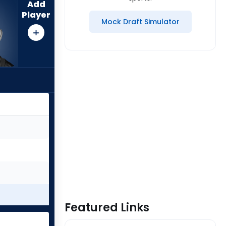
Add
Player
Mock Draft Simulator
Featured Links