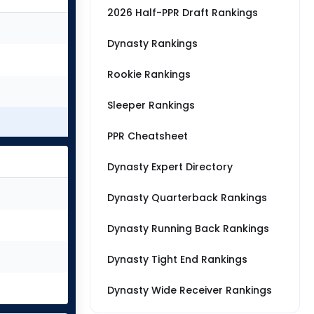
2026 Half-PPR Draft Rankings
Dynasty Rankings
Rookie Rankings
Sleeper Rankings
PPR Cheatsheet
Dynasty Expert Directory
Dynasty Quarterback Rankings
Dynasty Running Back Rankings
Dynasty Tight End Rankings
Dynasty Wide Receiver Rankings