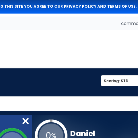
G THIS SITE YOU AGREE TO OUR
PRIVACY POLICY
AND
TERMS OF USE
.
comman
Daniel
0
%