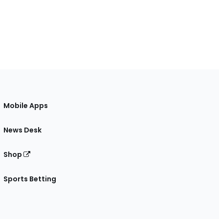
Mobile Apps
News Desk
Shop
Sports Betting