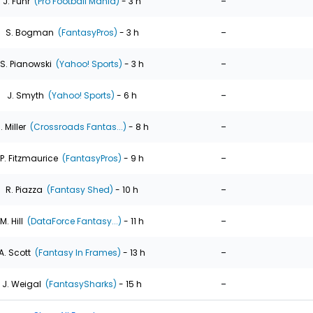
-
J. Fuhr
(Pro Football Mania)
- 3 h
-
S. Bogman
(FantasyPros)
- 3 h
-
S. Pianowski
(Yahoo! Sports)
- 3 h
-
J. Smyth
(Yahoo! Sports)
- 6 h
-
. Miller
(Crossroads Fantas...)
- 8 h
-
P. Fitzmaurice
(FantasyPros)
- 9 h
-
R. Piazza
(Fantasy Shed)
- 10 h
-
M. Hill
(DataForce Fantasy...)
- 11 h
-
A. Scott
(Fantasy In Frames)
- 13 h
-
J. Weigal
(FantasySharks)
- 15 h