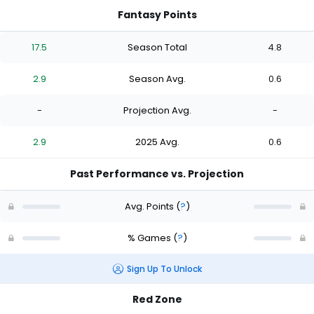
Fantasy Points
17.5
Season Total
4.8
2.9
Season Avg.
0.6
-
Projection Avg.
-
2.9
2025 Avg.
0.6
Past Performance vs. Projection
Avg. Points
(
?
)
% Games
(
?
)
Sign Up To Unlock
Red Zone