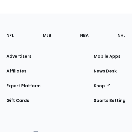
Footer
Sections
NFL
MLB
NBA
NHL
of
the
Site
Advertisers
Mobile Apps
Affiliates
News Desk
Expert Platform
Shop
Gift Cards
Sports Betting
Bottom