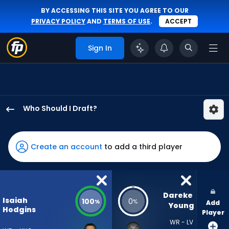
BY ACCESSING THIS SITE YOU AGREE TO OUR
PRIVACY POLICY
AND
TERMS OF USE
.
ACCEPT
Sign In
Who Should I Draft?
Isaiah
Hodgins
has
Create an account
to add a third player
100
percent
of
the
Dareke 
Isaiah
100
0
%
%
Add
vote
Young
Hodgins
Player
from
WR - LV