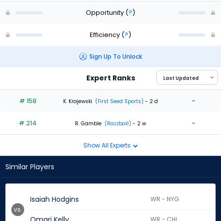
Opportunity
(
?
)
Efficiency
(
?
)
Sign Up To Unlock
Expert Ranks
# 158
-
K. Krajewski
(First Seed Sports)
- 2 d
# 214
-
R. Gamble
(Razzball)
- 2 w
Show All Experts
Similar Players
Isaiah Hodgins
WR - NYG
vs.
Omari Kelly
WR - CHI