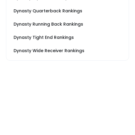
Dynasty Quarterback Rankings
Dynasty Running Back Rankings
Dynasty Tight End Rankings
Dynasty Wide Receiver Rankings