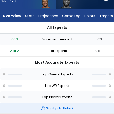
2
WR - NYG
of
2
Overview
Stats
Projections
Game Log
Points
Targets
experts.
Dareke
All Experts
Young
Dareke Young or Isaiah Hodgins | Who Should I Draft? (2026)
has
100%
% Recommended
0%
0
percent
2 of 2
# of Experts
0 of 2
of
the
Most Accurate Experts
vote
from
Top Overall Experts
0
of
Top WR Experts
2
Top Player Experts
experts
Sign Up To Unlock