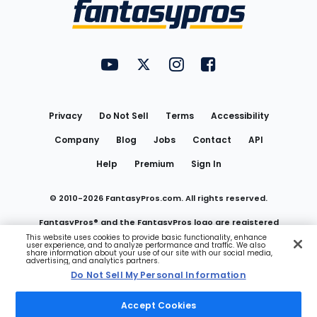
Menu
FantasyPros on YouTube
FantasyPros on Twitter
FantasyPros on Instagram
FantasyPros on Face
Utility
Links
Privacy
Do Not Sell
Terms
Accessibility
Company
Blog
Jobs
Contact
API
Help
Premium
Sign In
© 2010-
2026
FantasyPros.com. All rights reserved.
FantasyPros® and the FantasyPros logo are registered
This website uses cookies to provide basic functionality, enhance
user experience, and to analyze performance and traffic. We also
trademarks of Marzen Media LLC
share information about your use of our site with our social media,
advertising, and analytics partners.
Do Not Sell My Personal Information
Do Not Sell My Personal Information
Accept Cookies