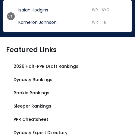
Isaiah Hodgins
WR - NYG
vs.
Kameron Johnson
WR - TB
Featured Links
2026 Half-PPR Draft Rankings
Dynasty Rankings
Rookie Rankings
Sleeper Rankings
PPR Cheatsheet
Dynasty Expert Directory