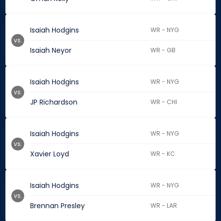
Isaiah Hodgins
WR - NYG
vs.
Isaiah Neyor
WR - GB
Isaiah Hodgins
WR - NYG
vs.
JP Richardson
WR - CHI
Isaiah Hodgins
WR - NYG
vs.
Xavier Loyd
WR - KC
Isaiah Hodgins
WR - NYG
vs.
Brennan Presley
WR - LAR