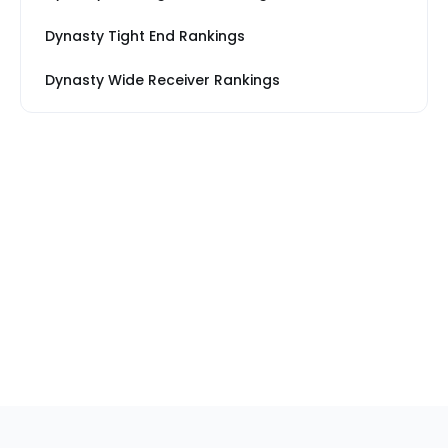
Dynasty Tight End Rankings
Dynasty Wide Receiver Rankings