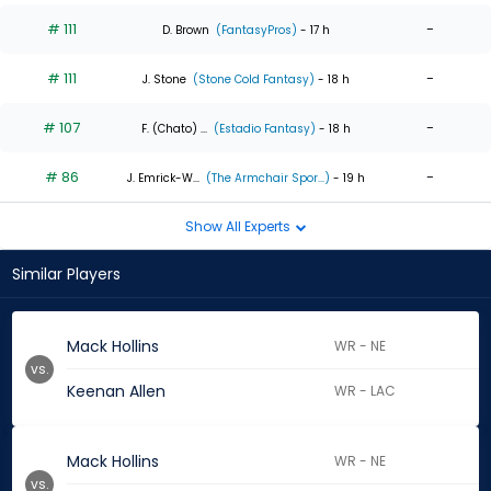
# 111
-
D. Brown
(FantasyPros)
- 17 h
# 111
-
J. Stone
(Stone Cold Fantasy)
- 18 h
# 107
-
F. (Chato) ...
(Estadio Fantasy)
- 18 h
# 86
-
J. Emrick-W...
(The Armchair Spor...)
- 19 h
Show All Experts
Similar Players
Mack Hollins
WR - NE
vs.
Keenan Allen
WR - LAC
Mack Hollins
WR - NE
vs.