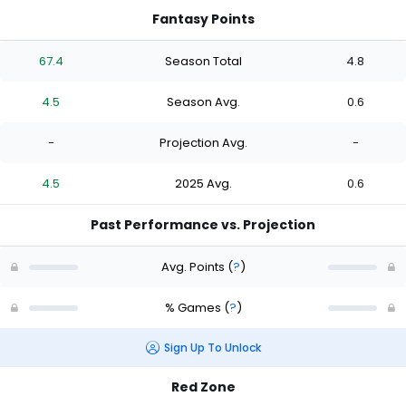
Fantasy Points
67.4
Season Total
4.8
4.5
Season Avg.
0.6
-
Projection Avg.
-
4.5
2025 Avg.
0.6
Past Performance vs. Projection
Avg. Points
(
?
)
% Games
(
?
)
Sign Up To Unlock
Red Zone