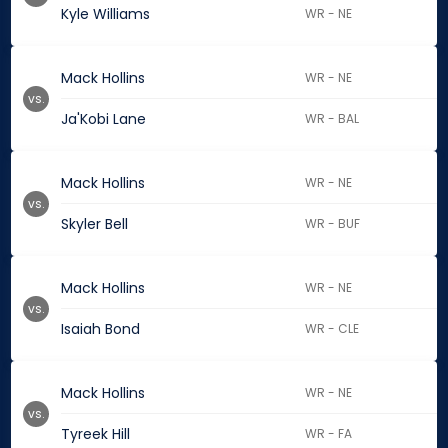
Kyle Williams
WR - NE
Mack Hollins
WR - NE
vs.
Ja'Kobi Lane
WR - BAL
Mack Hollins
WR - NE
vs.
Skyler Bell
WR - BUF
Mack Hollins
WR - NE
vs.
Isaiah Bond
WR - CLE
Mack Hollins
WR - NE
vs.
Tyreek Hill
WR - FA