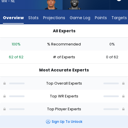
62
WR - NE
of
62
Overview
Stats
Projections
Game Log
Points
Targets
experts.
Dareke
All Experts
Young
Dareke Young or Mack Hollins | Who Should I Draft? (2026) | 
has
100%
% Recommended
0%
0
percent
62 of 62
# of Experts
0 of 62
of
the
Most Accurate Experts
vote
from
Top Overall Experts
0
of
Top WR Experts
62
Top Player Experts
experts
Sign Up To Unlock