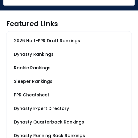
Featured Links
2026 Half-PPR Draft Rankings
Dynasty Rankings
Rookie Rankings
Sleeper Rankings
PPR Cheatsheet
Dynasty Expert Directory
Dynasty Quarterback Rankings
Dynasty Running Back Rankings