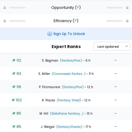
Opportunity
(
?
)
Efficiency
(
?
)
Sign Up To Unlock
Expert Ranks
# 112
-
S. Bogman
(FantasyPros)
- 6 h
# 93
-
S. Miller
(Crossroads Fantas...)
- 11 h
# 116
-
P. Fitzmaurice
(FantasyPros)
- 12 h
# 102
-
R. Piazza
(Fantasy Shed)
- 12 h
# 85
-
M. Hill
(DataForce Fantasy...)
- 13 h
# 85
-
J. Weigal
(FantasySharks)
- 17 h