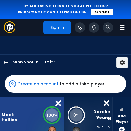
BY ACCESSING THIS SITE YOU AGREE TO OUR
PRIVACY POLICY
AND
TERMS OF USE
.
ACCEPT
Sign In
Who Should I Draft?
Mack
Hollins
has
Create an account
to add a third player
100
percent
of
the
Dareke 
Mack
100
0
%
%
Add
vote
Young
Hollins
Player
from
WR - LV