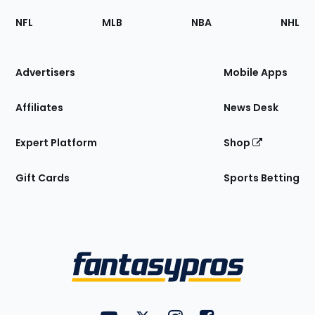
Footer
Sections
NFL
MLB
NBA
NHL
of
the
Site
Advertisers
Mobile Apps
Affiliates
News Desk
Expert Platform
Shop
Gift Cards
Sports Betting
Bottom
Menu