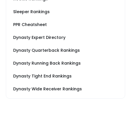
Sleeper Rankings
PPR Cheatsheet
Dynasty Expert Directory
Dynasty Quarterback Rankings
Dynasty Running Back Rankings
Dynasty Tight End Rankings
Dynasty Wide Receiver Rankings