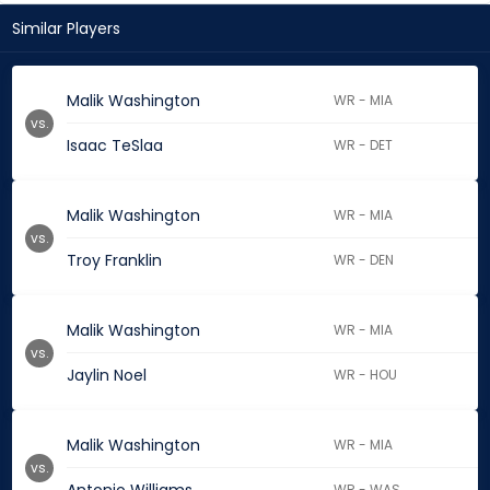
Similar Players
Malik Washington
WR - MIA
vs.
Isaac TeSlaa
WR - DET
Malik Washington
WR - MIA
vs.
Troy Franklin
WR - DEN
Malik Washington
WR - MIA
vs.
Jaylin Noel
WR - HOU
Malik Washington
WR - MIA
vs.
WR - WAS