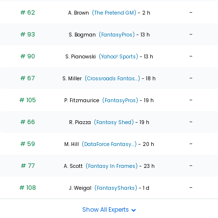
# 62
-
A. Brown
(The Pretend GM)
- 2 h
# 93
-
S. Bogman
(FantasyPros)
- 13 h
# 90
-
S. Pianowski
(Yahoo! Sports)
- 13 h
# 67
-
S. Miller
(Crossroads Fantas...)
- 18 h
# 105
-
P. Fitzmaurice
(FantasyPros)
- 19 h
# 66
-
R. Piazza
(Fantasy Shed)
- 19 h
# 59
-
M. Hill
(DataForce Fantasy...)
- 20 h
# 77
-
A. Scott
(Fantasy In Frames)
- 23 h
# 108
-
J. Weigal
(FantasySharks)
- 1 d
Show All Experts