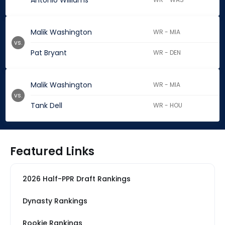
Antonio Williams
Malik Washington
WR - MIA
vs.
Pat Bryant
WR - DEN
Malik Washington
WR - MIA
vs.
Tank Dell
WR - HOU
Featured Links
2026 Half-PPR Draft Rankings
Dynasty Rankings
Rookie Rankings