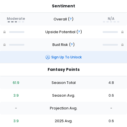
Sentiment
Moderate
N/A
Overall
(
?
)
Upside Potential
(
?
)
Bust Risk
(
?
)
Sign Up To Unlock
Fantasy Points
61.9
Season Total
4.8
3.9
Season Avg.
0.6
-
Projection Avg.
-
3.9
2025 Avg.
0.6