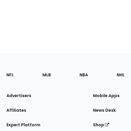
Footer
Sections
NFL
MLB
NBA
NHL
of
the
Site
Advertisers
Mobile Apps
Affiliates
News Desk
Expert Platform
Shop