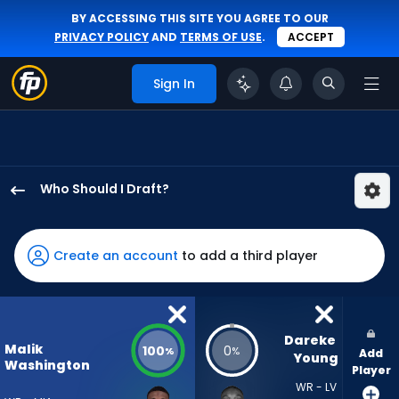
BY ACCESSING THIS SITE YOU AGREE TO OUR
PRIVACY POLICY
AND
TERMS OF USE
.
ACCEPT
Sign In
Who Should I Draft?
Malik
Washington
has
Create an account
to add a third player
100
percent
of
the
Dareke 
Malik
100
0
%
%
Add
vote
Young
Washington
Player
from
WR - LV