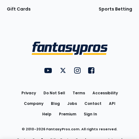
Gift Cards
Sports Betting
Bottom
Menu
FantasyPros on YouTube
FantasyPros on Twitter
FantasyPros on Instagram
FantasyPros on Face
Utility
Links
Privacy
Do Not Sell
Terms
Accessibility
Company
Blog
Jobs
Contact
API
Help
Premium
Sign In
© 2010-
2026
FantasyPros.com. All rights reserved.