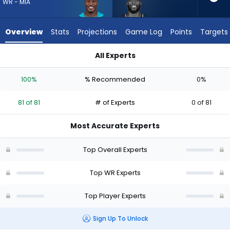
81
WR - MIA
of
81
Overview
Stats
Projections
Game Log
Points
Targets
experts.
Dareke
All Experts
Young
Dareke Young or Malik Washington | Who Should I Draft? (202
has
100%
% Recommended
0%
0
percent
81 of 81
# of Experts
0 of 81
of
the
Most Accurate Experts
vote
from
Top Overall Experts
0
of
Top WR Experts
81
Top Player Experts
experts
Sign Up To Unlock