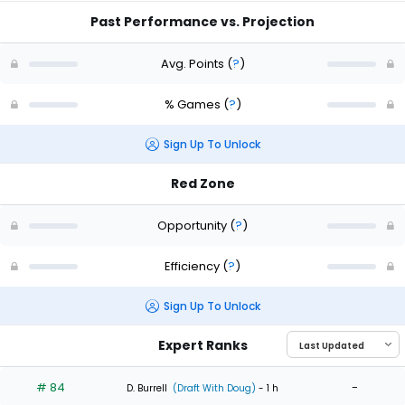
Past Performance vs. Projection
Avg. Points
(
?
)
% Games
(
?
)
Sign Up To Unlock
Red Zone
Opportunity
(
?
)
Efficiency
(
?
)
Sign Up To Unlock
Expert Ranks
# 84
-
D. Burrell
(Draft With Doug)
- 1 h