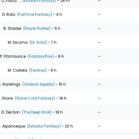
-
. (Chato) ...
(Estadio Fantasy)
- 28 m
-
D. Roto
(FullTime Fantasy)
- 4 h
-
B. Stalder
(Player Profiler)
- 5 h
-
M. De Lima
(Dr. Roto)
- 7 h
-
P. Fitzmaurice
(FantasyPros)
- 8 h
-
M. Ciallela
(Fantrax)
- 9 h
-
S. Rankings
(Gridiron Experts)
- 15 h
-
. Stone
(Stone Cold Fantasy)
- 18 h
-
D. Del Don
(The Deep Shot)
- 18 h
-
. Alpanseque
(Estadio Fantasy)
- 20 h