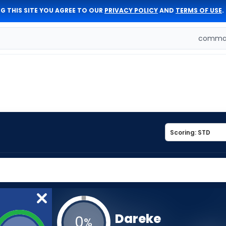
G THIS SITE YOU AGREE TO OUR
PRIVACY POLICY
AND
TERMS OF USE
.
comman
Dareke
0
%