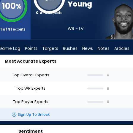
Young
100
%
0 of 91
experts
WR - LV
1 of 91
experts
Game Log
Points
Targets
Rushes
News
Notes
Articles
Most Accurate Experts
ld I Draft? (2026) | FantasyPros
Top Overall Experts
Top WR Experts
Top Player Experts
Sign Up To Unlock
Sentiment