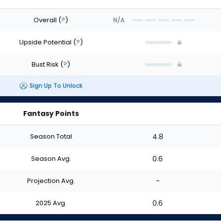
Overall
(
?
)
N/A
Upside Potential
(
?
)
Bust Risk
(
?
)
Sign Up To Unlock
Fantasy Points
Season Total
4.8
Season Avg.
0.6
Projection Avg.
-
2025 Avg.
0.6