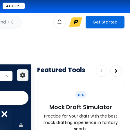
ACCEPT
d + K
Get Started
Featured Tools
NFL
Mock Draft Simulator
Practice for your draft with the best
mock drafting experience in fantasy
sports.