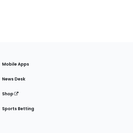
Mobile Apps
News Desk
Shop
Sports Betting