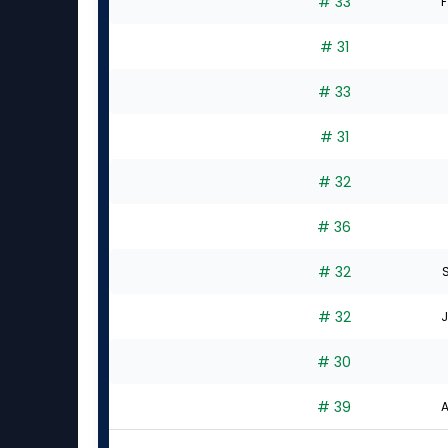
# 33
F
# 31
# 33
# 31
# 32
# 36
# 32
# 32
J
# 30
# 39
A