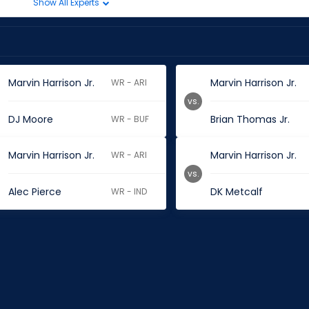
Show All Experts
Marvin Harrison Jr.
Marvin Harrison Jr.
WR - ARI
vs.
DJ Moore
Brian Thomas Jr.
WR - BUF
Marvin Harrison Jr.
Marvin Harrison Jr.
WR - ARI
vs.
Alec Pierce
DK Metcalf
WR - IND