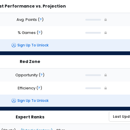
st Performance vs. Projection
Avg. Points
(
?
)
% Games
(
?
)
Sign Up To Unlock
Red Zone
Opportunity
(
?
)
Efficiency
(
?
)
Sign Up To Unlock
Expert Ranks