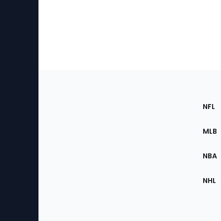
Footer
Sec
NFL
of
the
MLB
Site
NBA
NHL