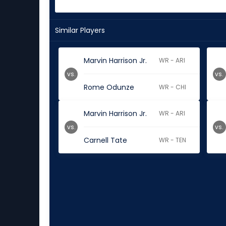
Similar Players
Marvin Harrison Jr.
WR - ARI
vs.
vs.
Rome Odunze
WR - CHI
Marvin Harrison Jr.
WR - ARI
vs.
vs.
Carnell Tate
WR - TEN