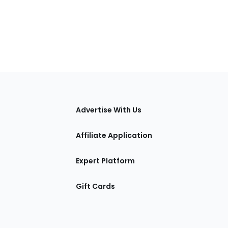
tions
Advertise With Us
Affiliate Application
Expert Platform
Gift Cards