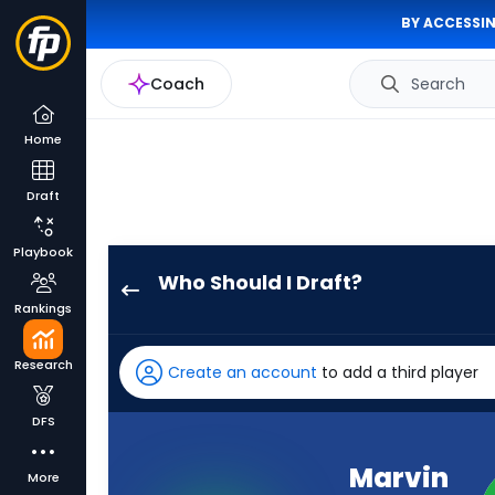
BY ACCESSIN
Coach
Search
Home
Draft
Playbook
Who Should I Draft?
Marvin
Rankings
Harrison
Jr.
Research
Create an account
to add a third player
has
100
DFS
percent
of
Marvin
More
the