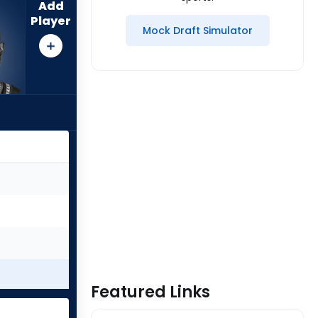
Add
Player
Mock Draft Simulator
Featured Links