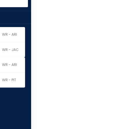
WR - ARI
WR - JAC
WR - ARI
WR - PIT