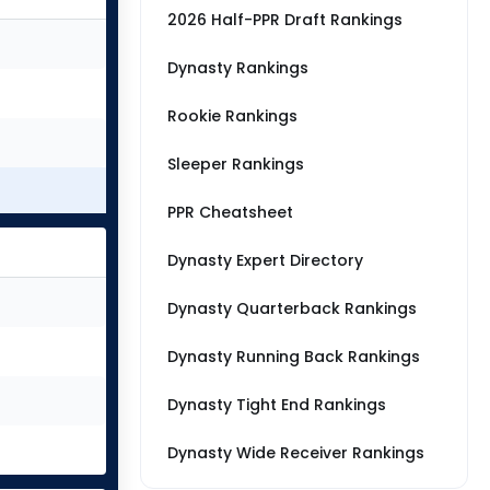
2026 Half-PPR Draft Rankings
Dynasty Rankings
Rookie Rankings
Sleeper Rankings
PPR Cheatsheet
Dynasty Expert Directory
Dynasty Quarterback Rankings
Dynasty Running Back Rankings
Dynasty Tight End Rankings
Dynasty Wide Receiver Rankings