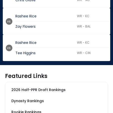
Chris Olave
Rashee Rice
WR - KC
vs.
Zay Flowers
WR - BAL
Rashee Rice
WR - KC
vs.
Tee Higgins
WR - CIN
Featured Links
2026 Half-PPR Draft Rankings
Dynasty Rankings
Rookie Rankings