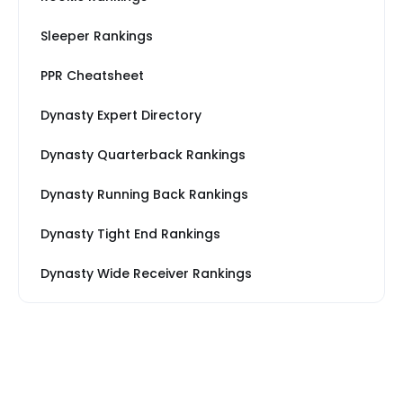
Sleeper Rankings
PPR Cheatsheet
Dynasty Expert Directory
Dynasty Quarterback Rankings
Dynasty Running Back Rankings
Dynasty Tight End Rankings
Dynasty Wide Receiver Rankings