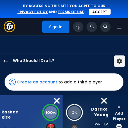
BY ACCESSING THIS SITE YOU AGREE TO OUR
PRIVACY POLICY
AND
TERMS OF USE
.
ACCEPT
Sign In
Who Should I Draft?
Rashee
Rice
has
Create an account
to add a third player
100
percent
of
the
Dareke 
Rashee
100
0
%
%
Add
vote
Young
Rice
Player
from
WR - LV