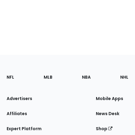
Footer
Sections
NFL
MLB
NBA
NHL
of
the
Site
Advertisers
Mobile Apps
Affiliates
News Desk
Expert Platform
Shop