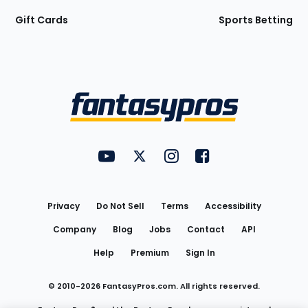
Gift Cards
Sports Betting
Bottom
Menu
FantasyPros on YouTube
FantasyPros on Twitter
FantasyPros on Instagram
FantasyPros on Face
Utility
Links
Privacy
Do Not Sell
Terms
Accessibility
Company
Blog
Jobs
Contact
API
Help
Premium
Sign In
© 2010-
2026
FantasyPros.com. All rights reserved.