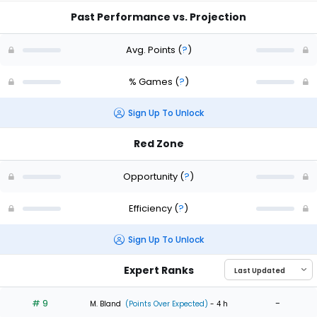
Past Performance vs. Projection
Avg. Points
(
?
)
% Games
(
?
)
Sign Up To Unlock
Red Zone
Opportunity
(
?
)
Efficiency
(
?
)
Sign Up To Unlock
Expert Ranks
# 9
-
M. Bland
(Points Over Expected)
- 4 h