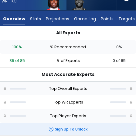
85
WR - KC
of
85
Overview
Stats
Projections
Game Log
Points
Targets
experts.
Dareke
All Experts
Young
Dareke Young or Rashee Rice | Who Should I Draft? (2026) | 
has
100%
% Recommended
0%
0
percent
85 of 85
# of Experts
0 of 85
of
the
Most Accurate Experts
vote
from
Top Overall Experts
0
of
Top WR Experts
85
Top Player Experts
experts
Sign Up To Unlock