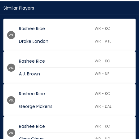
Similar Players
Rashee Rice
WR - KC
vs.
Drake London
WR - ATL
Rashee Rice
WR - KC
vs.
A.J. Brown
WR - NE
Rashee Rice
WR - KC
vs.
George Pickens
WR - DAL
Rashee Rice
WR - KC
vs.
WR - NO