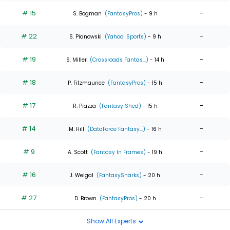
# 15
-
S. Bogman
(FantasyPros)
- 9 h
# 22
-
S. Pianowski
(Yahoo! Sports)
- 9 h
# 19
-
S. Miller
(Crossroads Fantas...)
- 14 h
# 18
-
P. Fitzmaurice
(FantasyPros)
- 15 h
# 17
-
R. Piazza
(Fantasy Shed)
- 15 h
# 14
-
M. Hill
(DataForce Fantasy...)
- 16 h
# 9
-
A. Scott
(Fantasy In Frames)
- 19 h
# 16
-
J. Weigal
(FantasySharks)
- 20 h
# 27
-
D. Brown
(FantasyPros)
- 20 h
Show All Experts