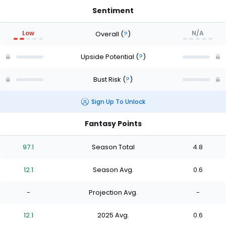
Sentiment
Low
N/A
Overall
(
?
)
Upside Potential
(
?
)
Bust Risk
(
?
)
Sign Up To Unlock
Fantasy Points
97.1
Season Total
4.8
12.1
Season Avg.
0.6
-
Projection Avg.
-
12.1
2025 Avg.
0.6