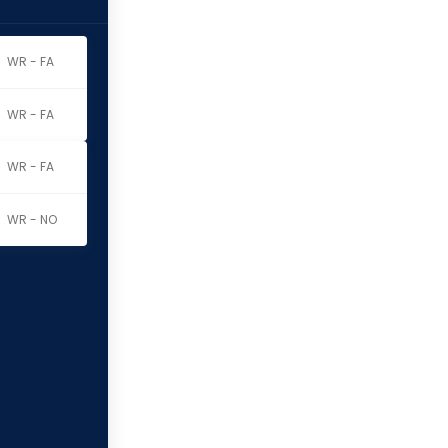
WR - FA
WR - FA
WR - FA
WR - NO