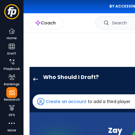
BY ACCESSIN
Coach
Search
Home
Draft
Playbook
Who Should I Draft?
Zay
Rankings
Jones
has
Research
Create an account
to add a third player
100
percent
DFS
of
the
Zay
More
vote