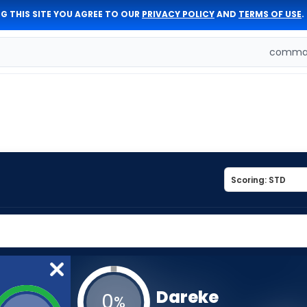
G THIS SITE YOU AGREE TO OUR
PRIVACY POLICY
AND
TERMS OF USE
.
comman
Dareke
0
%