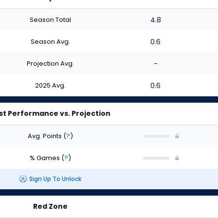
Season Total
4.8
Season Avg.
0.6
Projection Avg.
-
2025 Avg.
0.6
st Performance vs. Projection
Avg. Points
(
?
)
% Games
(
?
)
Sign Up To Unlock
Red Zone