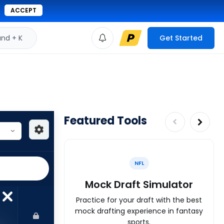
ACCEPT
d + K
Get Started
Featured Tools
NFL
Mock Draft Simulator
Practice for your draft with the best
mock drafting experience in fantasy
sports.