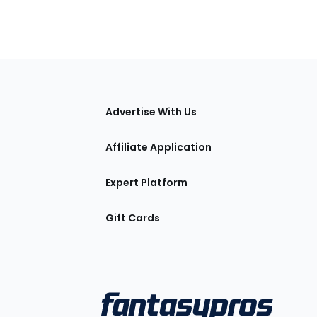
tions
Advertise With Us
Affiliate Application
Expert Platform
Gift Cards