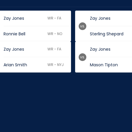
Zay Jones
Zay Jones
WR - FA
vs.
Ronnie Bell
Sterling Shepard
WR - NO
Zay Jones
Zay Jones
WR - FA
vs.
Arian Smith
Mason Tipton
WR - NYJ