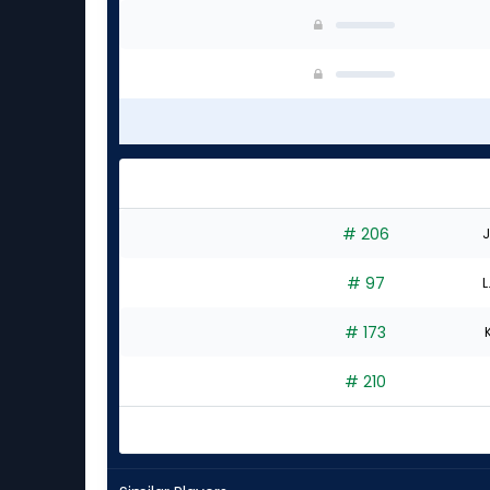
# 206
J
# 97
L
# 173
# 210