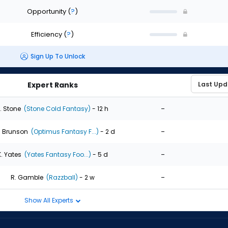
Opportunity
(
?
)
Efficiency
(
?
)
Sign Up To Unlock
Expert Ranks
-
. Stone
(Stone Cold Fantasy)
- 12 h
-
. Brunson
(Optimus Fantasy F...)
- 2 d
-
K. Yates
(Yates Fantasy Foo...)
- 5 d
-
R. Gamble
(Razzball)
- 2 w
Show All Experts