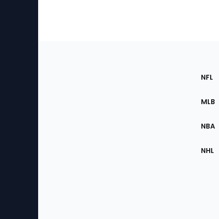
Footer
Sec
NFL
of
the
MLB
Site
NBA
NHL
Bottom
Menu