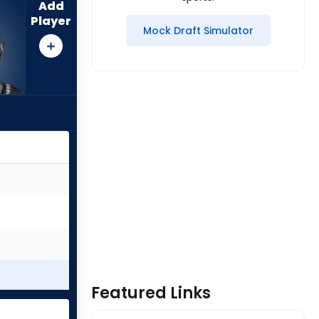
Add
Player
Mock Draft Simulator
Featured Links