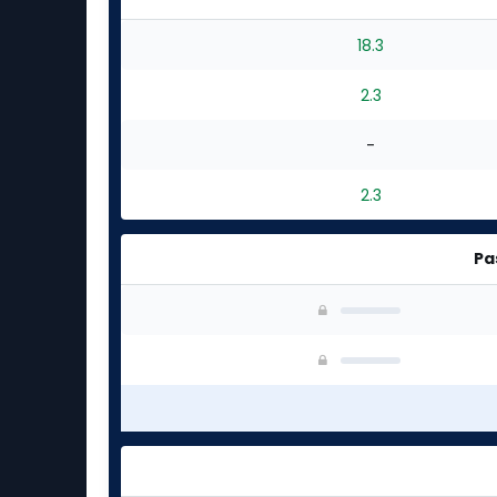
18.3
2.3
-
2.3
Pa