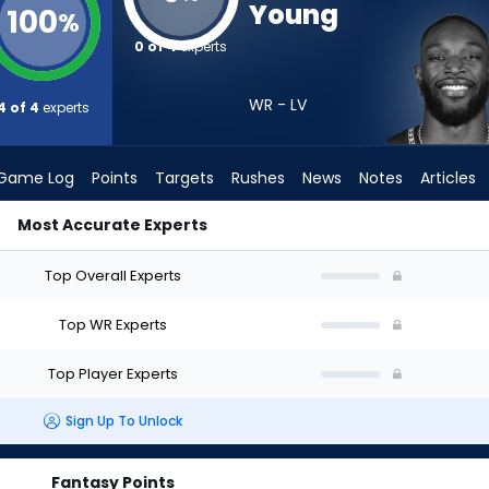
Young
100
%
0 of 4
experts
WR - LV
4 of 4
experts
Game Log
Points
Targets
Rushes
News
Notes
Articles
Most Accurate Experts
ft? (2026) | FantasyPros
Top Overall Experts
Top WR Experts
Top Player Experts
Sign Up To Unlock
Fantasy Points