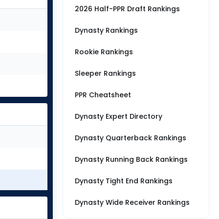
2026 Half-PPR Draft Rankings
Dynasty Rankings
Rookie Rankings
Sleeper Rankings
PPR Cheatsheet
Dynasty Expert Directory
Dynasty Quarterback Rankings
Dynasty Running Back Rankings
Dynasty Tight End Rankings
Dynasty Wide Receiver Rankings