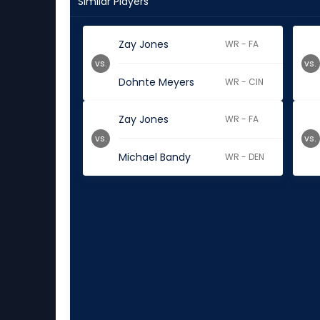
Similar Players
Zay Jones
WR - FA
vs.
vs.
Dohnte Meyers
WR - CIN
Zay Jones
WR - FA
vs.
vs.
Michael Bandy
WR - DEN