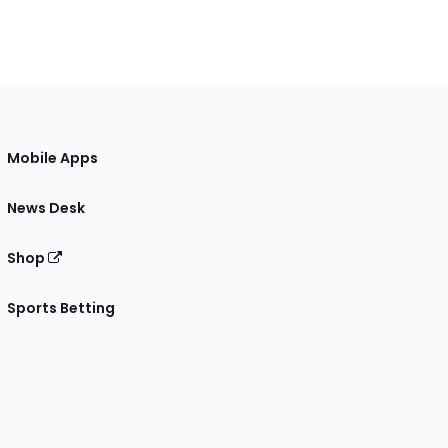
Mobile Apps
News Desk
Shop
Sports Betting